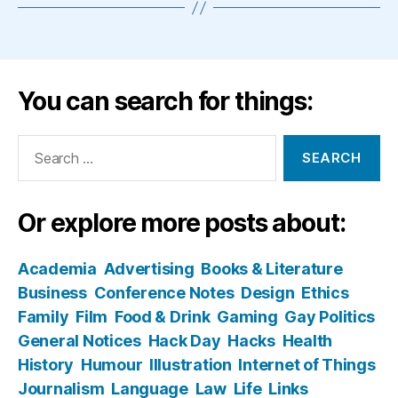
You can search for things:
Search
for:
Or explore more posts about:
Academia
Advertising
Books & Literature
Business
Conference Notes
Design
Ethics
Family
Film
Food & Drink
Gaming
Gay Politics
General Notices
Hack Day
Hacks
Health
History
Humour
Illustration
Internet of Things
Journalism
Language
Law
Life
Links