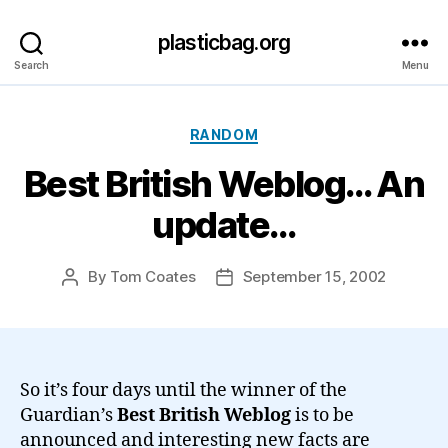
plasticbag.org
Search
Menu
Categories
RANDOM
Best British Weblog… An
update…
By
Tom Coates
September 15, 2002
Post
Post
author
date
So it’s four days until the winner of the
Guardian’s
Best British Weblog
is to be
announced and interesting new facts are