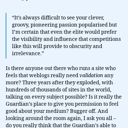
“It’s always difficult to see your clever,
groovy, pioneering passion popularised but
I’m certain that even the elite would prefer
the visibility and influence that competitions
like this will provide to obscurity and
irrelevance.”
Is there anyone out there who runs a site who
feels that weblogs really need
validation
any
more? Three years after they exploded, with
hundreds of thousands of sites in the world,
talking on every subject possible? Is it really the
Guardian’s place to give you permission to feel
good about your medium? Bugger off. And
looking around the room again, I ask you all –
do you really think that the Guardian’s able to