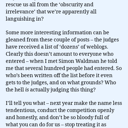
rescue us all from the ‘obscurity and
irrelevance’ that we’re apparently all
languishing in?
Some more interesting information can be
gleaned from these couple of posts – the judges
have received a list of ‘dozens’ of weblogs.
Clearly this doesn’t amount to everyone who
entered – when I met Simon Waldman he told
me that several hundred people had entered. So
who’s been written off the list before it even
gets to the judges, and on what grounds? Who
the hell
is
actually judging this thing?
I’ll tell you what – next year make the name less
tendentious, conduct the competition openly
and honestly, and don’t be so bloody full of
what you can do for us – stop treating it as