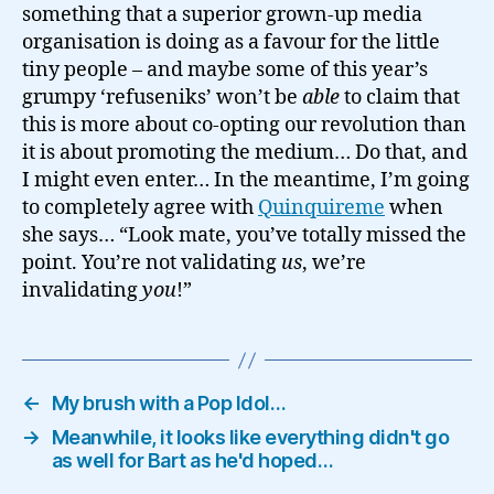
something that a superior grown-up media
organisation is doing as a favour for the little
tiny people – and maybe some of this year’s
grumpy ‘refuseniks’ won’t be
able
to claim that
this is more about co-opting our revolution than
it is about promoting the medium… Do that, and
I might even enter… In the meantime, I’m going
to completely agree with
Quinquireme
when
she says… “Look mate, you’ve totally missed the
point. You’re not validating
us
, we’re
invalidating
you
!”
←
My brush with a Pop Idol…
→
Meanwhile, it looks like everything didn't go
as well for Bart as he'd hoped…