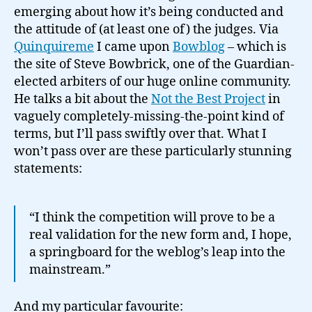
emerging about how it’s being conducted and
the attitude of (at least one of) the judges. Via
Quinquireme
I came upon
Bowblog
– which is
the site of Steve Bowbrick, one of the Guardian-
elected arbiters of our huge online community.
He talks a bit about the
Not the Best Project
in
vaguely completely-missing-the-point kind of
terms, but I’ll pass swiftly over that. What I
won’t pass over are these particularly stunning
statements:
“I think the competition will prove to be a
real validation for the new form and, I hope,
a springboard for the weblog’s leap into the
mainstream.”
And my particular favourite: