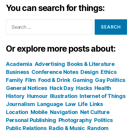
You can search for things:
Search
for:
Or explore more posts about:
Academia
Advertising
Books & Literature
Business
Conference Notes
Design
Ethics
Family
Film
Food & Drink
Gaming
Gay Politics
General Notices
Hack Day
Hacks
Health
History
Humour
Illustration
Internet of Things
Journalism
Language
Law
Life
Links
Location
Mobile
Navigation
Net Culture
Personal Publishing
Photography
Politics
Public Relations
Radio & Music
Random