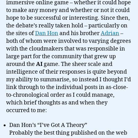
immersive online game – whether it could hope
to make any money and whether or not it could
hope to be successful or interesting. Since then,
the debate’s really taken hold – particularly on
the sites of
Dan Hon
and his brother
Adrian
–
both of whom were involved to varying degrees
with the cloudmakers that was responsible in
large part for the community that grew up
around the
AI
game. The sheer scale and
intelligence of their responses is quite beyond
my ability to summarise, so instead I thought I’d
link through to the individual posts in as-close-
to-chronological order as I could manage,
which brief thoughts as and when they
occurred to me:
Dan Hon’s “I’ve Got A Theory”
Probably the best thing published on the web