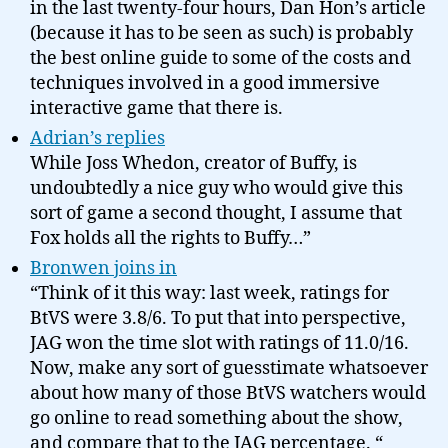
in the last twenty-four hours, Dan Hon’s article
(because it has to be seen as such) is probably
the best online guide to some of the costs and
techniques involved in a good immersive
interactive game that there is.
Adrian’s replies
While Joss Whedon, creator of Buffy, is
undoubtedly a nice guy who would give this
sort of game a second thought, I assume that
Fox holds all the rights to Buffy…”
Bronwen joins in
“Think of it this way: last week, ratings for
BtVS were 3.8/6. To put that into perspective,
JAG won the time slot with ratings of 11.0/16.
Now, make any sort of guesstimate whatsoever
about how many of those BtVS watchers would
go online to read something about the show,
and compare that to the JAG percentage. “