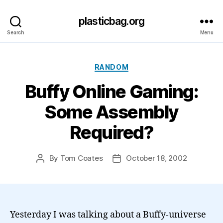
plasticbag.org
Search
Menu
Categories
RANDOM
Buffy Online Gaming:
Some Assembly
Required?
By
Tom Coates
October 18, 2002
Post
Post
author
date
Yesterday I was talking about a Buffy-universe