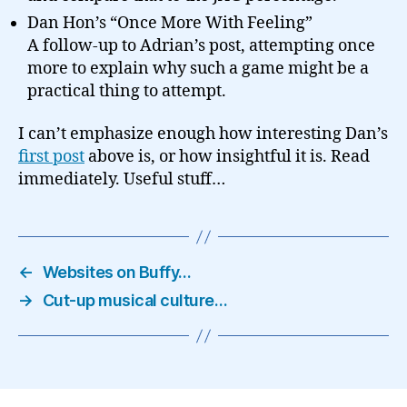
Dan Hon’s “Once More With Feeling”
A follow-up to Adrian’s post, attempting once
more to explain why such a game might be a
practical thing to attempt.
I can’t emphasize enough how interesting Dan’s
first post
above is, or how insightful it is. Read
immediately. Useful stuff…
←
Websites on Buffy…
→
Cut-up musical culture…