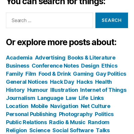
You can search for things:
Search
for:
Or explore more posts about:
Academia
Advertising
Books & Literature
Business
Conference Notes
Design
Ethics
Family
Film
Food & Drink
Gaming
Gay Politics
General Notices
Hack Day
Hacks
Health
History
Humour
Illustration
Internet of Things
Journalism
Language
Law
Life
Links
Location
Mobile
Navigation
Net Culture
Personal Publishing
Photography
Politics
Public Relations
Radio & Music
Random
Religion
Science
Social Software
Talks