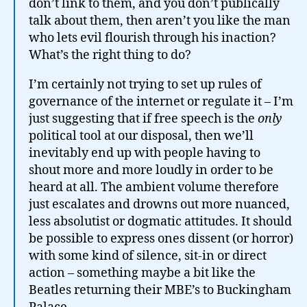
don’t link to them, and you don’t publically
talk about them, then aren’t you like the man
who lets evil flourish through his inaction?
What’s the right thing to do?
I’m certainly not trying to set up rules of
governance of the internet or regulate it – I’m
just suggesting that if free speech is the
only
political tool at our disposal, then we’ll
inevitably end up with people having to
shout more and more loudly in order to be
heard at all. The ambient volume therefore
just escalates and drowns out more nuanced,
less absolutist or dogmatic attitudes. It should
be possible to express ones dissent (or horror)
with some kind of silence, sit-in or direct
action – something maybe a bit like the
Beatles returning their MBE’s to Buckingham