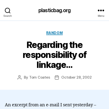
plasticbag.org
Search
Menu
Categories
RANDOM
Regarding the
responsibility of
linkage…
By
Tom Coates
October 28, 2002
Post
Post
author
date
An excerpt from an e-mail I sent yesterday –