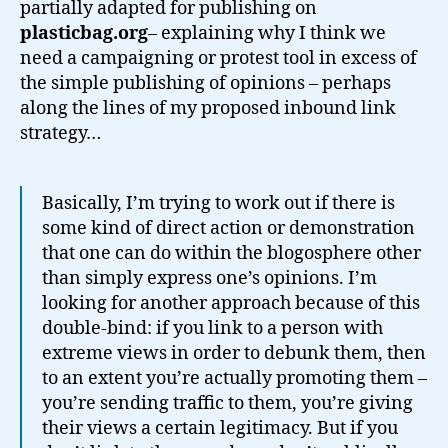
partially adapted for publishing on
plasticbag.org
– explaining why I think we
need a campaigning or protest tool in excess of
the simple publishing of opinions – perhaps
along the lines of my proposed inbound link
strategy…
Basically, I’m trying to work out if there is
some kind of direct action or demonstration
that one can do within the blogosphere other
than simply express one’s opinions. I’m
looking for another approach because of this
double-bind: if you link to a person with
extreme views in order to debunk them, then
to an extent you’re actually promoting them –
you’re sending traffic to them, you’re giving
their views a certain legitimacy. But if you