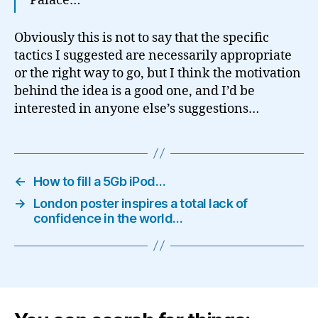
Palace…
Obviously this is not to say that the specific
tactics I suggested are necessarily appropriate
or the right way to go, but I think the motivation
behind the idea is a good one, and I’d be
interested in anyone else’s suggestions…
←
How to fill a 5Gb iPod…
→
London poster inspires a total lack of
confidence in the world…