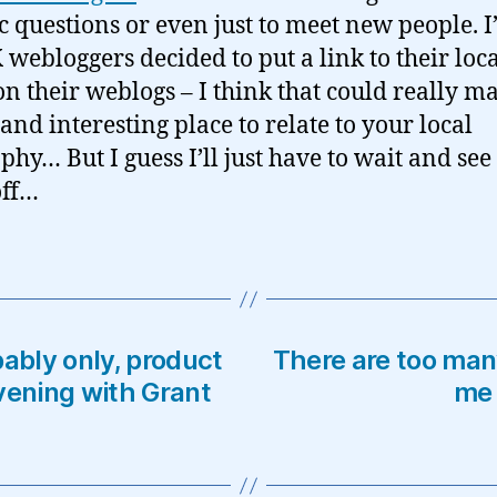
ic questions or even just to meet new people. I
K webloggers decided to put a link to their loc
on their weblogs – I think that could really ma
 and interesting place to relate to your local
hy… But I guess I’ll just have to wait and see 
off…
bably only, product
There are too many
vening with Grant
me 