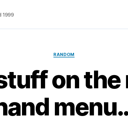
d 1999
Categories
RANDOM
tuff on the 
hand menu