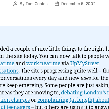
By
Tom Coates
December 5, 2002
Post
Post
author
date
ded a couple of nice little things to the right
f the site today. You can now talk to people 
ear me
and
work near me
via
UpMyStreet
sations
. The site’s progressing quite well – th
conversations every day and new
uses
for the
re keep emerging. Some people are just askin
areas they are moving to,
debating London’s
tion charges
or
complaining (at length) abou
ut teenagers
– but others are using it to answ