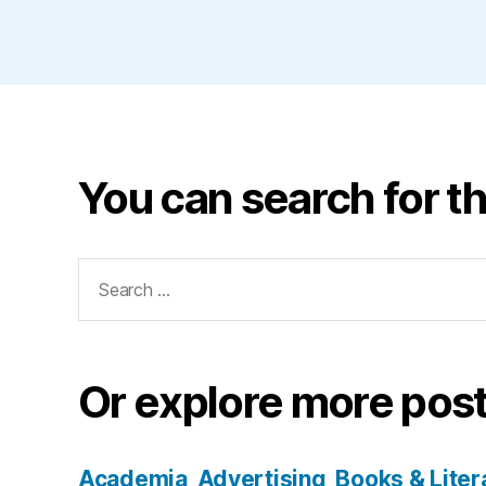
You can search for th
Search
for:
Or explore more post
Academia
Advertising
Books & Liter