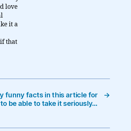
’d love
al
ke it a
if that
 funny facts in this article for
→
to be able to take it seriously…