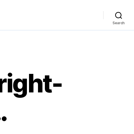
Search
right-
…