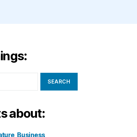
ings:
s about:
ature
Business