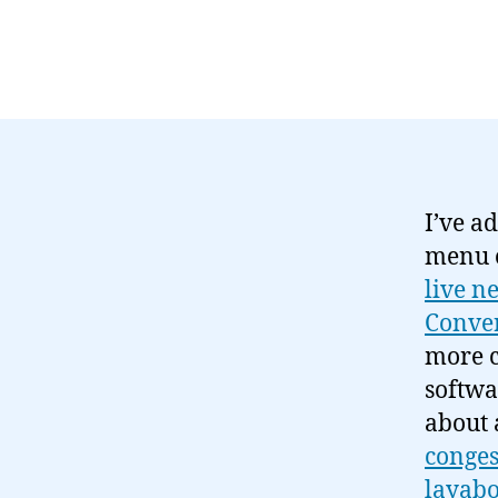
I’ve ad
menu o
live n
Conver
more 
softwa
about 
conges
layabo