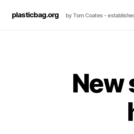
plasticbag.org
by Tom Coates - establishe
New s