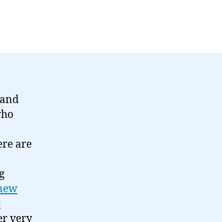
-hand
who
ere are
g
 new
t
er very