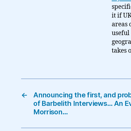
specif
it if U
areas 
useful
geograp
takes 
←
Announcing the first, and pro
of Barbelith Interviews… An E
Morrison…