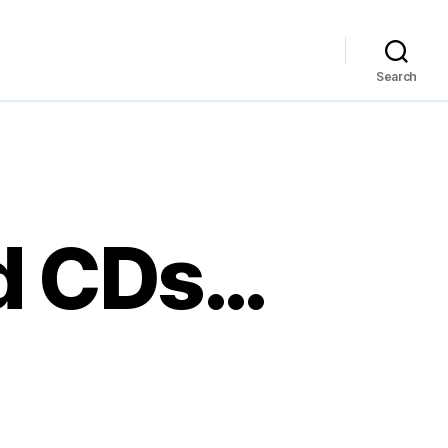
Search
d CDs…