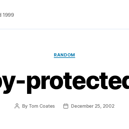
d 1999
Categories
RANDOM
py-protecte
By
Tom Coates
December 25, 2002
Post
Post
author
date