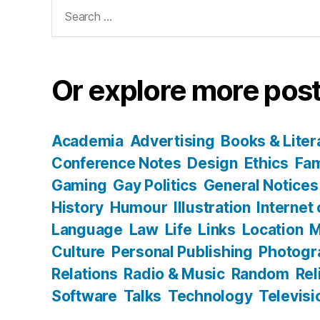
Search
for:
Or explore more post
Academia
Advertising
Books & Liter
Conference Notes
Design
Ethics
Fam
Gaming
Gay Politics
General Notices
History
Humour
Illustration
Internet
Language
Law
Life
Links
Location
M
Culture
Personal Publishing
Photogr
Relations
Radio & Music
Random
Rel
Software
Talks
Technology
Televisi