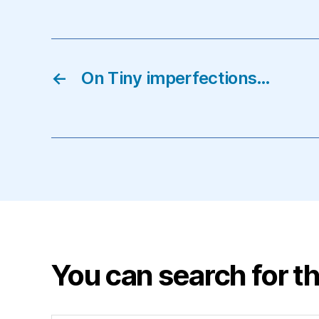
←
On Tiny imperfections…
You can search for th