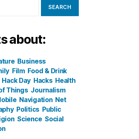
s about:
ature
Business
ily
Film
Food & Drink
Hack Day
Hacks
Health
 of Things
Journalism
obile
Navigation
Net
aphy
Politics
Public
igion
Science
Social
on