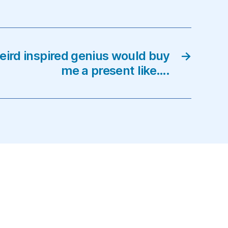
eird inspired genius would buy
→
me a present like….