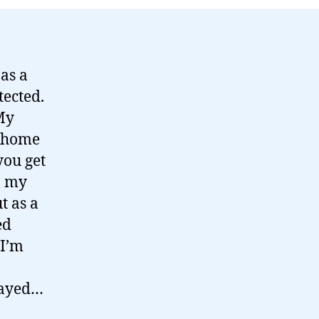
as a
tected.
 My
 home
you get
n my
t as a
ed
 I’m
layed…