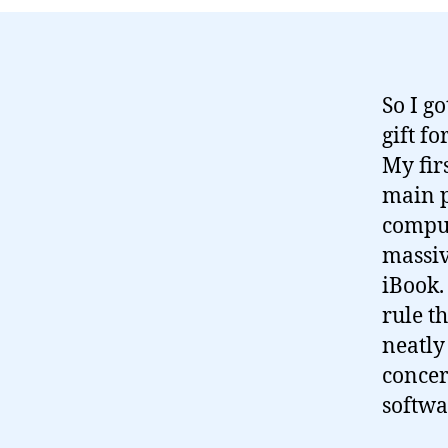
So I g
gift fo
My fir
main p
comput
massiv
iBook. 
rule t
neatly
concer
softwa