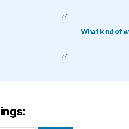
What kind of w
ings: