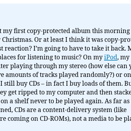
ot my first copy-protected album this morning 
r Christmas. Or at least I think it was copy-pro
st reaction? I’m going to have to take it back.
laces for listening to music? On my
iPod
, my
er playing through my stereo (how else can 
e amounts of tracks played randomly?) or o
I still buy CDs – in fact I buy loads of them. Bu
hey get ripped to my computer and then stack
 on a shelf never to be played again. As far as
ned, CDs are a content-delivery system (like
re coming on CD-ROMs), not a media to be p