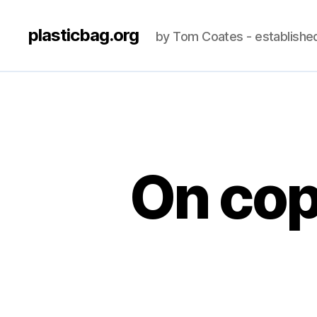
plasticbag.org
by Tom Coates - establishe
On co