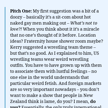
Pitch One:
My first suggestion was a bit of a
doozy – basically it’s a sit-com about hot
naked gay men making out –
What’s not to
love?!
When you think about it it’s a miracle
that no one’s thought of it before. Location
ideas? Fraternity house shower room maybe?
Kerry suggested a wrestling team theme –
but that’s no good. As I explained to him, US
wrestling teams wear weird wrestling
outfits. You have to have grown up with them
to associate them with lustful feelings – no
one else in the world understands that
particular weird fetish. And foreign markets
are so very important nowadays – you don’t
want to make a show that people in New
Zealand think is lame, do you? I mean,
do
you?
Essentially, the only truly international