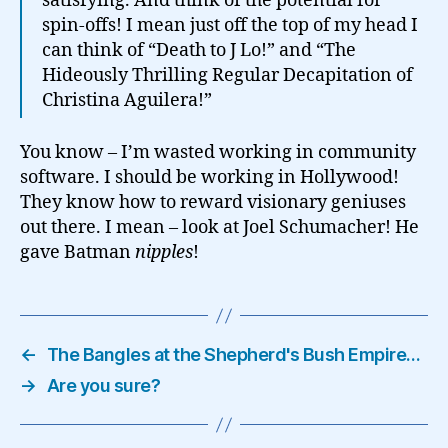
satisfying. And think of the potential for
spin-offs! I mean just off the top of my head I
can think of “Death to J Lo!” and “The
Hideously Thrilling Regular Decapitation of
Christina Aguilera!”
You know – I’m wasted working in community
software. I should be working in Hollywood!
They know how to reward visionary geniuses
out there. I mean – look at Joel Schumacher! He
gave Batman
nipples
!
←
The Bangles at the Shepherd's Bush Empire…
→
Are you sure?