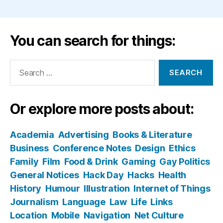
You can search for things:
Search
for:
Or explore more posts about:
Academia
Advertising
Books & Literature
Business
Conference Notes
Design
Ethics
Family
Film
Food & Drink
Gaming
Gay Politics
General Notices
Hack Day
Hacks
Health
History
Humour
Illustration
Internet of Things
Journalism
Language
Law
Life
Links
Location
Mobile
Navigation
Net Culture