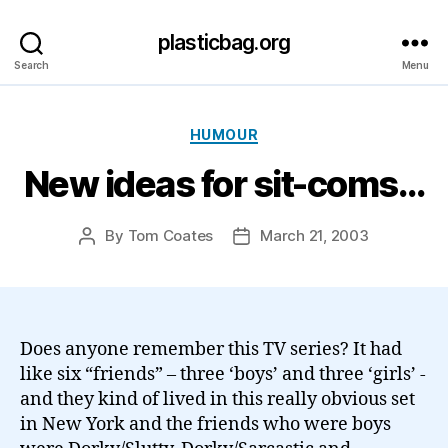
plasticbag.org
Search
Menu
Categories
HUMOUR
New ideas for sit-coms…
By
Tom Coates
March 21, 2003
Post
Post
author
date
Does anyone remember this TV series? It had
like six “friends” – three ‘boys’ and three ‘girls’ -
and they kind of lived in this really obvious set
in New York and the friends who were boys