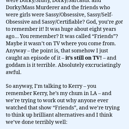
were Dorky/Slutty, Dorky/Sarcastic and
Dorky/Mass Murderer and the friends who
were girls were Sassy/Obsessive, Sassy/Self-
Obsessive and Sassy/Certifiable? God, you’re
got
to remember it! It was huge about eight years
ago… You remember? It was called “Friends”?
Maybe it wasn’t on TV where you come from.
Anyway – the point is, that somehow I just
caught an episode of it –
it’s still on TV!
– and
goddam is it terrible. Absolutely excruciatingly
awful.
So anyway, I’m talking to Kerry – you
remember Kerry, he’s my chum in LA – and
we’re trying to work out why anyone ever
watched that show “Friends”, and we’re trying
to think up brilliant alternatives and I think
we’ve done terribly well: