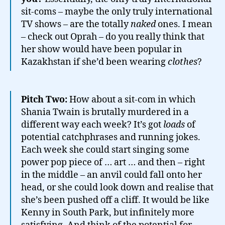
sit-coms – maybe the only truly international
TV shows – are the totally
naked
ones. I mean
– check out Oprah – do you really think that
her show would have been popular in
Kazakhstan if she’d been wearing
clothes
?
Pitch Two:
How about a sit-com in which
Shania Twain is brutally murdered in a
different way each week? It’s got
loads
of
potential catchphrases and running jokes.
Each week she could start singing some
power pop piece of … art … and then – right
in the middle – an anvil could fall onto her
head, or she could look down and realise that
she’s been pushed off a cliff. It would be like
Kenny in South Park, but infinitely more