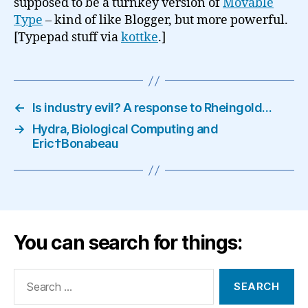
supposed to be a turnkey version of
Movable
Type
– kind of like Blogger, but more powerful.
[Typepad stuff via
kottke
.]
←
Is industry evil? A response to Rheingold…
→
Hydra, Biological Computing and
Eric†Bonabeau
You can search for things:
Search
for: