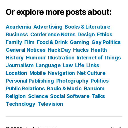
Or explore more posts about:
Academia
Advertising
Books & Literature
Business
Conference Notes
Design
Ethics
Family
Film
Food & Drink
Gaming
Gay Politics
General Notices
Hack Day
Hacks
Health
History
Humour
Illustration
Internet of Things
Journalism
Language
Law
Life
Links
Location
Mobile
Navigation
Net Culture
Personal Publishing
Photography
Politics
Public Relations
Radio & Music
Random
Religion
Science
Social Software
Talks
Technology
Television