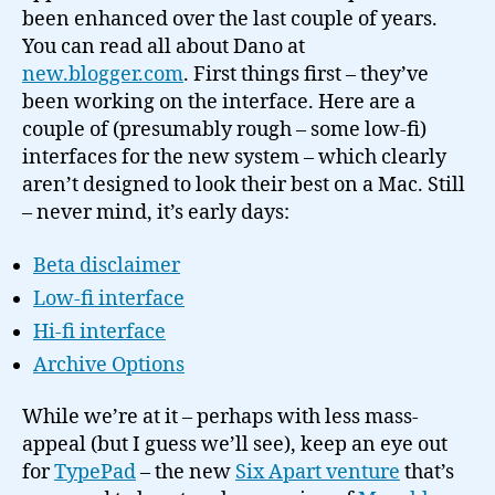
been enhanced over the last couple of years.
You can read all about Dano at
new.blogger.com
. First things first – they’ve
been working on the interface. Here are a
couple of (presumably rough – some low-fi)
interfaces for the new system – which clearly
aren’t designed to look their best on a Mac. Still
– never mind, it’s early days:
Beta disclaimer
Low-fi interface
Hi-fi interface
Archive Options
While we’re at it – perhaps with less mass-
appeal (but I guess we’ll see), keep an eye out
for
TypePad
– the new
Six Apart venture
that’s