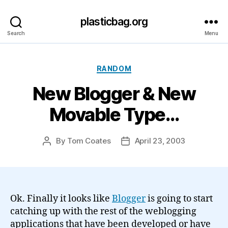
plasticbag.org
Search
Menu
Categories
RANDOM
New Blogger & New
Movable Type…
By
Tom Coates
April 23, 2003
Post
Post
author
date
Ok. Finally it looks like
Blogger
is going to start
catching up with the rest of the weblogging
applications that have been developed or have