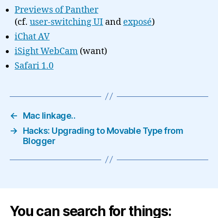
Previews of Panther
(cf.
user-switching UI
and
exposé
)
iChat AV
iSight WebCam
(want)
Safari 1.0
←
Mac linkage..
→
Hacks: Upgrading to Movable Type from
Blogger
You can search for things: