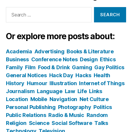
Search
for:
Or explore more posts about:
Academia
Advertising
Books & Literature
Business
Conference Notes
Design
Ethics
Family
Film
Food & Drink
Gaming
Gay Politics
General Notices
Hack Day
Hacks
Health
History
Humour
Illustration
Internet of Things
Journalism
Language
Law
Life
Links
Location
Mobile
Navigation
Net Culture
Personal Publishing
Photography
Politics
Public Relations
Radio & Music
Random
Religion
Science
Social Software
Talks
Technology
Television