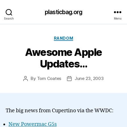
plasticbag.org
Search
Menu
Categories
RANDOM
Awesome Apple
Updates…
By
Tom Coates
June 23, 2003
Post
Post
author
date
The big news from Cupertino via the WWDC:
New Powermac G5s