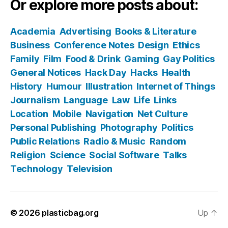
Or explore more posts about:
Academia
Advertising
Books & Literature
Business
Conference Notes
Design
Ethics
Family
Film
Food & Drink
Gaming
Gay Politics
General Notices
Hack Day
Hacks
Health
History
Humour
Illustration
Internet of Things
Journalism
Language
Law
Life
Links
Location
Mobile
Navigation
Net Culture
Personal Publishing
Photography
Politics
Public Relations
Radio & Music
Random
Religion
Science
Social Software
Talks
Technology
Television
© 2026
plasticbag.org
Up
↑