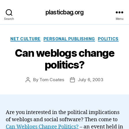
plasticbag.org
Search
Menu
Categories
NET CULTURE
PERSONAL PUBLISHING
POLITICS
Can weblogs change
politics?
By
Tom Coates
July 6, 2003
Post
Post
author
date
Are you interested in the political implications
of weblogs and social software? Then come to
Can Weblogs Change Politics?
– an event held in