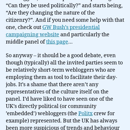
“Can they be used politically?” and starts being,
“Are they changing the nature of the
citizenry?”. And if you need some help with that
one, check out
GW Bush’s presidential
campaigning website
and particularly the
middle panel of
this page
…
So anyway – it should be a good debate, even
though (typically) all the invited parties seem to
be relatively short-term webloggers who are
employing them as tool to facilitate their day-
jobs. It’s a shame that there aren’t any
representatives of the culture itself on the
panel. I’d have liked to have seen one of the
UK’s directly political (or community
’embedded’) webloggers (the
Politx
crew for
example) represented. But the UK has always
been more suspicious of trends and behaviour