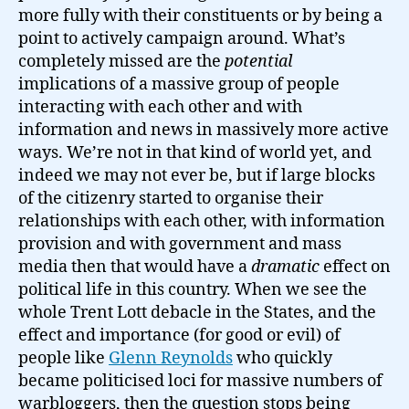
more fully with their constituents or by being a
point to actively campaign around. What’s
completely missed are the
potential
implications of a massive group of people
interacting with each other and with
information and news in massively more active
ways. We’re not in that kind of world yet, and
indeed we may not ever be, but if large blocks
of the citizenry started to organise their
relationships with each other, with information
provision and with government and mass
media then that would have a
dramatic
effect on
political life in this country. When we see the
whole Trent Lott debacle in the States, and the
effect and importance (for good or evil) of
people like
Glenn Reynolds
who quickly
became politicised loci for massive numbers of
warbloggers, then the question stops being