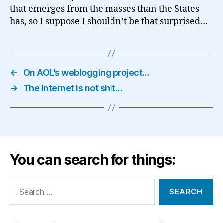
that emerges from the masses than the States
has, so I suppose I shouldn’t be that surprised…
←
On AOL's weblogging project…
→
The internet is not shit…
You can search for things:
Search
for: