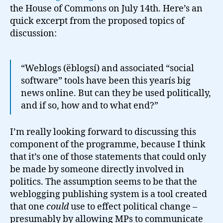
the House of Commons on July 14th. Here’s an
quick excerpt from the proposed topics of
discussion:
“Weblogs (ëblogsí) and associated “social
software” tools have been this yearís big
news online. But can they be used politically,
and if so, how and to what end?”
I’m really looking forward to discussing this
component of the programme, because I think
that it’s one of those statements that could only
be made by someone directly involved in
politics. The assumption seems to be that the
weblogging publishing system is a tool created
that one
could
use to effect political change –
presumably by allowing MPs to communicate