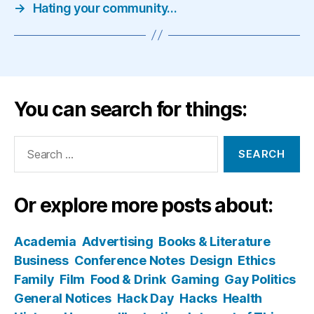
→
Hating your community…
You can search for things:
Search
for:
Or explore more posts about:
Academia
Advertising
Books & Literature
Business
Conference Notes
Design
Ethics
Family
Film
Food & Drink
Gaming
Gay Politics
General Notices
Hack Day
Hacks
Health