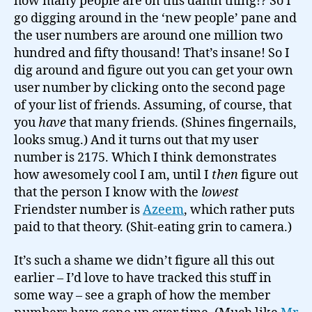
how many people are on this damn thing!? So I
go digging around in the ‘new people’ pane and
the user numbers are around one million two
hundred and fifty thousand! That’s insane! So I
dig around and figure out you can get your own
user number by clicking onto the second page
of your list of friends. Assuming, of course, that
you
have
that many friends. (Shines fingernails,
looks smug.) And it turns out that my user
number is 2175. Which I think demonstrates
how awesomely cool I am, until I
then
figure out
that the person I know with the
lowest
Friendster number is
Azeem
, which rather puts
paid to that theory. (Shit-eating grin to camera.)
It’s such a shame we didn’t figure all this out
earlier – I’d love to have tracked this stuff in
some way – see a graph of how the member