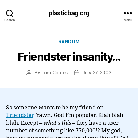
plasticbag.org
Search
Menu
Categories
RANDOM
Friendster insanity…
By
Tom Coates
July 27, 2003
Post
Post
author
date
So someone wants to be my friend on
Friendster
. Yawn. God I’m popular. Blah blah
blah. Except –
what’s this
– they have a user
number of something like 750,000!? My god,