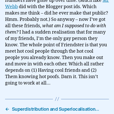
numbers have gone up over time. (Much like
Mr
Webb
did with the Blogger post ids. Which
makes me think – did he ever make that public?
Hmm. Probably not.) So anyway – now I’ve got
all these friends,
what am I supposed to do with
them?
I had a sudden realisation that for many
of my friends, I’m the only gay person they
know. The whole point of Friendster is that you
meet hot cool people through the hot cool
people you already know. Then you make out
and move in with each other. Which all rather
depends on (1) Having cool friends and (2)
Them knowing hot poofs. Darn it. This isn’t
going to work at all…
←
Superdistribution and Superlocalisation…