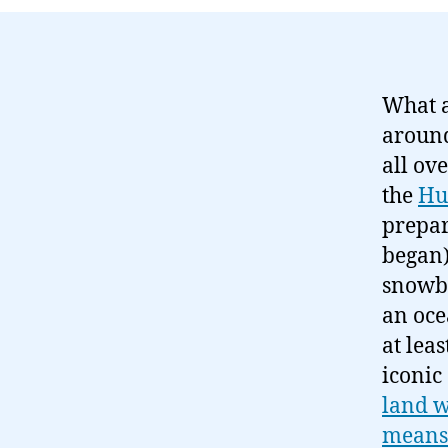
What a
around
all ov
the
Hu
prepar
began)
snowba
an oce
at lea
iconic
land w
means 