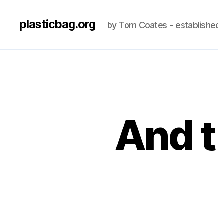
plasticbag.org
by Tom Coates - establishe
And t