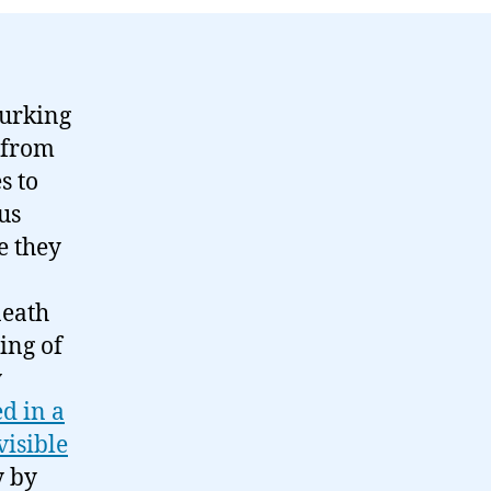
lurking
 from
s to
ous
e they
neath
ing of
y
d in a
visible
y by