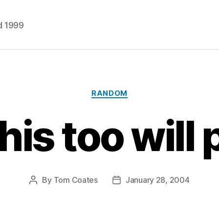
d 1999
Categories
RANDOM
his too will
By
Tom Coates
January 28, 2004
Post
Post
author
date