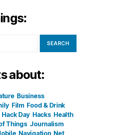
ings:
s about:
ature
Business
ily
Film
Food & Drink
Hack Day
Hacks
Health
 of Things
Journalism
obile
Navigation
Net