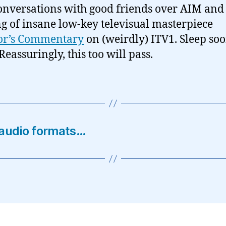
onversations with good friends over AIM and
g of insane low-key televisual masterpiece
tor’s Commentary
on (weirdly) ITV1. Sleep soo
Reassuringly, this too will pass.
 audio formats…