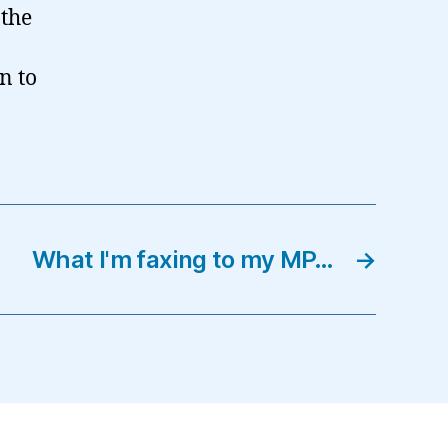
 the
n to
What I'm faxing to my MP…
→