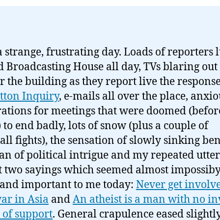
 strange, frustrating day. Loads of reporters 
 Broadcasting House all day, TVs blaring out
er the building as they report live the response
tton Inquiry
, e-mails all over the place, anxi
ations for meetings that were doomed (befor
 to end badly, lots of snow (plus a couple of
ll fights), the sensation of slowly sinking be
an of political intrigue and my repeated utter
st two sayings which seemed almost impossib
 and important to me today:
Never get involve
ar in Asia
and
An atheist is a man with no in
of support
. General crapulence eased slightl