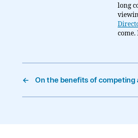
long c
viewin
Direc
come. 
←
On the benefits of competing