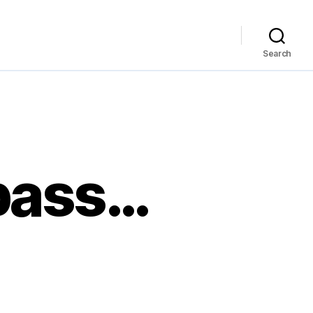
Search
 pass…