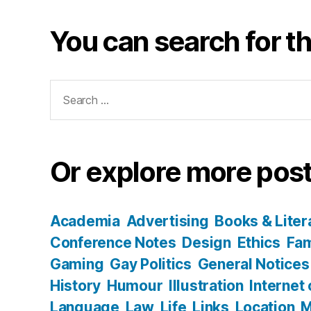
You can search for th
Search
for:
Or explore more post
Academia
Advertising
Books & Liter
Conference Notes
Design
Ethics
Fam
Gaming
Gay Politics
General Notices
History
Humour
Illustration
Internet
Language
Law
Life
Links
Location
M