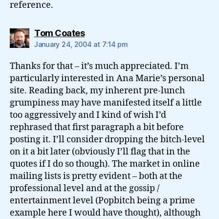
reference.
says:
Tom Coates
January 24, 2004 at 7:14 pm
Thanks for that – it’s much appreciated. I’m
particularly interested in Ana Marie’s personal
site. Reading back, my inherent pre-lunch
grumpiness may have manifested itself a little
too aggressively and I kind of wish I’d
rephrased that first paragraph a bit before
posting it. I’ll consider dropping the bitch-level
on it a bit later (obviously I’ll flag that in the
quotes if I do so though). The market in online
mailing lists is pretty evident – both at the
professional level and at the gossip /
entertainment level (Popbitch being a prime
example here I would have thought), although