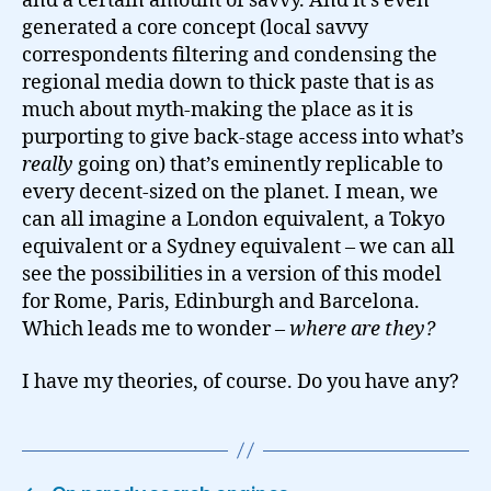
and a certain amount of savvy. And it’s even
generated a core concept (local savvy
correspondents filtering and condensing the
regional media down to thick paste that is as
much about myth-making the place as it is
purporting to give back-stage access into what’s
really
going on) that’s eminently replicable to
every decent-sized on the planet. I mean, we
can all imagine a London equivalent, a Tokyo
equivalent or a Sydney equivalent – we can all
see the possibilities in a version of this model
for Rome, Paris, Edinburgh and Barcelona.
Which leads me to wonder –
where are they?
I have my theories, of course. Do you have any?