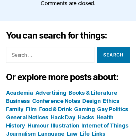
Comments are closed.
You can search for things:
Search
for:
Or explore more posts about:
Academia
Advertising
Books & Literature
Business
Conference Notes
Design
Ethics
Family
Film
Food & Drink
Gaming
Gay Politics
General Notices
Hack Day
Hacks
Health
History
Humour
Illustration
Internet of Things
Journalism
Language
Law
Life
Links