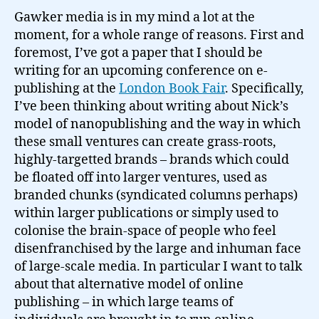
Gawker media is in my mind a lot at the
moment, for a whole range of reasons. First and
foremost, I’ve got a paper that I should be
writing for an upcoming conference on e-
publishing at the
London Book Fair
. Specifically,
I’ve been thinking about writing about Nick’s
model of nanopublishing and the way in which
these small ventures can create grass-roots,
highly-targetted brands – brands which could
be floated off into larger ventures, used as
branded chunks (syndicated columns perhaps)
within larger publications or simply used to
colonise the brain-space of people who feel
disenfranchised by the large and inhuman face
of large-scale media. In particular I want to talk
about that alternative model of online
publishing – in which large teams of