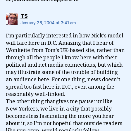
says:
TS
January 28, 2004 at 3:41 am
I’m particularly interested in how Nick’s model
will fare here in D.C. Amazing that I hear of
Wonkette from Tom’s UK-based site, rather than
through all the people I know here with their
political and net media connections, but which
may illustrate some of the trouble of building
an audience here. For one thing, news doesn’t
spread too fast here in D.C., even among the
reasonably well-linked.
The other thing that gives me pause: unlike
New Yorkers, we live in a city that possibly
becomes less fascinating the more you hear
about it, so I’m not hopeful that outside readers
like you, Tom, would regularly follow