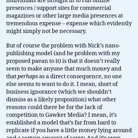
individuals are brought in to run online
presences / support sites for commercial
magazines or other large media presences at
tremendous expense – expense which evidently
might simply not be necessary.
But of course the problem with Nick’s nano-
publishing model (and he problem with my
proposed paean to it) is that it doesn’t really
seem to make anyone that much money and
that
perhaps
as a direct consequence, no one
else seems to want to do it. I mean, short of
business ignorance (which we shouldn’t
dismiss as a likely proposition) what other
reasons could there be for the lack of
competition to Gawker Media? I mean, it’s
established a model that’s far from hard to
replicate if you have a little money lying around