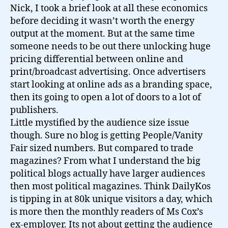
Nick, I took a brief look at all these economics
before deciding it wasn’t worth the energy
output at the moment. But at the same time
someone needs to be out there unlocking huge
pricing differential between online and
print/broadcast advertising. Once advertisers
start looking at online ads as a branding space,
then its going to open a lot of doors to a lot of
publishers.
Little mystified by the audience size issue
though. Sure no blog is getting People/Vanity
Fair sized numbers. But compared to trade
magazines? From what I understand the big
political blogs actually have larger audiences
then most political magazines. Think DailyKos
is tipping in at 80k unique visitors a day, which
is more then the monthly readers of Ms Cox’s
ex-employer. Its not about getting the audience