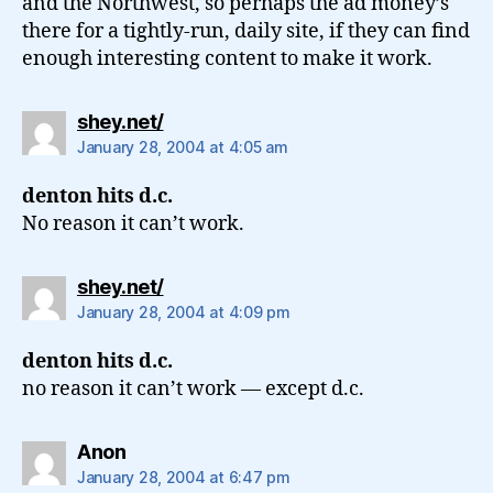
and the Northwest, so perhaps the ad money’s
there for a tightly-run, daily site, if they can find
enough interesting content to make it work.
says:
shey.net/
January 28, 2004 at 4:05 am
denton hits d.c.
No reason it can’t work.
says:
shey.net/
January 28, 2004 at 4:09 pm
denton hits d.c.
no reason it can’t work — except d.c.
says:
Anon
January 28, 2004 at 6:47 pm