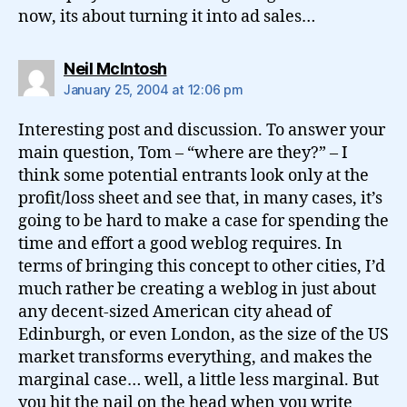
now, its about turning it into ad sales…
says:
Neil McIntosh
January 25, 2004 at 12:06 pm
Interesting post and discussion. To answer your
main question, Tom – “where are they?” – I
think some potential entrants look only at the
profit/loss sheet and see that, in many cases, it’s
going to be hard to make a case for spending the
time and effort a good weblog requires. In
terms of bringing this concept to other cities, I’d
much rather be creating a weblog in just about
any decent-sized American city ahead of
Edinburgh, or even London, as the size of the US
market transforms everything, and makes the
marginal case… well, a little less marginal. But
you hit the nail on the head when you write