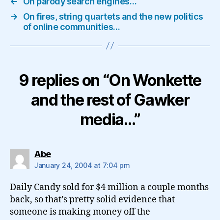
←
On parody search engines…
→
On fires, string quartets and the new politics
of online communities…
9 replies on “On Wonkette
and the rest of Gawker
media…”
says:
Abe
January 24, 2004 at 7:04 pm
Daily Candy sold for $4 million a couple months
back, so that’s pretty solid evidence that
someone is making money off the