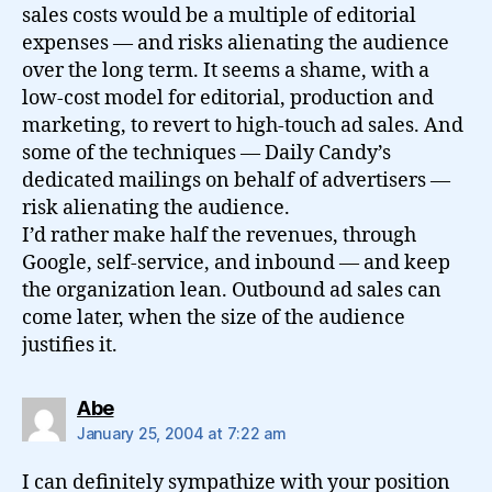
sales costs would be a multiple of editorial
expenses — and risks alienating the audience
over the long term. It seems a shame, with a
low-cost model for editorial, production and
marketing, to revert to high-touch ad sales. And
some of the techniques — Daily Candy’s
dedicated mailings on behalf of advertisers —
risk alienating the audience.
I’d rather make half the revenues, through
Google, self-service, and inbound — and keep
the organization lean. Outbound ad sales can
come later, when the size of the audience
justifies it.
says:
Abe
January 25, 2004 at 7:22 am
I can definitely sympathize with your position