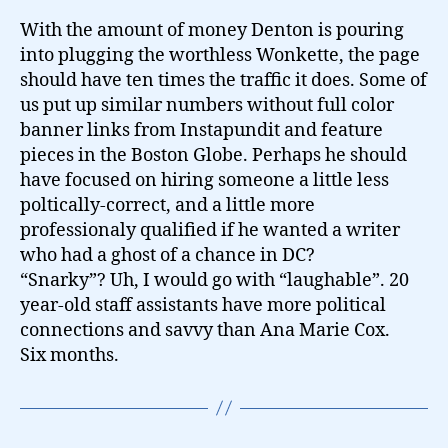
With the amount of money Denton is pouring
into plugging the worthless Wonkette, the page
should have ten times the traffic it does. Some of
us put up similar numbers without full color
banner links from Instapundit and feature
pieces in the Boston Globe. Perhaps he should
have focused on hiring someone a little less
poltically-correct, and a little more
professionaly qualified if he wanted a writer
who had a ghost of a chance in DC?
“Snarky”? Uh, I would go with “laughable”. 20
year-old staff assistants have more political
connections and savvy than Ana Marie Cox.
Six months.