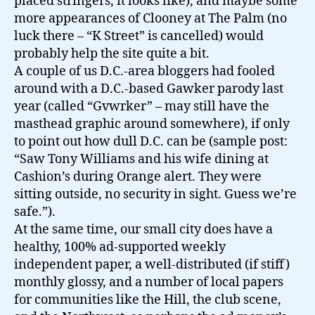
placed stringers, it looks like), and maybe some
more appearances of Clooney at The Palm (no
luck there – “K Street” is cancelled) would
probably help the site quite a bit.
A couple of us D.C.-area bloggers had fooled
around with a D.C.-based Gawker parody last
year (called “Gvwrker” – may still have the
masthead graphic around somewhere), if only
to point out how dull D.C. can be (sample post:
“Saw Tony Williams and his wife dining at
Cashion’s during Orange alert. They were
sitting outside, no security in sight. Guess we’re
safe.”).
At the same time, our small city does have a
healthy, 100% ad-supported weekly
independent paper, a well-distributed (if stiff)
monthly glossy, and a number of local papers
for communities like the Hill, the club scene,