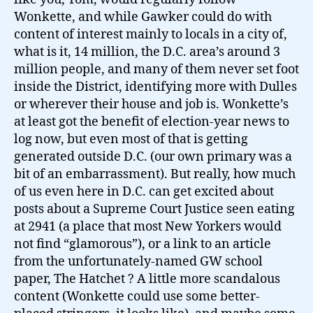
Wonkette, and while Gawker could do with
content of interest mainly to locals in a city of,
what is it, 14 million, the D.C. area’s around 3
million people, and many of them never set foot
inside the District, identifying more with Dulles
or wherever their house and job is. Wonkette’s
at least got the benefit of election-year news to
log now, but even most of that is getting
generated outside D.C. (our own primary was a
bit of an embarrassment). But really, how much
of us even here in D.C. can get excited about
posts about a Supreme Court Justice seen eating
at 2941 (a place that most New Yorkers would
not find “glamorous”), or a link to an article
from the unfortunately-named GW school
paper, The Hatchet ? A little more scandalous
content (Wonkette could use some better-