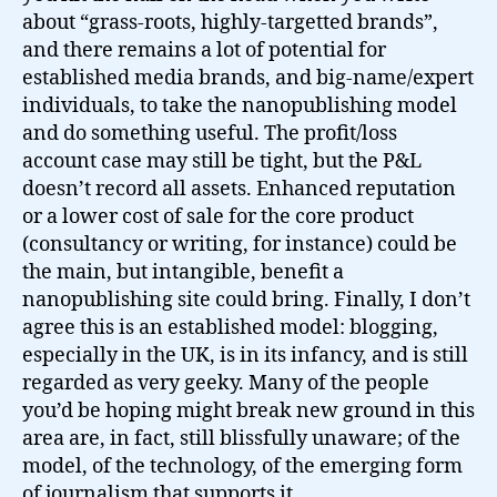
about “grass-roots, highly-targetted brands”,
and there remains a lot of potential for
established media brands, and big-name/expert
individuals, to take the nanopublishing model
and do something useful. The profit/loss
account case may still be tight, but the P&L
doesn’t record all assets. Enhanced reputation
or a lower cost of sale for the core product
(consultancy or writing, for instance) could be
the main, but intangible, benefit a
nanopublishing site could bring. Finally, I don’t
agree this is an established model: blogging,
especially in the UK, is in its infancy, and is still
regarded as very geeky. Many of the people
you’d be hoping might break new ground in this
area are, in fact, still blissfully unaware; of the
model, of the technology, of the emerging form
of journalism that supports it.