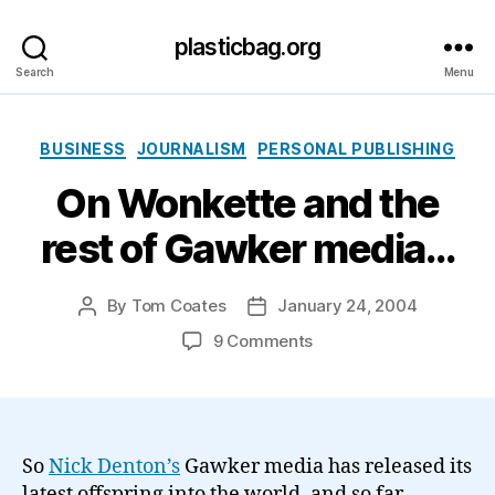
plasticbag.org
Search
Menu
Categories
BUSINESS
JOURNALISM
PERSONAL PUBLISHING
On Wonkette and the
rest of Gawker media…
By
Tom Coates
January 24, 2004
Post
Post
author
date
on
9 Comments
On
Wonkette
and
the
rest
So
Nick Denton’s
Gawker media has released its
of
latest offspring into the world, and so far