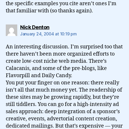
the specific examples you cite aren’t ones I’m
that familiar with (so thanks again).
says:
Nick Denton
January 24, 2004 at 10:19 pm
An interesting discussion. I’m surprised too that
there haven’t been more organized efforts to
create low-cost niche web media. There’s
Calacanis, and some of the pre-blogs, like
Flavorpill and Daily Candy.
You put your finger on one reason: there really
isn’t all that much money yet. The readership of
these sites may be growing rapidly, but they’re
still tiddlers. You can go for a high-intensity ad
sales approach: deep integration of a sponsor’s
creative, events, advertorial content creation,
dedicated mailings. But that’s expensive — your