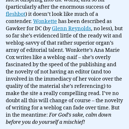
Gawker
(particularly after the enormous success of
media…
fleshbot
) it doesn’t look like much of a
contender.
Wonkette
has been described as
Gawker for DC (by
Glenn Reynolds
, no less), but
so far she’s evidenced little of the ready wit and
weblog-savvy of that rather superior organ’s
array of editorial talent. Wonkette’s Ana Marie
Cox writes like a weblog-naif – she’s overly
fascinated by the speed of the publishing and
the novelty of not having an editor (and too
involved in the immediacy of her voice over the
quality of the material she’s referencing) to
make the site a really compelling read. I’ve no
doubt all this will change of course – the novelty
of writing for a weblog can fade over time. But
in the meantime:
For God’s sake, calm down
before you do yourself a mischief!