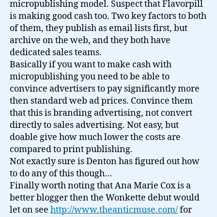
micropublishing model. Suspect that Flavorpill
is making good cash too. Two key factors to both
of them, they publish as email lists first, but
archive on the web, and they both have
dedicated sales teams.
Basically if you want to make cash with
micropublishing you need to be able to
convince advertisers to pay significantly more
then standard web ad prices. Convince them
that this is branding advertising, not convert
directly to sales advertising. Not easy, but
doable give how much lower the costs are
compared to print publishing.
Not exactly sure is Denton has figured out how
to do any of this though…
Finally worth noting that Ana Marie Cox is a
better blogger then the Wonkette debut would
let on see
http://www.theanticmuse.com/
for