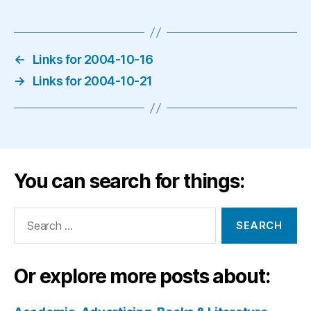
←
Links for 2004-10-16
→
Links for 2004-10-21
You can search for things:
Search
for:
Or explore more posts about: