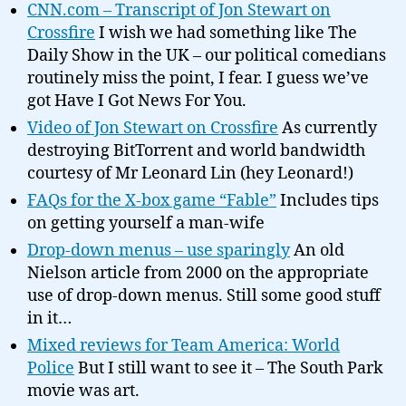
CNN.com – Transcript of Jon Stewart on
Crossfire
I wish we had something like The
Daily Show in the UK – our political comedians
routinely miss the point, I fear. I guess we’ve
got Have I Got News For You.
Video of Jon Stewart on Crossfire
As currently
destroying BitTorrent and world bandwidth
courtesy of Mr Leonard Lin (hey Leonard!)
FAQs for the X-box game “Fable”
Includes tips
on getting yourself a man-wife
Drop-down menus – use sparingly
An old
Nielson article from 2000 on the appropriate
use of drop-down menus. Still some good stuff
in it…
Mixed reviews for Team America: World
Police
But I still want to see it – The South Park
movie was art.