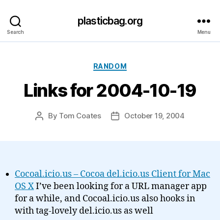
plasticbag.org
Search
Menu
Categories
RANDOM
Links for 2004-10-19
By
Tom Coates
October 19, 2004
Post
Post
author
date
Cocoal.icio.us – Cocoa del.icio.us Client for Mac
OS X
I’ve been looking for a URL manager app
for a while, and Cocoal.icio.us also hooks in
with tag-lovely del.icio.us as well