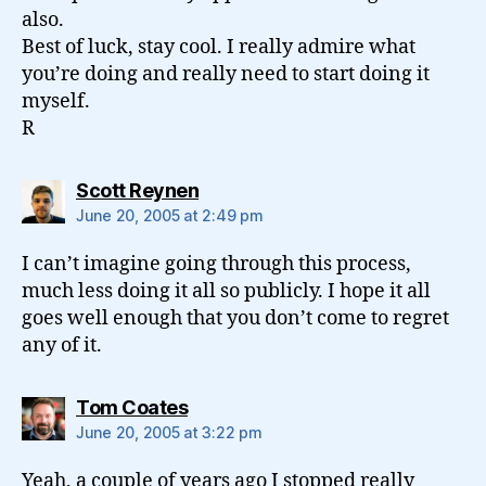
also.
Best of luck, stay cool. I really admire what
you’re doing and really need to start doing it
myself.
R
says:
Scott Reynen
June 20, 2005 at 2:49 pm
I can’t imagine going through this process,
much less doing it all so publicly. I hope it all
goes well enough that you don’t come to regret
any of it.
says:
Tom Coates
June 20, 2005 at 3:22 pm
Yeah, a couple of years ago I stopped really