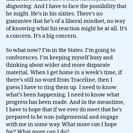
disgusting.
And I have to face the possibility that
he might. He’s in his sixties. There’s no
guarantee that he’s of a liberal mindset, no way
of knowing what his reaction might be at all. It’s
a concern. It’s a big concern.
So what now? I’m in the States. I’m going to
conferences. I’m keeping myself busy and
thinking about wider and more disparate
material. When I get home in a week’s time, if
there’s still no word from Traceline, then I
guess I have to ring them up. I need to know
what’s been happening. I need to know what
progress has been made. And in the meantime,
I have to hope that if we ever do meet that he’s
prepared to be non-judgemental and engage
with me in some way. What more
can
I hope
for? What more can I do?