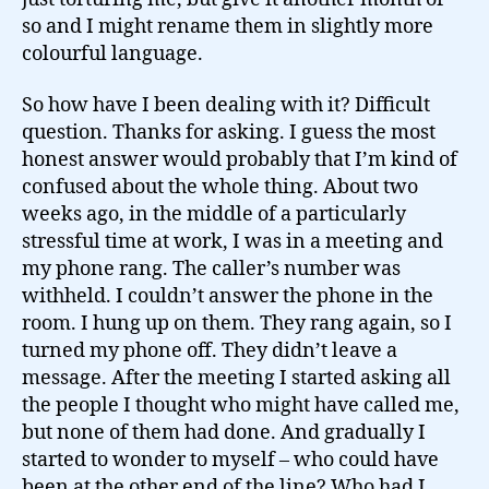
so and I might rename them in slightly more
colourful language.
So how have I been dealing with it? Difficult
question. Thanks for asking. I guess the most
honest answer would probably that I’m kind of
confused about the whole thing. About two
weeks ago, in the middle of a particularly
stressful time at work, I was in a meeting and
my phone rang. The caller’s number was
withheld. I couldn’t answer the phone in the
room. I hung up on them. They rang again, so I
turned my phone off. They didn’t leave a
message. After the meeting I started asking all
the people I thought who might have called me,
but none of them had done. And gradually I
started to wonder to myself – who could have
been at the other end of the line? Who had I