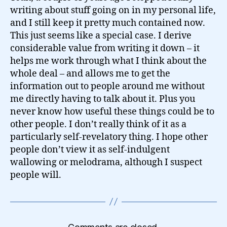
writing about stuff going on in my personal life,
and I still keep it pretty much contained now.
This just seems like a special case. I derive
considerable value from writing it down – it
helps me work through what I think about the
whole deal – and allows me to get the
information out to people around me without
me directly having to talk about it. Plus you
never know how useful these things could be to
other people. I don’t really think of it as a
particularly self-revelatory thing. I hope other
people don’t view it as self-indulgent
wallowing or melodrama, although I suspect
people will.