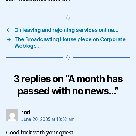
←
On leaving and rejoining services online…
→
The Broadcasting House piece on Corporate
Weblogs…
3 replies on “A month has
passed with no news…”
says:
rod
June 20, 2005 at 10:52 am
Good luck with your quest.