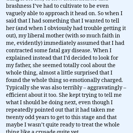
brashness I’ve had to cultivate to be even
vaguely able to approach it head on. So when I
said that I had something that I wanted to tell
her (and when I obviously had trouble getting it
out), my liberal mother (with
so
much faith in
me, evidently) immediately assumed that I had
contracted some fatal gay disease. When I
explained instead that I’d decided to look for
my father, she seemed totally cool about the
whole thing, almost a little surprised that I
found the whole thing so emotionally charged.
Typically she was also terribly – aggravatingly –
efficient about it too. She kept trying to tell me
what I should be doing next, even though I
repeatedly pointed out that it had taken me
twenty odd years to get to this stage and that
maybe I wasn’t quite ready to treat the whole
thing like a crusade quite yet.