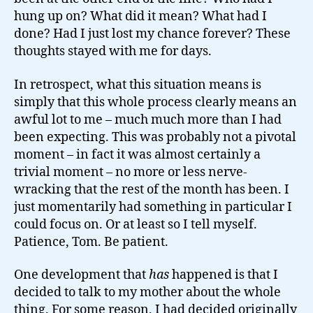
hung up on? What did it mean? What had I
done? Had I just lost my chance forever? These
thoughts stayed with me for days.
In retrospect, what this situation means is
simply that this whole process clearly means an
awful lot to me – much much more than I had
been expecting. This was probably not a pivotal
moment – in fact it was almost certainly a
trivial moment – no more or less nerve-
wracking that the rest of the month has been. I
just momentarily had something in particular I
could focus on. Or at least so I tell myself.
Patience, Tom. Be patient.
One development that
has
happened is that I
decided to talk to my mother about the whole
thing. For some reason, I had decided originally