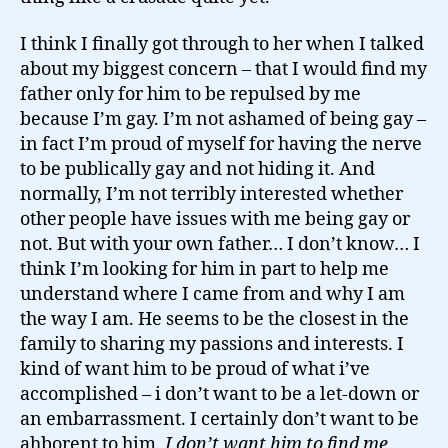
I think I finally got through to her when I talked
about my biggest concern – that I would find my
father only for him to be repulsed by me
because I’m gay. I’m not ashamed of being gay –
in fact I’m proud of myself for having the nerve
to be publically gay and not hiding it. And
normally, I’m not terribly interested whether
other people have issues with me being gay or
not. But with your own father… I don’t know… I
think I’m looking for him in part to help me
understand where I came from and why I am
the way I am. He seems to be the closest in the
family to sharing my passions and interests. I
kind of want him to be proud of what i’ve
accomplished – i don’t want to be a let-down or
an embarrassment. I certainly don’t want to be
ahborent to him.
I don’t want him to find me