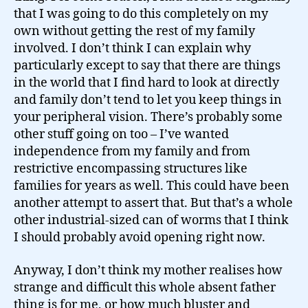
that I was going to do this completely on my
own without getting the rest of my family
involved. I don’t think I can explain why
particularly except to say that there are things
in the world that I find hard to look at directly
and family don’t tend to let you keep things in
your peripheral vision. There’s probably some
other stuff going on too – I’ve wanted
independence from my family and from
restrictive encompassing structures like
families for years as well. This could have been
another attempt to assert that. But that’s a whole
other industrial-sized can of worms that I think
I should probably avoid opening right now.
Anyway, I don’t think my mother realises how
strange and difficult this whole absent father
thing is for me, or how much bluster and