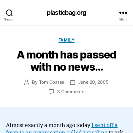
plasticbag.org
Search
Menu
Categories
FAMILY
A month has passed
with no news…
By
Tom Coates
June 20, 2005
Post
Post
author
date
on
3 Comments
A
month
has
passed
with
Almost exactly a month ago today
I sent off a
no
form to an organisation called Traceline
to ask