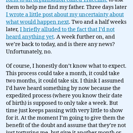
news…
them to help me find my father. Three days later
I wrote a little post about my uncertainty about
what would happen next
. Two and a half weeks
later,
I briefly alluded to the fact that I’d not
heard anything yet
. A week further on, and
we’re back to today, and is there any news?
Unfortunately, no.
Of course, I honestly don’t know what to expect.
This process could take a month, it could take
two months, it could take six. I think I assumed
I’d have heard something by now because the
expedited process (where you know their date
of birth) is supposed to only take a week. But
time just keeps passing with very little to show
for it. At the moment I’m going to give them the
benefit of the doubt and assume that they’re not
just torturing me, but give it another month or