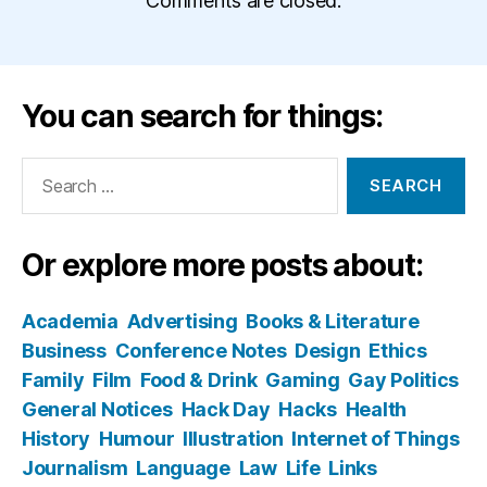
Comments are closed.
You can search for things:
Search
for:
Or explore more posts about:
Academia
Advertising
Books & Literature
Business
Conference Notes
Design
Ethics
Family
Film
Food & Drink
Gaming
Gay Politics
General Notices
Hack Day
Hacks
Health
History
Humour
Illustration
Internet of Things
Journalism
Language
Law
Life
Links