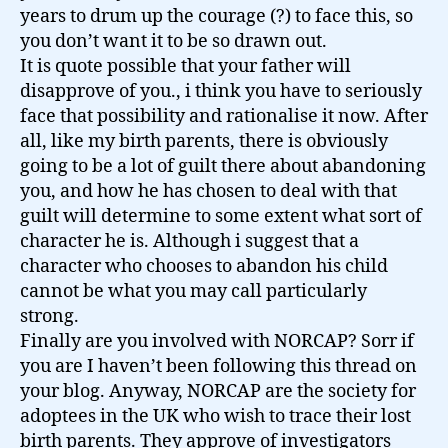
years to drum up the courage (?) to face this, so
you don’t want it to be so drawn out.
It is quote possible that your father will
disapprove of you., i think you have to seriously
face that possibility and rationalise it now. After
all, like my birth parents, there is obviously
going to be a lot of guilt there about abandoning
you, and how he has chosen to deal with that
guilt will determine to some extent what sort of
character he is. Although i suggest that a
character who chooses to abandon his child
cannot be what you may call particularly
strong.
Finally are you involved with NORCAP? Sorr if
you are I haven’t been following this thread on
your blog. Anyway, NORCAP are the society for
adoptees in the UK who wish to trace their lost
birth parents. They approve of investigators