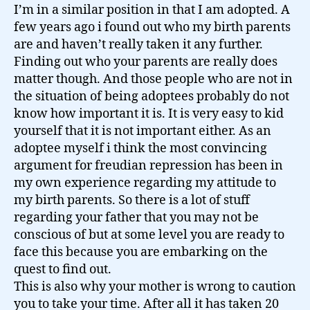
I’m in a similar position in that I am adopted. A
few years ago i found out who my birth parents
are and haven’t really taken it any further.
Finding out who your parents are really does
matter though. And those people who are not in
the situation of being adoptees probably do not
know how important it is. It is very easy to kid
yourself that it is not important either. As an
adoptee myself i think the most convincing
argument for freudian repression has been in
my own experience regarding my attitude to
my birth parents. So there is a lot of stuff
regarding your father that you may not be
conscious of but at some level you are ready to
face this because you are embarking on the
quest to find out.
This is also why your mother is wrong to caution
you to take your time. After all it has taken 20