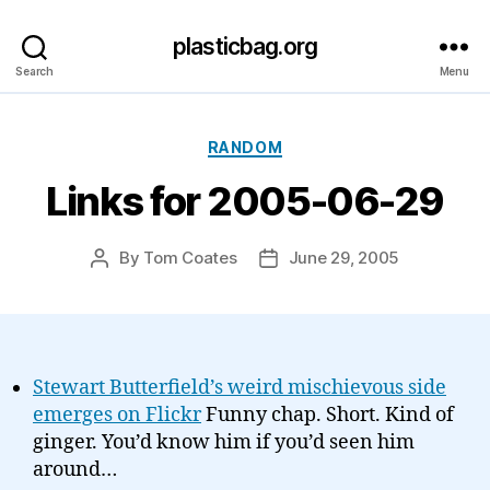
plasticbag.org
Search
Menu
Categories
RANDOM
Links for 2005-06-29
By
Tom Coates
June 29, 2005
Post
Post
author
date
Stewart Butterfield’s weird mischievous side
emerges on Flickr
Funny chap. Short. Kind of
ginger. You’d know him if you’d seen him
around…