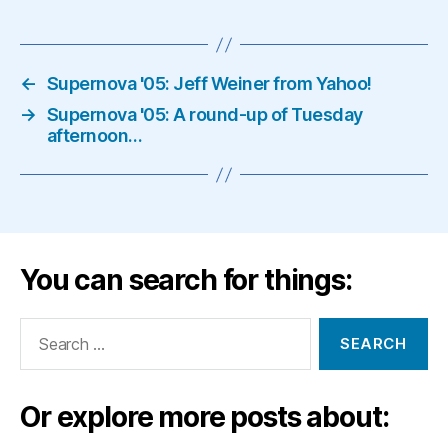
←
Supernova '05: Jeff Weiner from Yahoo!
→
Supernova '05: A round-up of Tuesday
afternoon…
You can search for things:
Search
for:
Or explore more posts about: