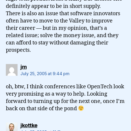
definitely appear to be in short supply.
There is also an issue that software innovators
often have to move to the Valley to improve
their career — but in my opinion, that’s a
related issue; solve the money issue, and they
can afford to stay without damaging their
prospects.
says:
jm
July 25, 2005 at 9:44 pm
oh, btw, I think conferences like OpenTech look
very promising as a way to help. Looking
forward to turning up for the next one, once I’m
back on that side of the pond
says:
jkottke