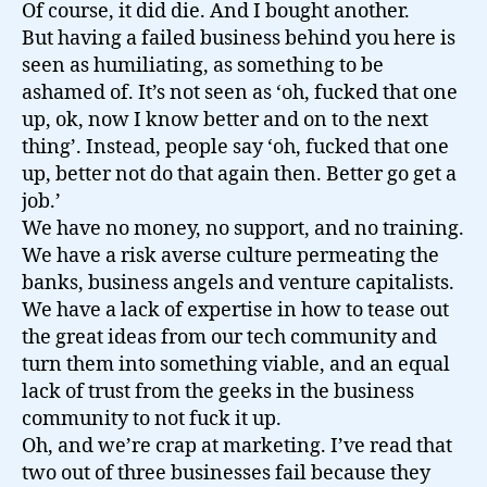
Of course, it did die. And I bought another.
But having a failed business behind you here is
seen as humiliating, as something to be
ashamed of. It’s not seen as ‘oh, fucked that one
up, ok, now I know better and on to the next
thing’. Instead, people say ‘oh, fucked that one
up, better not do that again then. Better go get a
job.’
We have no money, no support, and no training.
We have a risk averse culture permeating the
banks, business angels and venture capitalists.
We have a lack of expertise in how to tease out
the great ideas from our tech community and
turn them into something viable, and an equal
lack of trust from the geeks in the business
community to not fuck it up.
Oh, and we’re crap at marketing. I’ve read that
two out of three businesses fail because they