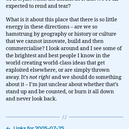
expected to rend and tear?
What is it about this place that there is so little
energy in these directions – are we so
hamstrung by geography or history or culture
that we cannot innovate, build and then
commercialise? I look around and I see some of
the brightest and best people I know in the
world creating world-class ideas that get
exploited elsewhere, or are simply thrown
away. It’s
not right
and we should do something
about it – I’m just unclear about whether that’s
stand up and be counted, or burn it all down
and never look back.
←
Links for 2005-07-25