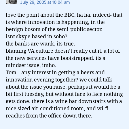
July 26, 2005 at 10:04 am
love the point about the BBC. ha ha. indeed- that
is where innovation is happening, in the
benign bosom of the semi-public sector.
isnt skype based in soho?
the banks are wank, its true.
blaming VA culture doesn’t really cut it. a lot of
the new services have bootstrapped. its a
mindset issue, imho.
Tom – any interest in getting a beers and
innovation evening together? we could talk
about the issue you raise. perhaps it would be a
bit first tuesday, but without face to face nothing
gets done. there is a wine bar downstairs with a
nice sized air-conditioned room, and wi-fi
reaches from the office down there.