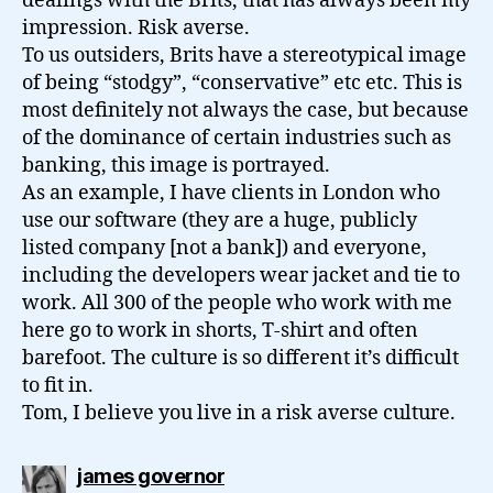
dealings with the Brits, that has always been my
impression. Risk averse.
To us outsiders, Brits have a stereotypical image
of being “stodgy”, “conservative” etc etc. This is
most definitely not always the case, but because
of the dominance of certain industries such as
banking, this image is portrayed.
As an example, I have clients in London who
use our software (they are a huge, publicly
listed company [not a bank]) and everyone,
including the developers wear jacket and tie to
work. All 300 of the people who work with me
here go to work in shorts, T-shirt and often
barefoot. The culture is so different it’s difficult
to fit in.
Tom, I believe you live in a risk averse culture.
says:
james governor