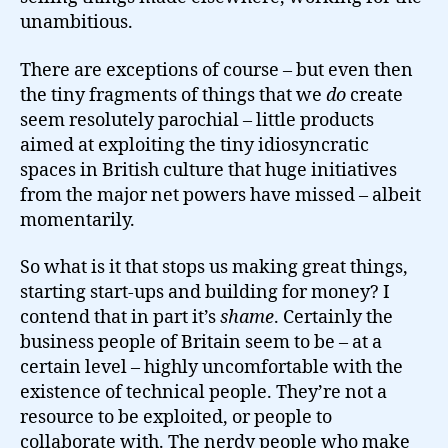
unambitious.
There are exceptions of course – but even then
the tiny fragments of things that we
do
create
seem resolutely parochial – little products
aimed at exploiting the tiny idiosyncratic
spaces in British culture that huge initiatives
from the major net powers have missed – albeit
momentarily.
So what is it that stops us making great things,
starting start-ups and building for money? I
contend that in part it’s
shame
. Certainly the
business people of Britain seem to be – at a
certain level – highly uncomfortable with the
existence of technical people. They’re not a
resource to be exploited, or people to
collaborate with. The nerdy people who make