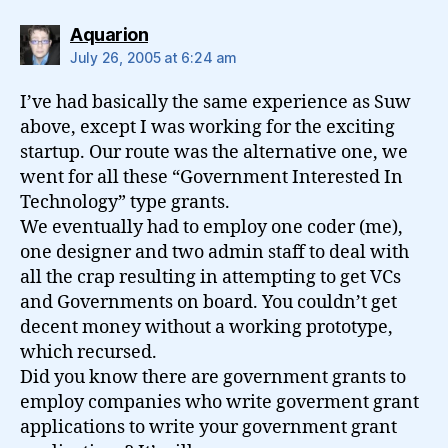
says:
Aquarion
July 26, 2005 at 6:24 am
I’ve had basically the same experience as Suw
above, except I was working for the exciting
startup. Our route was the alternative one, we
went for all these “Government Interested In
Technology” type grants.
We eventually had to employ one coder (me),
one designer and two admin staff to deal with
all the crap resulting in attempting to get VCs
and Governments on board. You couldn’t get
decent money without a working prototype,
which recursed.
Did you know there are government grants to
employ companies who write goverment grant
applications to write your government grant