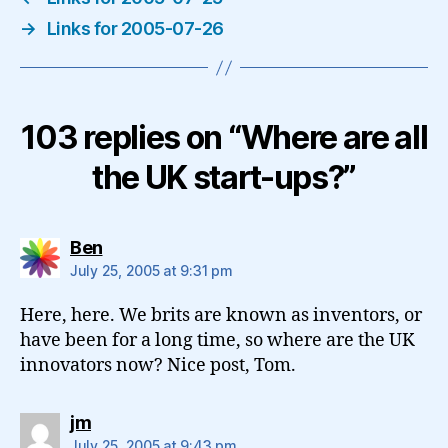
→
Links for 2005-07-26
103 replies on “Where are all
the UK start-ups?”
says:
Ben
July 25, 2005 at 9:31 pm
Here, here. We brits are known as inventors, or
have been for a long time, so where are the UK
innovators now? Nice post, Tom.
says:
jm
July 25, 2005 at 9:43 pm