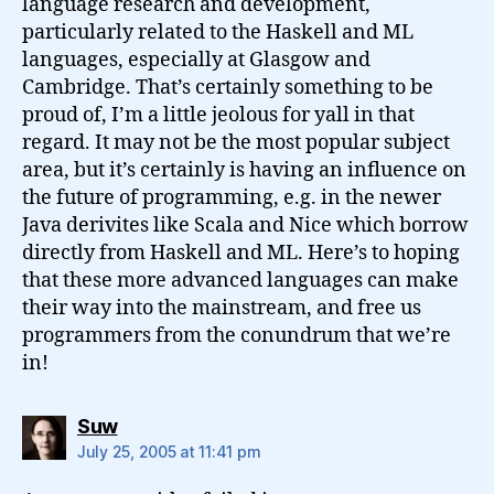
language research and development,
particularly related to the Haskell and ML
languages, especially at Glasgow and
Cambridge. That’s certainly something to be
proud of, I’m a little jeolous for yall in that
regard. It may not be the most popular subject
area, but it’s certainly is having an influence on
the future of programming, e.g. in the newer
Java derivites like Scala and Nice which borrow
directly from Haskell and ML. Here’s to hoping
that these more advanced languages can make
their way into the mainstream, and free us
programmers from the conundrum that we’re
in!
says:
Suw
July 25, 2005 at 11:41 pm