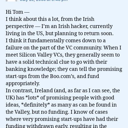
Hi Tom —
I think about this a lot, from the Irish
perspective — I’m an Irish hacker, currently
living in the US, but planning to return soon.
I think it fundamentally comes down to a
failure on the part of the VC community. When I
meet Silicon Valley VCs, they generally seem to
have a solid technical clue to go with their
banking knowledge; they can tell the promising
start-ups from the Boo.com’s, and fund
appropriately.
In contrast, Ireland (and, as far as I can see, the
UK) has *lots* of promising people with good
ideas, *definitely* as many as can be found in
the Valley, but no funding. I know of cases
where very promising start-ups have had their
funding withdrawn early, resulting in the