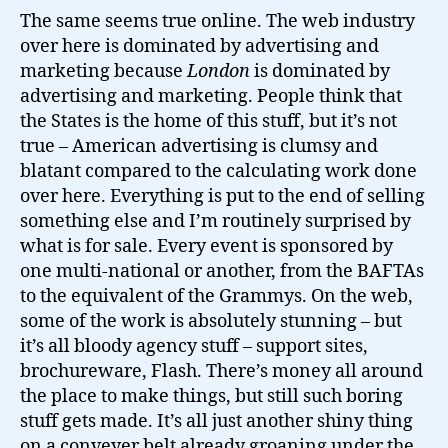
The same seems true online. The web industry
over here is dominated by advertising and
marketing because
London
is dominated by
advertising and marketing. People think that
the States is the home of this stuff, but it’s not
true – American advertising is clumsy and
blatant compared to the calculating work done
over here. Everything is put to the end of selling
something else and I’m routinely surprised by
what is for sale. Every event is sponsored by
one multi-national or another, from the BAFTAs
to the equivalent of the Grammys. On the web,
some of the work is absolutely stunning – but
it’s all bloody agency stuff – support sites,
brochureware, Flash. There’s money all around
the place to make things, but still such boring
stuff gets made. It’s all just another shiny thing
on a conveyer belt already groaning under the