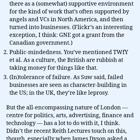
there as a (somewhat) supportive environment
for the kind of work that’s often supported by
angels and VCs in North America, and then
turned into businesses. (Flickr’s an interesting
exception, I think: GNE got a grant from the
Canadian government.)
Public-mindedness. You’ve mentioned TWfY
et al. As a culture, the British are rubbish at
taking money for things like that.
(In)tolerance of failure. As Suw said, failed
businesses are seen as character-building in
the US; in the UK, they’re like leprosy.
But the all-encompassing nature of London —
centre for politics, arts, advertising, finance and
technology — has a lot to do with it, I think.
Didn’t the recent Reith Lectures touch on this,
though, especially when James Dyson asked a