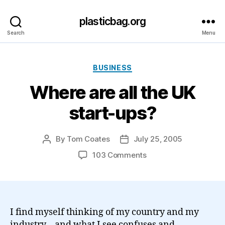
plasticbag.org
Search
Menu
Categories
BUSINESS
Where are all the UK
start-ups?
By
Tom Coates
July 25, 2005
Post
Post
author
date
on
103 Comments
Where
are
all
the
UK
I find myself thinking of my country and my
start-
industry – and what I see confuses and