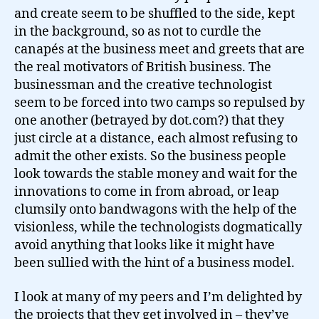
and create seem to be shuffled to the side, kept
in the background, so as not to curdle the
canapés at the business meet and greets that are
the real motivators of British business. The
businessman and the creative technologist
seem to be forced into two camps so repulsed by
one another (betrayed by dot.com?) that they
just circle at a distance, each almost refusing to
admit the other exists. So the business people
look towards the stable money and wait for the
innovations to come in from abroad, or leap
clumsily onto bandwagons with the help of the
visionless, while the technologists dogmatically
avoid anything that looks like it might have
been sullied with the hint of a business model.
I look at many of my peers and I’m delighted by
the projects that they get involved in – they’ve