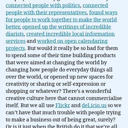
connected people with politics
,
connected
people with their representatives
,
found ways
for people to work together to make the world
better
,
opened up the writings of incredible
diarists
,
created incredible local information
services
and
worked on open calendaring
projects
. But would it really be so bad for them
to spend some of their time building products
that were aimed at changing the world by
changing how people do everyday things all
over the world, or opened up new spaces for
creativity or sharing or self-expression or
shopping or whatever? There’s a wonderful
creative culture here that cannot commercialise
itself. But we all use
Flickr
and
del.icio.us
so we
can’t have that much trouble with people trying
to make a business out of being great, surely?
Or is it just when the British do it that we’re all