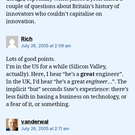
couple of questions about Britain’s history of
innovators who couldn’t capitalise on
innovation.
says:
Rich
July 26, 2005 at 2:09 am
Lots of good points.
I’m in the US for a while (Silicon Valley,
actually). Here, I hear “he’s a
great
engineer”.
In the UK, I’d hear “he’s a great
engineer
…”. The
implicit “but” seconds Suw’s experience: there’s
less faith in basing a business on technology, or
a fear of it, or something.
says:
vanderwal
July 26, 2005 at 2:11 am