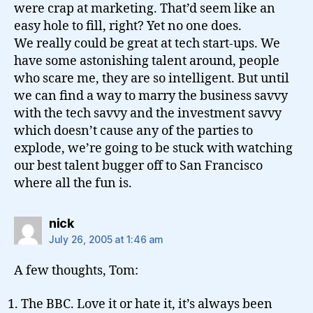
were crap at marketing. That’d seem like an
easy hole to fill, right? Yet no one does.
We really could be great at tech start-ups. We
have some astonishing talent around, people
who scare me, they are so intelligent. But until
we can find a way to marry the business savvy
with the tech savvy and the investment savvy
which doesn’t cause any of the parties to
explode, we’re going to be stuck with watching
our best talent bugger off to San Francisco
where all the fun is.
says:
nick
July 26, 2005 at 1:46 am
A few thoughts, Tom:
The BBC. Love it or hate it, it’s always been