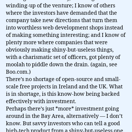
winding-up of the venture; I know of others
where the investors have demanded that the
company take new directions that turn them
into worthless web development shops instead
of making something interesting; and I know of
plenty more where companies that were
obviously making shiny-but-useless things,
with a charismatic set of officers, got plenty of
moolah to piddle down the drain. (again, see
Boo.com.)
There’s no shortage of open-source and small-
scale free projects in Ireland and the UK. What
is in shortage, is this know-how being backed
effectively with investment.
Perhaps there’s just *more* investment going
around in the Bay Area, alternatively — I don’t
know. But savvy investors who can tell a good
high-tech product from a shiny-but-useless one