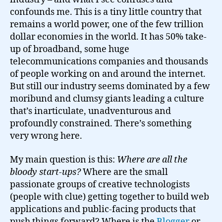
ups?
confounds me. This is a tiny little country that
remains a world power, one of the few trillion
dollar economies in the world. It has 50% take-
up of broadband, some huge
telecommunications companies and thousands
of people working on and around the internet.
But still our industry seems dominated by a few
moribund and clumsy giants leading a culture
that’s inarticulate, unadventurous and
profoundly constrained. There’s something
very wrong here.
My main question is this:
Where are all the
bloody start-ups?
Where are the small
passionate groups of creative technologists
(people with clue) getting together to build web
applications and public-facing products that
push things forward? Where is the
Blogger
or