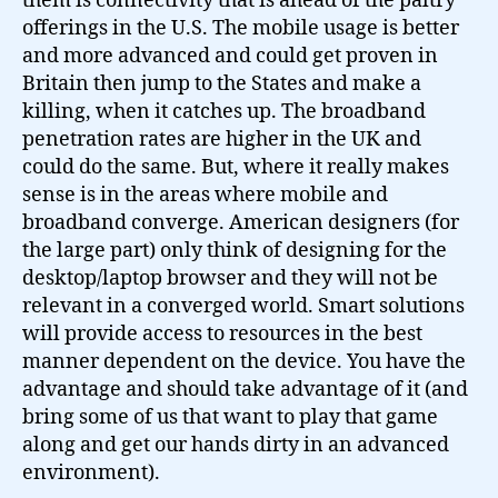
them is connectivity that is ahead of the paltry
offerings in the U.S. The mobile usage is better
and more advanced and could get proven in
Britain then jump to the States and make a
killing, when it catches up. The broadband
penetration rates are higher in the UK and
could do the same. But, where it really makes
sense is in the areas where mobile and
broadband converge. American designers (for
the large part) only think of designing for the
desktop/laptop browser and they will not be
relevant in a converged world. Smart solutions
will provide access to resources in the best
manner dependent on the device. You have the
advantage and should take advantage of it (and
bring some of us that want to play that game
along and get our hands dirty in an advanced
environment).