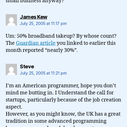
small business anyway?
says:
James Kew
July 25, 2005 at 11:17 pm
Um: 50% broadband takeup? By whose count?
The
Guardian article
you linked to earlier this
month reported “nearly 30%”.
says:
Steve
July 25, 2005 at 11:21 pm
I’m an American programmer, hope you don’t
mind me butting in. I Understand the call for
startups, particularly because of the job creation
aspect.
However, as you might know, the UK has a great
tradition in some advanced programming