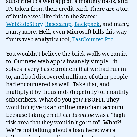
subscribe to a web app on a monthly basis, and
it’s taken from their credit card. There are a ton
of businesses like this in the States:
WebSideStory
,
Basecamp
,
Backpack
, and many,
many more. Hell, even Microsoft bills this way
for its web analytics tool,
FastCounter Pro
.
You wouldn’t believe the brick walls we ran in
to. Our new web app is insanely simple – it
solves a very basic problem that we had run in
to, and had discovered millions of other people
had encountered as well. Take that, and
multiply it by thousands (hopefully) of monthly
subscribers. What do you get? PROFIT. They
wouldn’t give us an online merchant account
because taking credit cards
online
was a “high
risk area that they wouldn’t go in to”. What?!
We’re not talking about a loan here; we’re