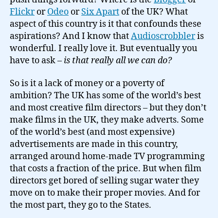
Flickr
or
Odeo
or
Six Apart
of the UK? What
aspect of this country is it that confounds these
aspirations? And I know that
Audioscrobbler
is
wonderful. I really love it. But eventually you
have to ask –
is that really all we can do?
So is it a lack of money or a poverty of
ambition? The UK has some of the world’s best
and most creative film directors – but they don’t
make films in the UK, they make adverts. Some
of the world’s best (and most expensive)
advertisements are made in this country,
arranged around home-made TV programming
that costs a fraction of the price. But when film
directors get bored of selling sugar water they
move on to make their proper movies. And for
the most part, they go to the States.