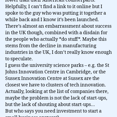
lower than their American counterparts.
Helpfully, I can’t find a link to it online but I
spoke to the guy who was putting it together a
while back and I know it’s been launched.
There’s almost an embarrassment about success
in the UK though, combined with a disdain for
the people who actually *do stuff*. Maybe this
stems from the decline in manufacturing
industries in the UK, I don’t really know enough
to speculate.
I guess the university science parks – e.g. the St
Johns Innovation Centre in Cambridge, or the
Sussex Innovation Centre at Sussex are the
closest we have to clusters of tech innovation.
Actually, looking at the list of companies there,
maybe the problem is not the lack of start-ups,
but the lack of shouting about start-ups…
But who says you need investment to start a