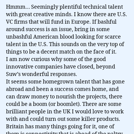
Hmmm… Seemingly plentiful technical talent
with great creative minds. I know there are U.S.
VC firms that will fund in Europe. If bashful
around success is an issue, bring in some
unbashful American blood looking for scarce
talent in the U.S. This sounds on the very top of
things to be a decent match on the face of it.
I am now curious why some of the good
innovative companies have closed, beyond
Suw’s wonderful responses.
It seems some homegrown talent that has gone
abroad and been a success comes home, and
can draw money to nourish the projects, there
could be a boom (or boomlet). There are some
brilliant people in the UK I would love to work
with and could turn out some killer products.
Britain has many things going for it, one of