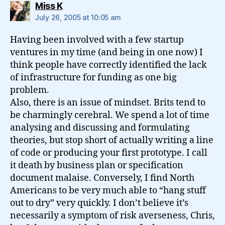
says:
Miss K
July 26, 2005 at 10:05 am
Having been involved with a few startup
ventures in my time (and being in one now) I
think people have correctly identified the lack
of infrastructure for funding as one big
problem.
Also, there is an issue of mindset. Brits tend to
be charmingly cerebral. We spend a lot of time
analysing and discussing and formulating
theories, but stop short of actually writing a line
of code or producing your first prototype. I call
it death by business plan or specification
document malaise. Conversely, I find North
Americans to be very much able to “hang stuff
out to dry” very quickly. I don’t believe it’s
necessarily a symptom of risk averseness, Chris,