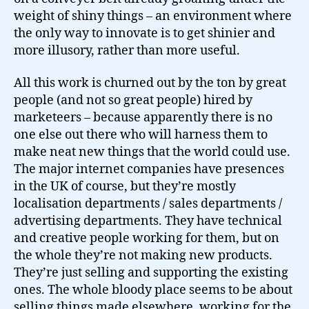
weight of shiny things – an environment where
the only way to innovate is to get shinier and
more illusory, rather than more useful.
All this work is churned out by the ton by great
people (and not so great people) hired by
marketeers – because apparently there is no
one else out there who will harness them to
make neat new things that the world could use.
The major internet companies have presences
in the UK of course, but they’re mostly
localisation departments / sales departments /
advertising departments. They have technical
and creative people working for them, but on
the whole they’re not making new products.
They’re just selling and supporting the existing
ones. The whole bloody place seems to be about
selling things made elsewhere, working for the