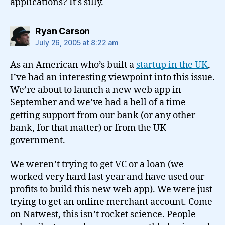
applications? It’s silly.
says:
Ryan Carson
July 26, 2005 at 8:22 am
As an American who’s built a
startup in the UK
,
I’ve had an interesting viewpoint into this issue.
We’re about to launch a new web app in
September and we’ve had a hell of a time
getting support from our bank (or any other
bank, for that matter) or from the UK
government.
We weren’t trying to get VC or a loan (we
worked very hard last year and have used our
profits to build this new web app). We were just
trying to get an online merchant account. Come
on Natwest, this isn’t rocket science. People