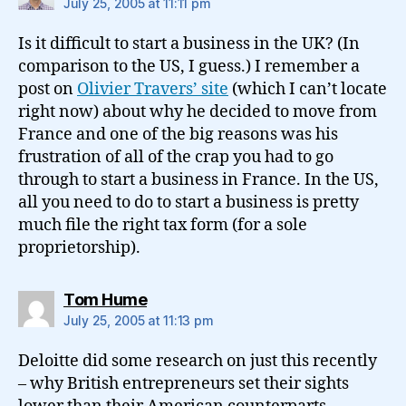
July 25, 2005 at 11:11 pm
Is it difficult to start a business in the UK? (In
comparison to the US, I guess.) I remember a
post on
Olivier Travers’ site
(which I can’t locate
right now) about why he decided to move from
France and one of the big reasons was his
frustration of all of the crap you had to go
through to start a business in France. In the US,
all you need to do to start a business is pretty
much file the right tax form (for a sole
proprietorship).
says:
Tom Hume
July 25, 2005 at 11:13 pm
Deloitte did some research on just this recently
– why British entrepreneurs set their sights