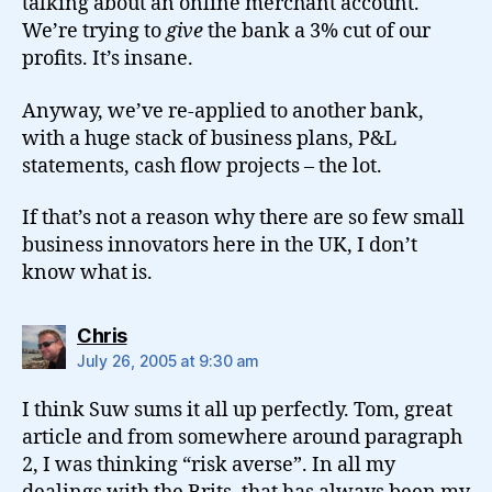
talking about an online merchant account.
We’re trying to
give
the bank a 3% cut of our
profits. It’s insane.
Anyway, we’ve re-applied to another bank,
with a huge stack of business plans, P&L
statements, cash flow projects – the lot.
If that’s not a reason why there are so few small
business innovators here in the UK, I don’t
know what is.
says:
Chris
July 26, 2005 at 9:30 am
I think Suw sums it all up perfectly. Tom, great
article and from somewhere around paragraph
2, I was thinking “risk averse”. In all my