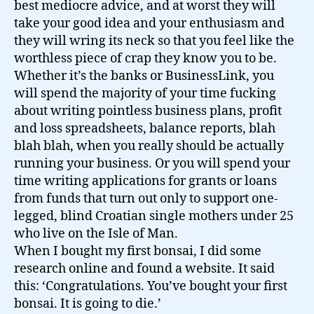
best mediocre advice, and at worst they will
take your good idea and your enthusiasm and
they will wring its neck so that you feel like the
worthless piece of crap they know you to be.
Whether it’s the banks or BusinessLink, you
will spend the majority of your time fucking
about writing pointless business plans, profit
and loss spreadsheets, balance reports, blah
blah blah, when you really should be actually
running your business. Or you will spend your
time writing applications for grants or loans
from funds that turn out only to support one-
legged, blind Croatian single mothers under 25
who live on the Isle of Man.
When I bought my first bonsai, I did some
research online and found a website. It said
this: ‘Congratulations. You’ve bought your first
bonsai. It is going to die.’