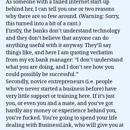
As someone with a failed internet start-up
behind her, I can tell you one or two reasons
why there are so few around. (Warning: Sorry,
this turned into a bit of a rant.)
Firstly, the banks don’t understand technology
and they don’t believe that anyone can do
anything useful with it anyway. They’ll say
things like, and here I am quoting verbatim
from my ex-bank manager: “I don’t understand
what you are doing, and I don’t see how you
could possibly be successful.”
Secondly, novice entrepreneurs (i.e. people
who’ve never started a business before) have
very little support or training here. If it’s just
you, or even you and a mate, and you’ve got
hardly any money or experience behind you,
you’re fucked. You’re going to spend your life
dealing with BusinessLink, who will give you at