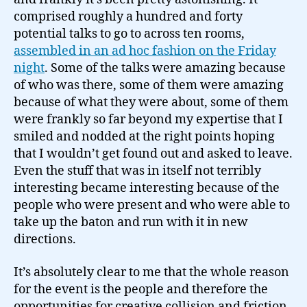
clean
comprised roughly a hundred and forty
off…
potential talks to go to across ten rooms,
assembled in an ad hoc fashion on the Friday
night
. Some of the talks were amazing because
of who was there, some of them were amazing
because of what they were about, some of them
were frankly so far beyond my expertise that I
smiled and nodded at the right points hoping
that I wouldn’t get found out and asked to leave.
Even the stuff that was in itself not terribly
interesting became interesting because of the
people who were present and who were able to
take up the baton and run with it in new
directions.
It’s absolutely clear to me that the whole reason
for the event is the people and therefore the
opportunities for creative collision and friction.