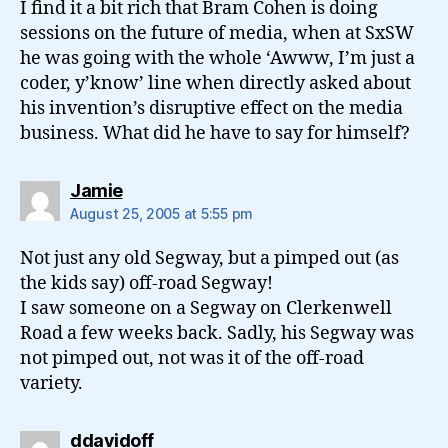
I find it a bit rich that Bram Cohen is doing
sessions on the future of media, when at SxSW
he was going with the whole ‘Awww, I’m just a
coder, y’know’ line when directly asked about
his invention’s disruptive effect on the media
business. What did he have to say for himself?
says:
Jamie
August 25, 2005 at 5:55 pm
Not just any old Segway, but a pimped out (as
the kids say) off-road Segway!
I saw someone on a Segway on Clerkenwell
Road a few weeks back. Sadly, his Segway was
not pimped out, not was it of the off-road
variety.
says:
ddavidoff