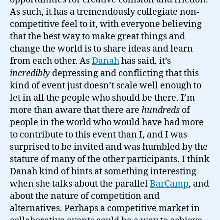
As such, it has a tremendously collegiate non-
competitive feel to it, with everyone believing
that the best way to make great things and
change the world is to share ideas and learn
from each other. As
Danah
has said, it’s
incredibly
depressing and conflicting that this
kind of event just doesn’t scale well enough to
let in all the people who should be there. I’m
more than aware that there are
hundreds
of
people in the world who would have had more
to contribute to this event than I, and I was
surprised to be invited and was humbled by the
stature of many of the other participants. I think
Danah kind of hints at something interesting
when she talks about the parallel
BarCamp
, and
about the nature of competition and
alternatives. Perhaps a competitive market in