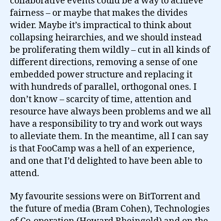
collaborative events could be a way to achieve
fairness – or maybe that makes the divides
wider. Maybe it’s impractical to think about
collapsing heirarchies, and we should instead
be proliferating them wildly – cut in all kinds of
different directions, removing a sense of one
embedded power structure and replacing it
with hundreds of parallel, orthogonal ones. I
don’t know – scarcity of time, attention and
resource have always been problems and we all
have a responsibility to try and work out ways
to alleviate them. In the meantime, all I can say
is that FooCamp was a hell of an experience,
and one that I’d delighted to have been able to
attend.
My favourite sessions were on BitTorrent and
the future of media (Bram Cohen), Technologies