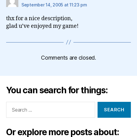
September 14, 2005 at 11:23 pm
thx for a nice description,
glad u’ve enjoyed my game!
Comments are closed.
You can search for things:
Search
for:
Or explore more posts about: