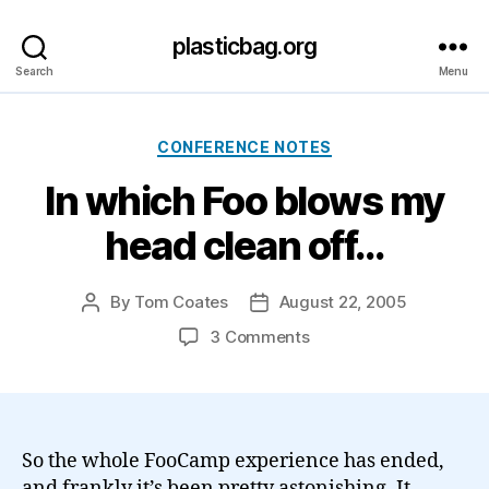
plasticbag.org
Search
Menu
Categories
CONFERENCE NOTES
In which Foo blows my
head clean off…
By
Tom Coates
August 22, 2005
Post
Post
author
date
on
3 Comments
In
which
Foo
blows
my
So the whole FooCamp experience has ended,
head
and frankly it’s been pretty astonishing. It