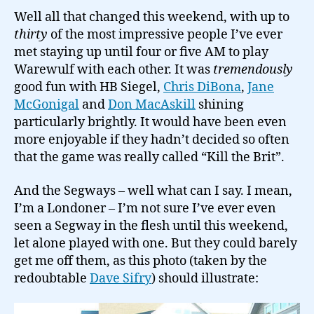
Well all that changed this weekend, with up to
thirty
of the most impressive people I’ve ever
met staying up until four or five AM to play
Warewulf with each other. It was
tremendously
good fun with HB Siegel,
Chris DiBona
,
Jane
McGonigal
and
Don MacAskill
shining
particularly brightly. It would have been even
more enjoyable if they hadn’t decided so often
that the game was really called “Kill the Brit”.
And the Segways – well what can I say. I mean,
I’m a Londoner – I’m not sure I’ve ever even
seen a Segway in the flesh until this weekend,
let alone played with one. But they could barely
get me off them, as this photo (taken by the
redoubtable
Dave Sifry
) should illustrate: