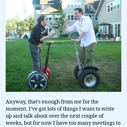
Anyway, that’s enough from me for the
moment. I’ve got lots of things I want to write
up and talk about over the next couple of
weeks, but for now I have too many meetings to