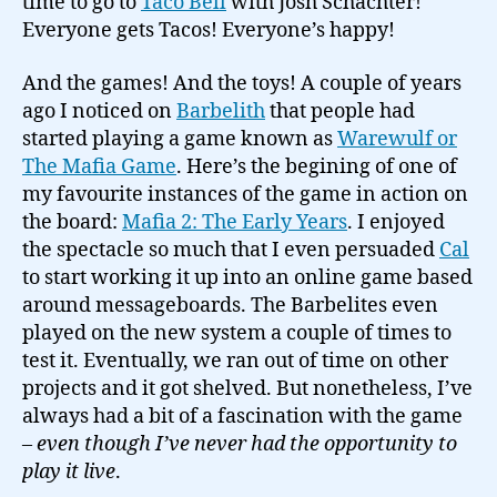
time to go to
Taco Bell
with Josh Schachter!
Everyone gets Tacos! Everyone’s happy!
And the games! And the toys! A couple of years
ago I noticed on
Barbelith
that people had
started playing a game known as
Warewulf or
The Mafia Game
. Here’s the begining of one of
my favourite instances of the game in action on
the board:
Mafia 2: The Early Years
. I enjoyed
the spectacle so much that I even persuaded
Cal
to start working it up into an online game based
around messageboards. The Barbelites even
played on the new system a couple of times to
test it. Eventually, we ran out of time on other
projects and it got shelved. But nonetheless, I’ve
always had a bit of a fascination with the game
–
even though I’ve never had the opportunity to
play it live
.