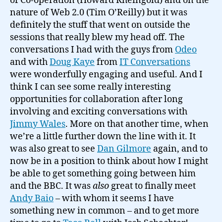
of Co-operation (Howard Rheingold) and on the
nature of Web 2.0 (Tim O’Reilly) but it was
definitely the stuff that went on outside the
sessions that really blew my head off. The
conversations I had with the guys from
Odeo
and with
Doug Kaye
from
IT Conversations
were wonderfully engaging and useful. And I
think I can see some really interesting
opportunities for collaboration after long
involving and exciting conversations with
Jimmy Wales
. More on that another time, when
we’re a little further down the line with it. It
was also great to see
Dan Gilmore
again, and to
now be in a position to think about how I might
be able to get something going between him
and the BBC. It was
also
great to finally meet
Andy Baio
– with whom it seems I have
something new in common – and to get more