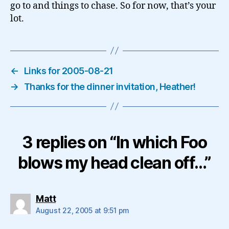
go to and things to chase. So for now, that’s your
lot.
←
Links for 2005-08-21
→
Thanks for the dinner invitation, Heather!
3 replies on “In which Foo
blows my head clean off…”
says:
Matt
August 22, 2005 at 9:51 pm