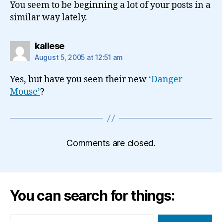
You seem to be beginning a lot of your posts in a
similar way lately.
says:
kallese
August 5, 2005 at 12:51 am
Yes, but have you seen their new
‘Danger
Mouse’
?
Comments are closed.
You can search for things:
Search