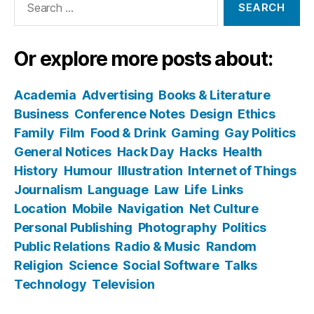
for:
Or explore more posts about:
Academia
Advertising
Books & Literature
Business
Conference Notes
Design
Ethics
Family
Film
Food & Drink
Gaming
Gay Politics
General Notices
Hack Day
Hacks
Health
History
Humour
Illustration
Internet of Things
Journalism
Language
Law
Life
Links
Location
Mobile
Navigation
Net Culture
Personal Publishing
Photography
Politics
Public Relations
Radio & Music
Random
Religion
Science
Social Software
Talks
Technology
Television