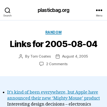
plasticbag.org
Search
Menu
Categories
RANDOM
Links for 2005-08-04
By
Tom Coates
August 4, 2005
Post
Post
author
date
on
2 Comments
Links
for
2005-
08-
04
It’s kind of been everywhere, but Apple have
announced their new ‘Mighty Mouse’ product
Interesting design decisions – electronics