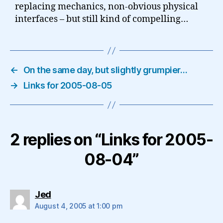
replacing mechanics, non-obvious physical
interfaces – but still kind of compelling…
←
On the same day, but slightly grumpier…
→
Links for 2005-08-05
2 replies on “Links for 2005-
08-04”
says:
Jed
August 4, 2005 at 1:00 pm