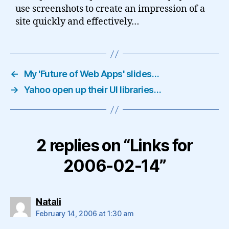
use screenshots to create an impression of a
site quickly and effectively…
←
My 'Future of Web Apps' slides…
→
Yahoo open up their UI libraries…
2 replies on “Links for
2006-02-14”
says:
Natali
February 14, 2006 at 1:30 am