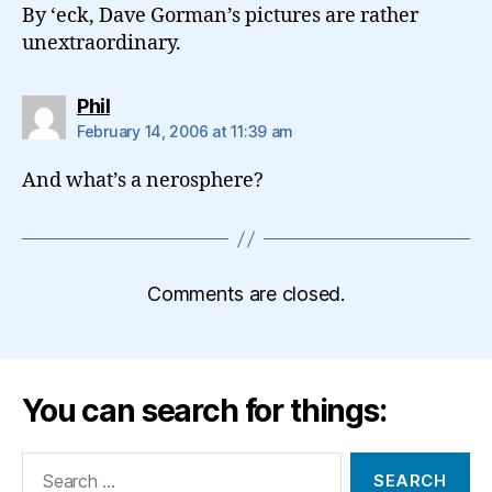
By ‘eck, Dave Gorman’s pictures are rather
unextraordinary.
says:
Phil
February 14, 2006 at 11:39 am
And what’s a nerosphere?
Comments are closed.
You can search for things:
Search
for: