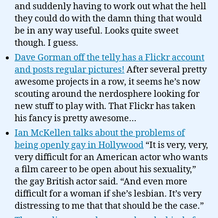
and suddenly having to work out what the hell
they could do with the damn thing that would
be in any way useful. Looks quite sweet
though. I guess.
Dave Gorman off the telly has a Flickr account
and posts regular pictures!
After several pretty
awesome projects in a row, it seems he’s now
scouting around the nerdosphere looking for
new stuff to play with. That Flickr has taken
his fancy is pretty awesome…
Ian McKellen talks about the problems of
being openly gay in Hollywood
“It is very, very,
very difficult for an American actor who wants
a film career to be open about his sexuality,”
the gay British actor said. “And even more
difficult for a woman if she’s lesbian. It’s very
distressing to me that that should be the case.”