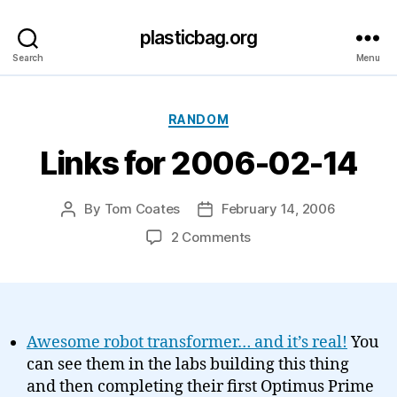
plasticbag.org
Search
Menu
Categories
RANDOM
Links for 2006-02-14
By
Tom Coates
February 14, 2006
Post
Post
author
date
on
2 Comments
Links
for
2006-
02-
14
Awesome robot transformer… and it’s real!
You
can see them in the labs building this thing
and then completing their first Optimus Prime