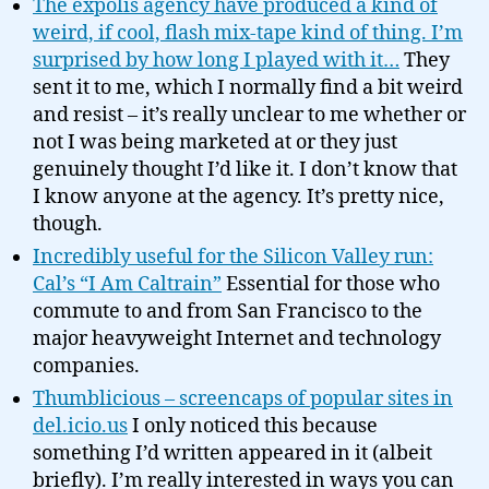
The expolis agency have produced a kind of
weird, if cool, flash mix-tape kind of thing. I’m
surprised by how long I played with it…
They
sent it to me, which I normally find a bit weird
and resist – it’s really unclear to me whether or
not I was being marketed at or they just
genuinely thought I’d like it. I don’t know that
I know anyone at the agency. It’s pretty nice,
though.
Incredibly useful for the Silicon Valley run:
Cal’s “I Am Caltrain”
Essential for those who
commute to and from San Francisco to the
major heavyweight Internet and technology
companies.
Thumblicious – screencaps of popular sites in
del.icio.us
I only noticed this because
something I’d written appeared in it (albeit
briefly). I’m really interested in ways you can