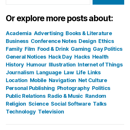
Or explore more posts about:
Academia
Advertising
Books & Literature
Business
Conference Notes
Design
Ethics
Family
Film
Food & Drink
Gaming
Gay Politics
General Notices
Hack Day
Hacks
Health
History
Humour
Illustration
Internet of Things
Journalism
Language
Law
Life
Links
Location
Mobile
Navigation
Net Culture
Personal Publishing
Photography
Politics
Public Relations
Radio & Music
Random
Religion
Science
Social Software
Talks
Technology
Television