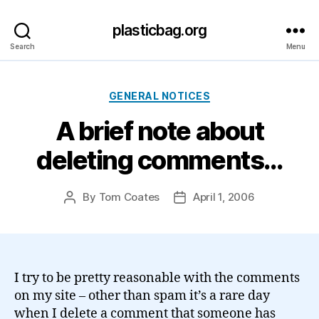
plasticbag.org
Search
Menu
Categories
GENERAL NOTICES
A brief note about
deleting comments…
By
Tom Coates
April 1, 2006
Post
Post
author
date
I try to be pretty reasonable with the comments
on my site – other than spam it’s a rare day
when I delete a comment that someone has