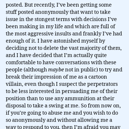
posted. But recently, I’ve been getting some
stuff posted anonymously that want to take
issue in the stongest terms with decisions I’ve
been making in my life and which are full of
the most aggressive insults and frankly I’ve had
enough of it. I have astonished myself by
deciding not to delete the vast majority of them,
and I have decided that I’m actually quite
comfortable to have conversations with these
people (although
maybe
not in public) to try and
break their impression of me as a cartoon
villain, even though I suspect the perpetrators
to be less interested in persuading me of their
position than to use any ammunition at their
disposal to take a swing at me. So from now on,
if you’re going to abuse me and you wish to do
so anonymously and without allowing me a
way to respond to you, then I’m afraid you may