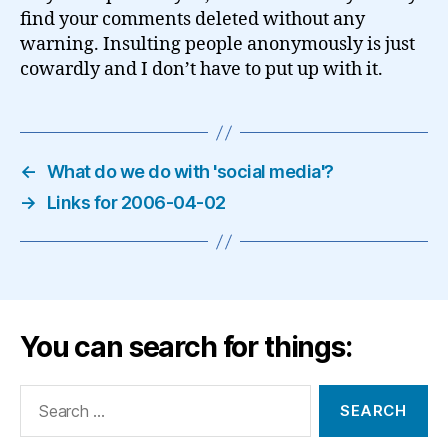
find your comments deleted without any
warning. Insulting people anonymously is just
cowardly and I don’t have to put up with it.
←
What do we do with 'social media'?
→
Links for 2006-04-02
You can search for things:
Search
for: