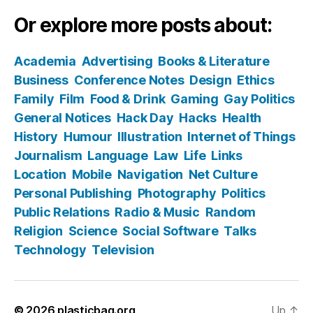
Or explore more posts about:
Academia
Advertising
Books & Literature
Business
Conference Notes
Design
Ethics
Family
Film
Food & Drink
Gaming
Gay Politics
General Notices
Hack Day
Hacks
Health
History
Humour
Illustration
Internet of Things
Journalism
Language
Law
Life
Links
Location
Mobile
Navigation
Net Culture
Personal Publishing
Photography
Politics
Public Relations
Radio & Music
Random
Religion
Science
Social Software
Talks
Technology
Television
© 2026
plasticbag.org
Up
↑