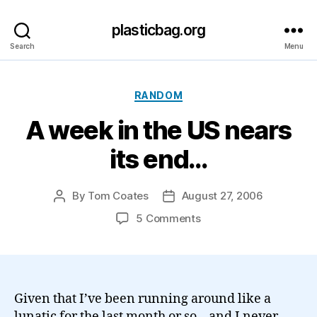
plasticbag.org
Search
Menu
Categories
RANDOM
A week in the US nears
its end…
By
Tom Coates
August 27, 2006
Post
Post
author
date
on
5 Comments
A
week
in
the
US
Given that I’ve been running around like a
nears
lunatic for the last month or so – and I never