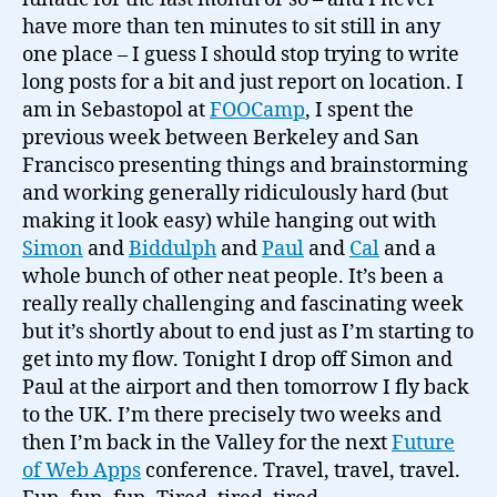
its
have more than ten minutes to sit still in any
end…
one place – I guess I should stop trying to write
long posts for a bit and just report on location. I
am in Sebastopol at
FOOCamp
, I spent the
previous week between Berkeley and San
Francisco presenting things and brainstorming
and working generally ridiculously hard (but
making it look easy) while hanging out with
Simon
and
Biddulph
and
Paul
and
Cal
and a
whole bunch of other neat people. It’s been a
really really challenging and fascinating week
but it’s shortly about to end just as I’m starting to
get into my flow. Tonight I drop off Simon and
Paul at the airport and then tomorrow I fly back
to the UK. I’m there precisely two weeks and
then I’m back in the Valley for the next
Future
of Web Apps
conference. Travel, travel, travel.