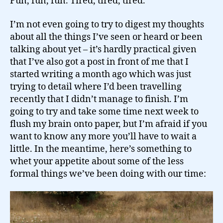
Fun, fun, fun. Tired, tired, tired.
I’m not even going to try to digest my thoughts
about all the things I’ve seen or heard or been
talking about yet – it’s hardly practical given
that I’ve also got a post in front of me that I
started writing a month ago which was just
trying to detail where I’d been travelling
recently that I didn’t manage to finish. I’m
going to try and take some time next week to
flush my brain onto paper, but I’m afraid if you
want to know any more you’ll have to wait a
little. In the meantime, here’s something to
whet your appetite about some of the less
formal things we’ve been doing with our time: