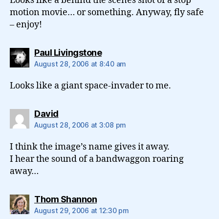
Looks like a behind the scenes shot of a stop
motion movie… or something. Anyway, fly safe
– enjoy!
says:
Paul Livingstone
August 28, 2006 at 8:40 am
Looks like a giant space-invader to me.
says:
David
August 28, 2006 at 3:08 pm
I think the image’s name gives it away.
I hear the sound of a bandwaggon roaring
away…
says:
Thom Shannon
August 29, 2006 at 12:30 pm