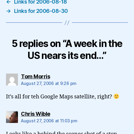
←
Links for 2006-08-18
→
Links for 2006-08-30
5 replies on “A week in the
US nears its end…”
says:
Tom Morris
August 27, 2006 at 9:26 pm
It’s all for teh Google Maps satellite, right?
says:
Chris Wible
August 27, 2006 at 11:03 pm