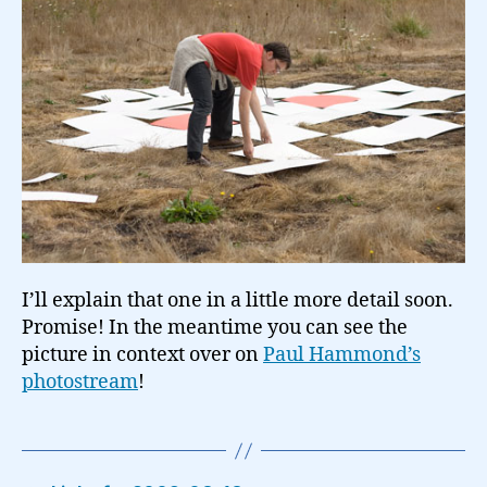
I’ll explain that one in a little more detail soon.
Promise! In the meantime you can see the
picture in context over on
Paul Hammond’s
photostream
!