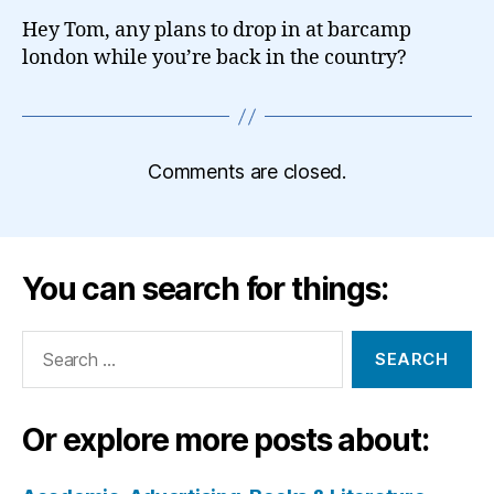
Hey Tom, any plans to drop in at barcamp
london while you’re back in the country?
Comments are closed.
You can search for things:
Search
for:
Or explore more posts about: