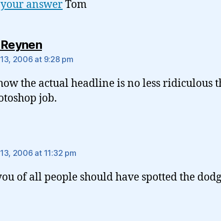
 your answer
Tom
says:
 Reynen
13, 2006 at 9:28 pm
 how the actual headline is no less ridiculous 
otoshop job.
says:
13, 2006 at 11:32 pm
you of all people should have spotted the dodg
.