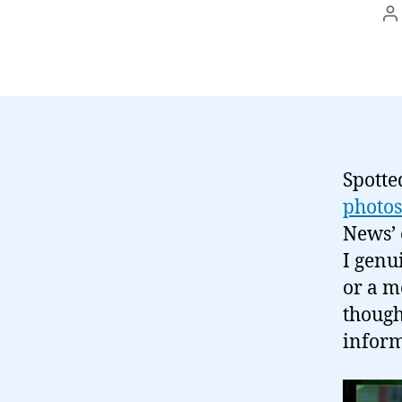
P
a
Spotte
photo
News’ 
I genu
or a mo
though
inform