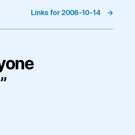
Links for 2006-10-14
→
nyone
”