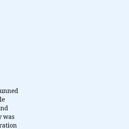
stunned
le
und
y was
ration