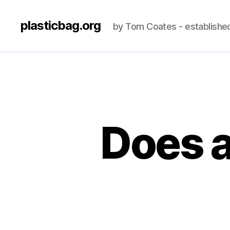
plasticbag.org
by Tom Coates - establishe
Does a