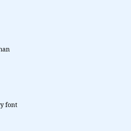
than
y font