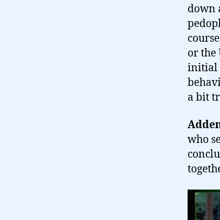
down a
pedophi
course
or the
initia
behavi
a bit 
Adden
who se
conclu
togeth