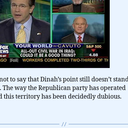
not to say that Dinah’s point still doesn’t stand
. The way the Republican party has operated
 this territory has been decidedly dubious.