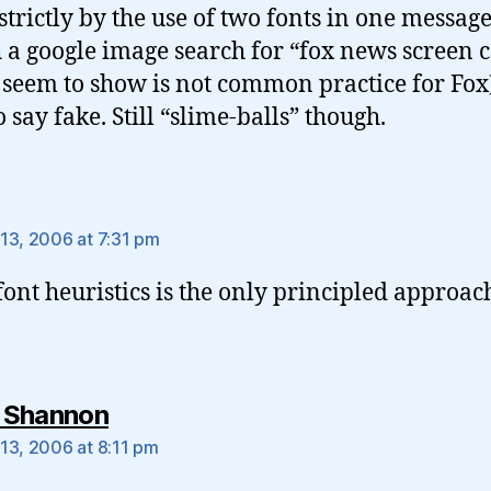
strictly by the use of two fonts in one messag
 a google image search for “fox news screen 
seem to show is not common practice for Fox)
 say fake. Still “slime-balls” though.
ys:
13, 2006 at 7:31 pm
font heuristics is the only principled approac
says:
 Shannon
13, 2006 at 8:11 pm