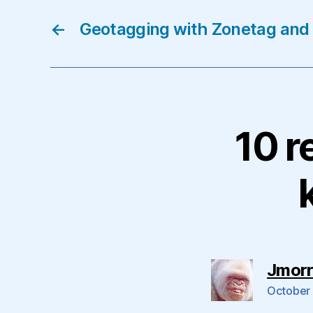
←
Geotagging with Zonetag and
10 r
Jmorr
October 