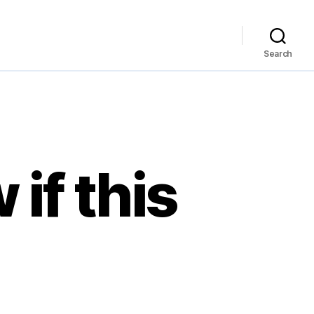
Search
if this