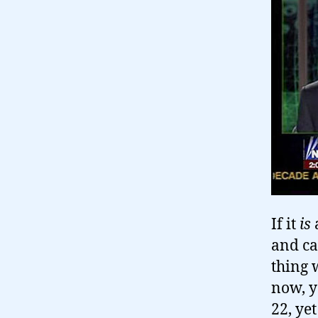
If it
is
and ca
thing 
now, y
22, ye