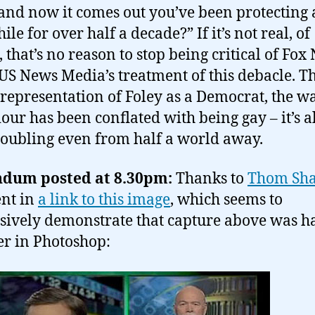
nd now it comes out you’ve been protecting 
le for over half a decade?” If it’s not real, of
, that’s no reason to stop being critical of Fox
 US News Media’s treatment of this debacle. T
l representation of Foley as a Democrat, the w
our has been conflated with being gay – it’s a
troubling even from half a world away.
dum posted at 8.30pm:
Thanks to
Thom Sh
nt in
a link to this image
, which seems to
sively demonstrate that capture above was h
er in Photoshop: