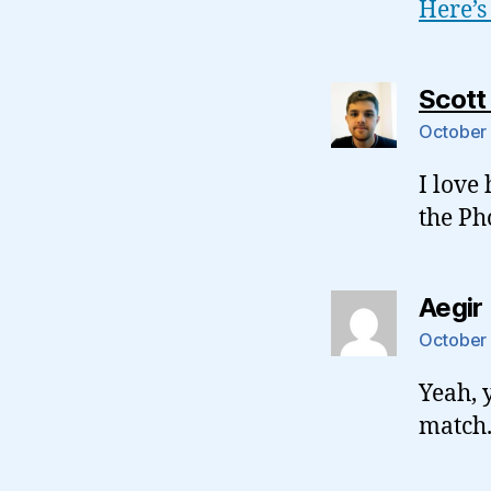
Here’s
Scott
October 
I love
the Ph
Aegir
October 
Yeah, 
match