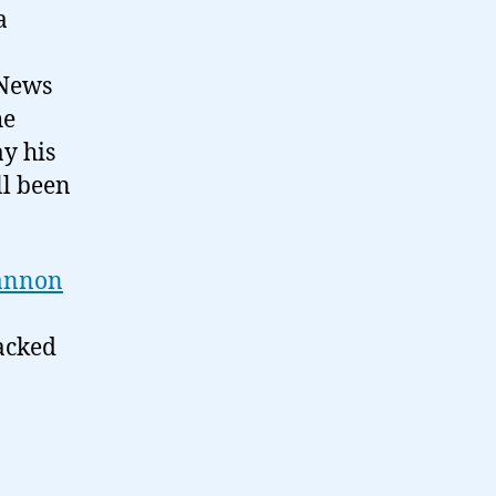
a
 News
he
ay his
ll been
annon
acked