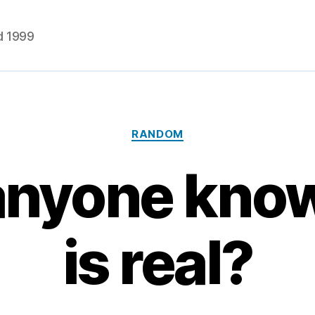
d 1999
Categories
RANDOM
nyone know 
is real?