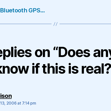
 Bluetooth GPS…
eplies on “Does a
know if this is real?
says:
ison
13, 2006 at 7:14 pm