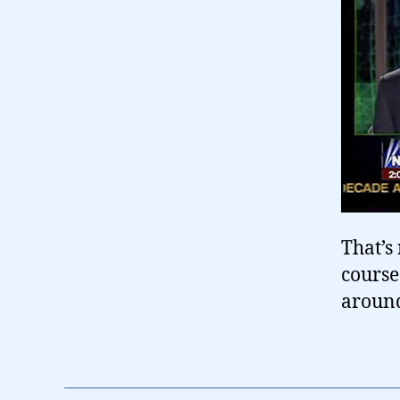
That’s 
course
around