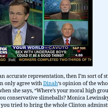
an accurate representation, then I’m sort of 
n only agree with
Dinah
‘s opinion of the who
when she says, “Where’s your moral high gro
ou conservative slimeballs? Monica Lewinsk
t you tried to bring the whole Clinton adminst