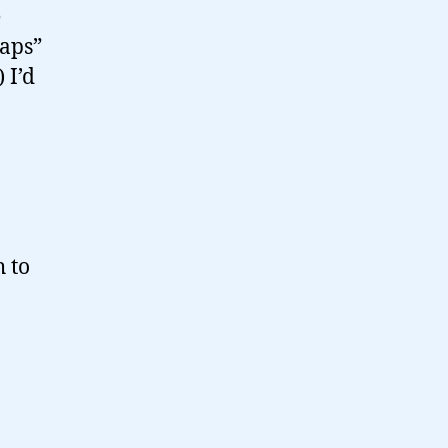
e
caps”
 I’d
h to