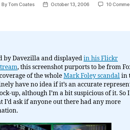
By
Tom Coates
October 13, 2006
10 Comme
ost
Post
uthor
date
d by Davezilla and displayed
in his Flickr
stream
, this screenshot purports to be from Fo
coverage of the whole
Mark Foley scandal
in 
inely have no idea if it’s an accurate represen
ck-up, although I’m a bit suspicious of it. So I
t I’d ask if anyone out there had any more
ation.