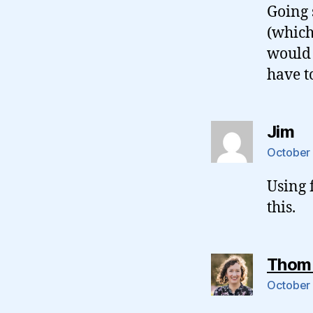
Going 
(which
would 
have to
sa
Jim
October 
Using 
this.
Thom
October 