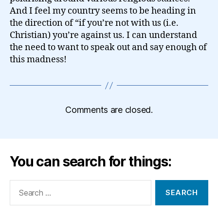
And I feel my country seems to be heading in
the direction of “if you’re not with us (i.e.
Christian) you’re against us. I can understand
the need to want to speak out and say enough of
this madness!
Comments are closed.
You can search for things:
Search
for: