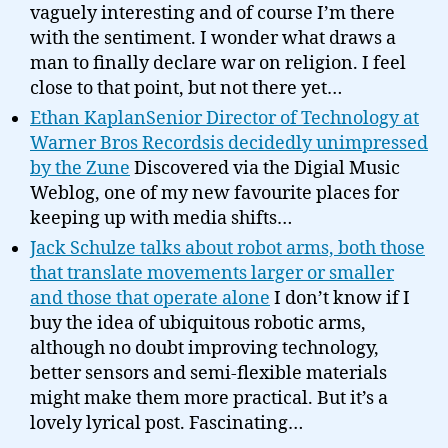
vaguely interesting and of course I’m there
with the sentiment. I wonder what draws a
man to finally declare war on religion. I feel
close to that point, but not there yet…
Ethan KaplanSenior Director of Technology at
Warner Bros Recordsis decidedly unimpressed
by the Zune
Discovered via the Digial Music
Weblog, one of my new favourite places for
keeping up with media shifts…
Jack Schulze talks about robot arms, both those
that translate movements larger or smaller
and those that operate alone
I don’t know if I
buy the idea of ubiquitous robotic arms,
although no doubt improving technology,
better sensors and semi-flexible materials
might make them more practical. But it’s a
lovely lyrical post. Fascinating…