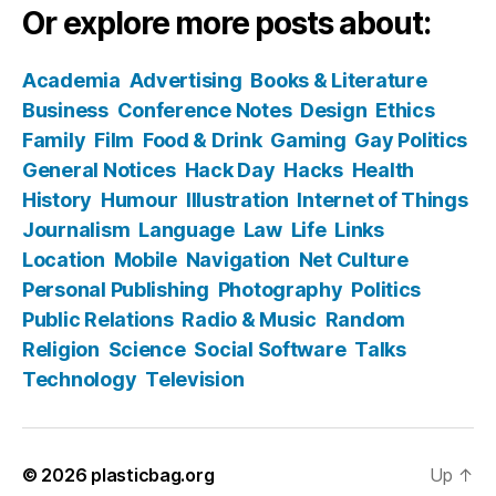
Or explore more posts about:
Academia
Advertising
Books & Literature
Business
Conference Notes
Design
Ethics
Family
Film
Food & Drink
Gaming
Gay Politics
General Notices
Hack Day
Hacks
Health
History
Humour
Illustration
Internet of Things
Journalism
Language
Law
Life
Links
Location
Mobile
Navigation
Net Culture
Personal Publishing
Photography
Politics
Public Relations
Radio & Music
Random
Religion
Science
Social Software
Talks
Technology
Television
© 2026
plasticbag.org
Up
↑