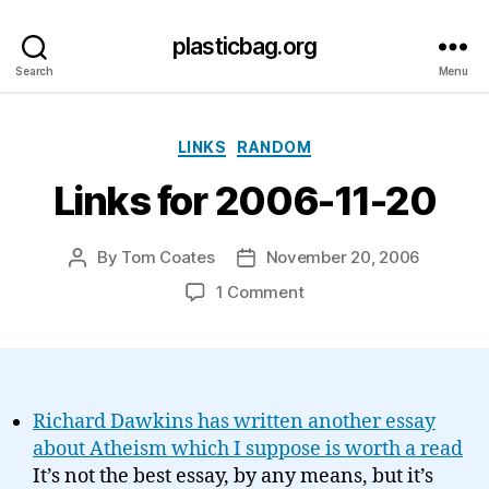
plasticbag.org
Search
Menu
Categories
LINKS
RANDOM
Links for 2006-11-20
By
Tom Coates
November 20, 2006
Post
Post
author
date
on
1 Comment
Links
for
2006-
11-
20
Richard Dawkins has written another essay
about Atheism which I suppose is worth a read
It’s not the best essay, by any means, but it’s