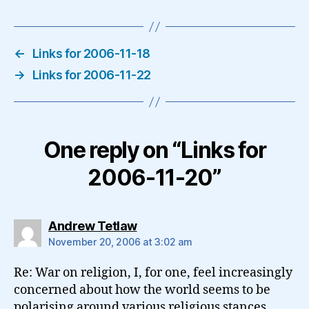
←
Links for 2006-11-18
→
Links for 2006-11-22
One reply on “Links for
2006-11-20”
says:
Andrew Tetlaw
November 20, 2006 at 3:02 am
Re: War on religion, I, for one, feel increasingly
concerned about how the world seems to be
polarising around various religious stances.