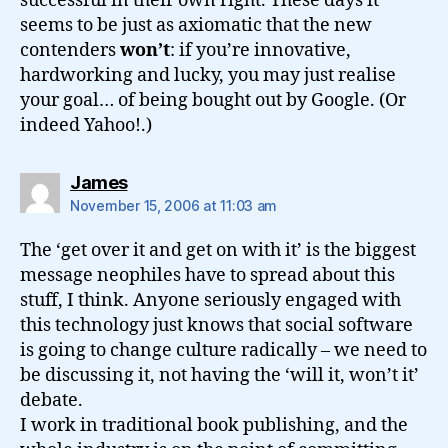
successful in their own right. These days it
seems to be just as axiomatic that the new
contenders
won’t
: if you’re innovative,
hardworking and lucky, you may just realise
your goal… of being bought out by Google. (Or
indeed Yahoo!.)
says:
James
November 15, 2006 at 11:03 am
The ‘get over it and get on with it’ is the biggest
message neophiles have to spread about this
stuff, I think. Anyone seriously engaged with
this technology just knows that social software
is going to change culture radically – we need to
be discussing it, not having the ‘will it, won’t it’
debate.
I work in traditional book publishing, and the