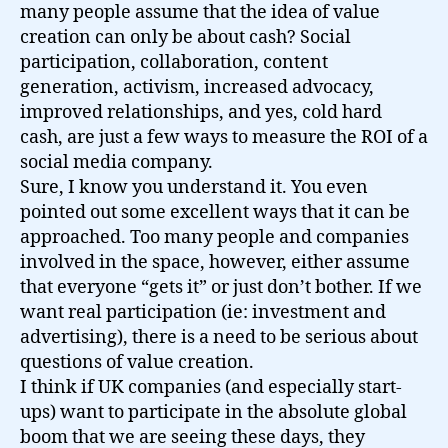
many people assume that the idea of value
creation can only be about cash? Social
participation, collaboration, content
generation, activism, increased advocacy,
improved relationships, and yes, cold hard
cash, are just a few ways to measure the ROI of a
social media company.
Sure, I know you understand it. You even
pointed out some excellent ways that it can be
approached. Too many people and companies
involved in the space, however, either assume
that everyone “gets it” or just don’t bother. If we
want real participation (ie: investment and
advertising), there is a need to be serious about
questions of value creation.
I think if UK companies (and especially start-
ups) want to participate in the absolute global
boom that we are seeing these days, they