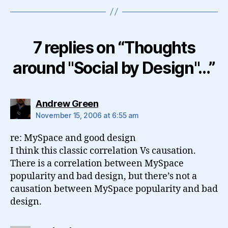
7 replies on “Thoughts
around "Social by Design"…”
says:
Andrew Green
November 15, 2006 at 6:55 am
re: MySpace and good design
I think this classic correlation Vs causation.
There is a correlation between MySpace
popularity and bad design, but there’s not a
causation between MySpace popularity and bad
design.