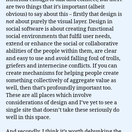
are two things that it’s important (albeit
obvious) to say about this – firstly that design is
not
about purely the visual layer. Design in
social software is about creating functional
social environments that fulfil user needs,
extend or enhance the social or collaborative
abilities of the people within them, are clear
and easy to use and avoid falling foul of trolls,
griefers and internecine conflicts. If you can
create mechanisms for helping people create
something collectively of aggregate value as
well, then that’s profoundly important too.
These are all places which involve
considerations of design and I’ve yet to see a
single site that doesn’t take these seriously do
well in this space.
And secondly, I think it’s worth debunking the