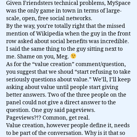
Given Friendsters technical problems, MySpace
was the only game in town in terms of large-
scale, open, free social networks.
By the way, you’re totally right that the missed
mention of Wikipedia when the guy in the front
row asked about social benefits was incredible.
I said the same thing to the guy sitting next to
me. Shame on you, Meg.
As for the “value creation” comment/question,
you suggest that we shoud “start refusing to take
seriously questions about value.” We’ll, I’ll keep
asking about value until people start giving
better answers. Two of the three people on the
panel could not give a direct answer to the
question. One guy said pageviews.
Pageviews?!? Common, get real.
Value creation, however people define it, needs
to be part of the conversation. Why is it that so