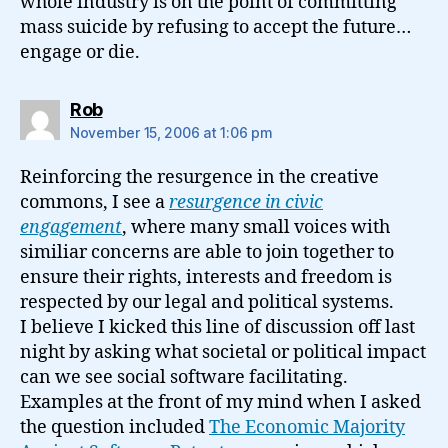
whole industry is on the point of committing
mass suicide by refusing to accept the future…
engage or die.
says:
Rob
November 15, 2006 at 1:06 pm
Reinforcing the resurgence in the creative
commons, I see a
resurgence in civic
engagement
, where many small voices with
similiar concerns are able to join together to
ensure their rights, interests and freedom is
respected by our legal and political systems.
I believe I kicked this line of discussion off last
night by asking what societal or political impact
can we see social software facilitating.
Examples at the front of my mind when I asked
the question included
The Economic Majority