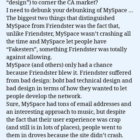
“design”) to corner the CA market?
I need to debunk your debunking of MySpace …
The biggest two things that distinguished
MySpace from Friendster was the fact that,
unlike Friendster, MySpace wasn’t crashing all
the time and MySpace let people have
“Fakesters”, something Friendster was totally
against allowing.
MySpace (and others) only had a chance
because Friendster blew it. Friendster suffered
from bad design: boht bad technical design and
bad design in terms of how they wanted to let
people develop the network.
Sure, MySpace had tons of email addresses and
an interesting approach to music, but despite
the fact that their user experience was crap
(and still is in lots of places), people went to
them in droves because the site didn’t crash.