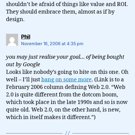
shouldn’t be afraid of things like value and ROI.
They should embrace them, almost as if by
design.
says:
Phil
November 16, 2006 at 4:35 pm
you may just realise your goal… of being bought
out by Google
Looks like nobody’s going to bite on this one. Oh
well – I’ll just
bang on some more
. (Link is to a
February 2006 column defining Web 2.0. “Web
2.0 is quite different from the dotcom boom,
which took place in the late 1990s and so is now
quite old. Web 2.0, on the other hand, is new,
which in itself makes it different.”)