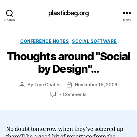
plasticbag.org
Search
Menu
Categories
CONFERENCE NOTES
SOCIAL SOFTWARE
Thoughts around "Social
by Design"…
By
Tom Coates
November 15, 2006
Post
Post
author
date
on
7 Comments
Thoughts
around
"Social
by
Design"…
No doubt tomorrow when they’ve sobered up
there’ll be a good bit of reportage from the