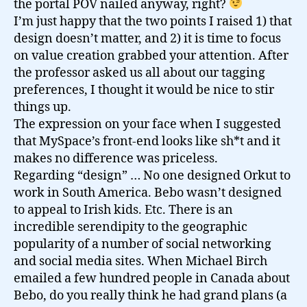
the portal POV nailed anyway, right?
I’m just happy that the two points I raised 1) that
design doesn’t matter, and 2) it is time to focus
on value creation grabbed your attention. After
the professor asked us all about our tagging
preferences, I thought it would be nice to stir
things up.
The expression on your face when I suggested
that MySpace’s front-end looks like sh*t and it
makes no difference was priceless.
Regarding “design” … No one designed Orkut to
work in South America. Bebo wasn’t designed
to appeal to Irish kids. Etc. There is an
incredible serendipity to the geographic
popularity of a number of social networking
and social media sites. When Michael Birch
emailed a few hundred people in Canada about
Bebo, do you really think he had grand plans (a