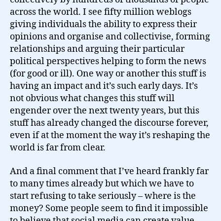
across the world. I see fifty million weblogs
giving individuals the ability to express their
opinions and organise and collectivise, forming
relationships and arguing their particular
political perspectives helping to form the news
(for good or ill). One way or another this stuff is
having an impact and it’s such early days. It’s
not obvious what changes this stuff will
engender over the next twenty years, but this
stuff has already changed the discourse forever,
even if at the moment the way it’s reshaping the
world is far from clear.
And a final comment that I’ve heard frankly far
to many times already but which we have to
start refusing to take seriously – where is the
money? Some people seem to find it impossible
to believe that social media can create value