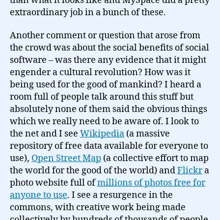
than what it looks like and MySpace did a pretty
extraordinary job in a bunch of these.
Another comment or question that arose from
the crowd was about the social benefits of social
software – was there any evidence that it might
engender a cultural revolution? How was it
being used for the good of mankind? I heard a
room full of people talk around this stuff but
absolutely none of them said the obvious things
which we really need to be aware of. I look to
the net and I see
Wikipedia
(a massive
repository of free data available for everyone to
use),
Open Street Map
(a collective effort to map
the world for the good of the world) and
Flickr
a
photo website full of
millions of photos free for
anyone to use
. I see a resurgence in the
commons, with creative work being made
collectively by hundreds of thousands of people