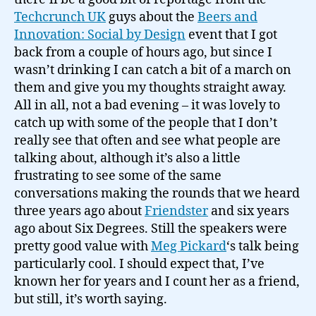
Techcrunch UK
guys about the
Beers and
Innovation: Social by Design
event that I got
back from a couple of hours ago, but since I
wasn’t drinking I can catch a bit of a march on
them and give you my thoughts straight away.
All in all, not a bad evening – it was lovely to
catch up with some of the people that I don’t
really see that often and see what people are
talking about, although it’s also a little
frustrating to see some of the same
conversations making the rounds that we heard
three years ago about
Friendster
and six years
ago about Six Degrees. Still the speakers were
pretty good value with
Meg Pickard
‘s talk being
particularly cool. I should expect that, I’ve
known her for years and I count her as a friend,
but still, it’s worth saying.