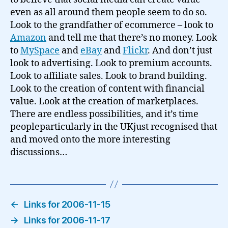
even as all around them people seem to do so.
Look to the grandfather of ecommerce – look to
Amazon
and tell me that there’s no money. Look
to
MySpace
and
eBay
and
Flickr
. And don’t just
look to advertising. Look to premium accounts.
Look to affiliate sales. Look to brand building.
Look to the creation of content with financial
value. Look at the creation of marketplaces.
There are endless possibilities, and it’s time
peopleparticularly in the UKjust recognised that
and moved onto the more interesting
discussions…
←
Links for 2006-11-15
→
Links for 2006-11-17