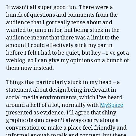
It wasn’t all super good fun. There were a
bunch of questions and comments from the
audience that I got really tense about and
wanted to jump in for, but being stuck in the
audience meant that there was a limit to the
amount I could effectively stick my oar in
before I felt I had to be quiet, but hey – I’ve got a
weblog, so I can give my opinions on a bunch of
them now instead.
Things that particularly stuck in my head – a
statement about design being irrelevant in
social media environments, which I’ve heard
around a hell of a lot, normally with
MySpace
presented as evidence. I’ll agree that shiny
graphic design doesn’t always carry along a
conversation or make a place feel friendly and
informal enough to talk and connect, but there