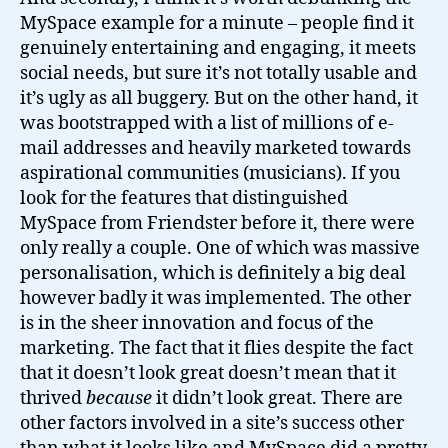
MySpace example for a minute – people find it
genuinely entertaining and engaging, it meets
social needs, but sure it’s not totally usable and
it’s ugly as all buggery. But on the other hand, it
was bootstrapped with a list of millions of e-
mail addresses and heavily marketed towards
aspirational communities (musicians). If you
look for the features that distinguished
MySpace from Friendster before it, there were
only really a couple. One of which was massive
personalisation, which is definitely a big deal
however badly it was implemented. The other
is in the sheer innovation and focus of the
marketing. The fact that it flies despite the fact
that it doesn’t look great doesn’t mean that it
thrived
because
it didn’t look great. There are
other factors involved in a site’s success other