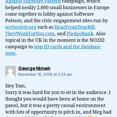
Against Software Patents
campaign, which
helped neally 2,000 small businesses in Europe
come together to lobby against Software
Patents, and the civic engagement sites run by
mySociety.org
such as
HearFromYourMP
,
TheyWorkForYou.com
, and
PledgeBank
. Also
topical in the UK in the moment is the NO2ID
campaign to
stop ID cards and the database
state
.
says:
George Nimeh
November 16, 2006 at 3:54 am
Hey Tom,
Sorry it was hard for you to sit in the audience. I
thought you would have been at home on the
panel, but it was a pretty casual environment
with lots of opportunity to pitch in, and Meg had