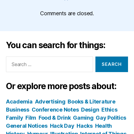
Comments are closed.
You can search for things:
Search
for:
Or explore more posts about:
Academia
Advertising
Books & Literature
Business
Conference Notes
Design
Ethics
Family
Film
Food & Drink
Gaming
Gay Politics
General Notices
Hack Day
Hacks
Health
History
Humour
Illustration
Internet of Things