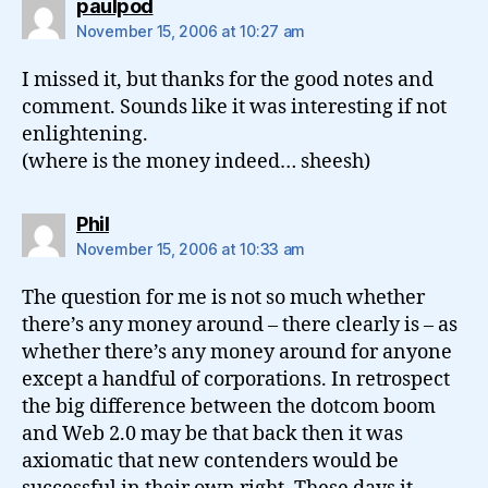
says:
paulpod
November 15, 2006 at 10:27 am
I missed it, but thanks for the good notes and
comment. Sounds like it was interesting if not
enlightening.
(where is the money indeed… sheesh)
says:
Phil
November 15, 2006 at 10:33 am
The question for me is not so much whether
there’s any money around – there clearly is – as
whether there’s any money around for anyone
except a handful of corporations. In retrospect
the big difference between the dotcom boom
and Web 2.0 may be that back then it was
axiomatic that new contenders would be