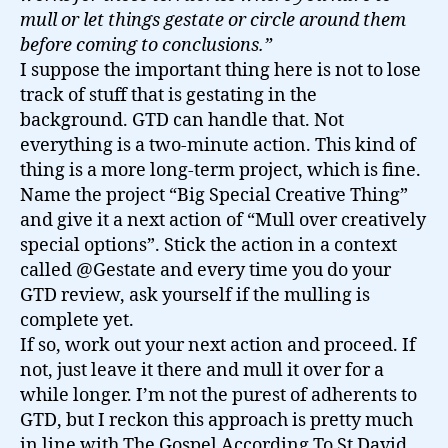
mull or let things gestate or circle around them
before coming to conclusions.”
I suppose the important thing here is not to lose
track of stuff that is gestating in the
background. GTD can handle that. Not
everything is a two-minute action. This kind of
thing is a more long-term project, which is fine.
Name the project “Big Special Creative Thing”
and give it a next action of “Mull over creatively
special options”. Stick the action in a context
called @Gestate and every time you do your
GTD review, ask yourself if the mulling is
complete yet.
If so, work out your next action and proceed. If
not, just leave it there and mull it over for a
while longer. I’m not the purest of adherents to
GTD, but I reckon this approach is pretty much
in line with The Gospel According To St David.