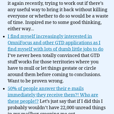
it again recently, trying to work out if there’s
any useful way to bring it back without killing
everyone or whether to do so would be a waste
of time. Inspired me to some good thinking,
either way…
I find myself increasingly interested in
OmniFocus and other GTD applications as I
find myself with lots of dumb little jobs to do
I’ve never been totally convinced that GTD
stuff works for those territories where you
have to mull or let things gestate or circle
around them before coming to conclusions.
Want to be proven wrong.
50% of people answer their e-mails
immediately they receive them?! Who are
these people!?
Let’s just say that if I did this I
probably wouldn’t have 22,000 unread things