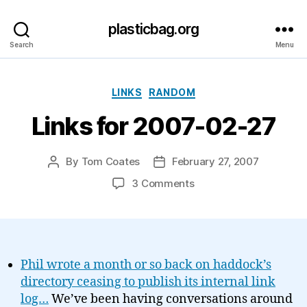
plasticbag.org
Search
Menu
Categories
LINKS
RANDOM
Links for 2007-02-27
By
Tom Coates
February 27, 2007
Post
Post
author
date
on
3 Comments
Links
for
2007-
02-
27
Phil wrote a month or so back on haddock’s
directory ceasing to publish its internal link
log…
We’ve been having conversations around