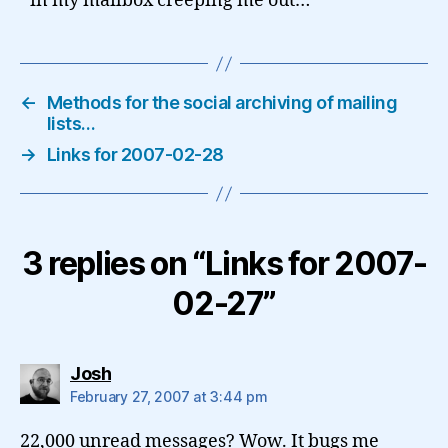
in my mailbox creeping me out…
←
Methods for the social archiving of mailing
lists…
→
Links for 2007-02-28
3 replies on “Links for 2007-
02-27”
says:
Josh
February 27, 2007 at 3:44 pm
22,000 unread messages? Wow. It bugs me