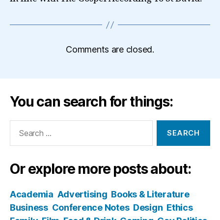
Comments are closed.
You can search for things:
Search
for:
Or explore more posts about:
Academia
Advertising
Books & Literature
Business
Conference Notes
Design
Ethics