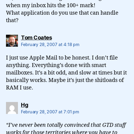
when my inbox hits the 100+ mark!
What application do you use that can handle
that?
says:
Tom Coates
February 28, 2007 at 4:18 pm
I just use Apple Mail to be honest. I don’t file
anything. Everything’s done with smart
mailboxes. It’s a bit odd, and slow at times but it
basically works. Maybe it’s just the shitloads of
RAM I use.
says:
Hg
February 28, 2007 at 7:01 pm
“I’ve never been totally convinced that GTD stuff
works for those territories where you have to