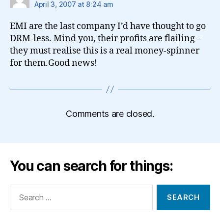
April 3, 2007 at 8:24 am
EMI are the last company I’d have thought to go
DRM-less. Mind you, their profits are flailing –
they must realise this is a real money-spinner
for them.Good news!
Comments are closed.
You can search for things:
Search
for: