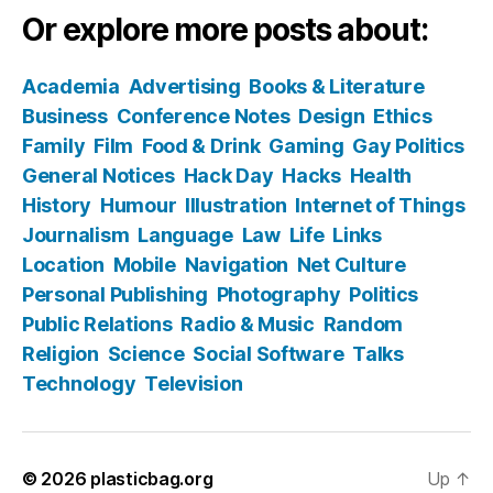
Or explore more posts about:
Academia
Advertising
Books & Literature
Business
Conference Notes
Design
Ethics
Family
Film
Food & Drink
Gaming
Gay Politics
General Notices
Hack Day
Hacks
Health
History
Humour
Illustration
Internet of Things
Journalism
Language
Law
Life
Links
Location
Mobile
Navigation
Net Culture
Personal Publishing
Photography
Politics
Public Relations
Radio & Music
Random
Religion
Science
Social Software
Talks
Technology
Television
© 2026
plasticbag.org
Up
↑