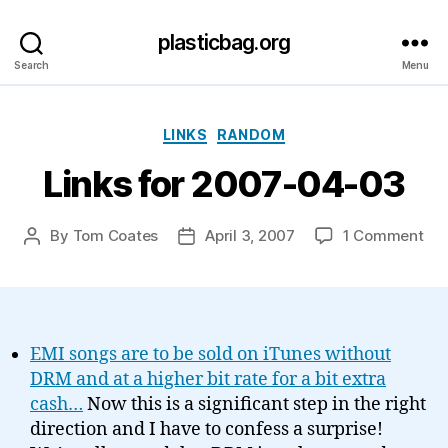
plasticbag.org
Search
Menu
Categories
LINKS
RANDOM
Links for 2007-04-03
on
By
Tom Coates
April 3, 2007
1 Comment
Post
Post
Lin
author
date
for
20
04
03
EMI songs are to be sold on iTunes without
DRM and at a higher bit rate for a bit extra
cash…
Now this is a significant step in the right
direction and I have to confess a surprise!