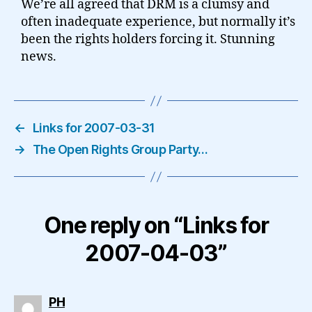
We’re all agreed that DRM is a clumsy and
often inadequate experience, but normally it’s
been the rights holders forcing it. Stunning
news.
←
Links for 2007-03-31
→
The Open Rights Group Party…
One reply on “Links for
2007-04-03”
says:
PH