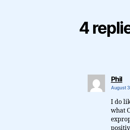
4 repli
sa
Phil
August 3
I do li
what O
exprop
positi