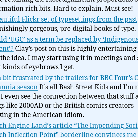
rmation rich bits. Hard to explain. Must see!
autiful Flickr set of typesettings from the past
nishingly gorgeous, pre-digital books of type.
ld ‘UGC’ as a term be replaced by ‘Indigenou
ent’?
Clay’s post on this is highly entertaining
 the idea. I may start using it in meetings and 
 kinds of eyebrows I get.
a bit frustrated by the trailers for BBC Four’s
annia season
It’s all Bash Street Kids and I’m 
 I even see the connection between that stuff
gs like 2000AD or the British comics creators
ing in the American idiom.
ch Engine Land’s article “The Impending Soci
ch Inflection Point” borderline convinces me 