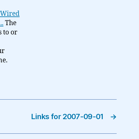
m Wired
..
The
s to or
ur
ne.
Links for 2007-09-01
→