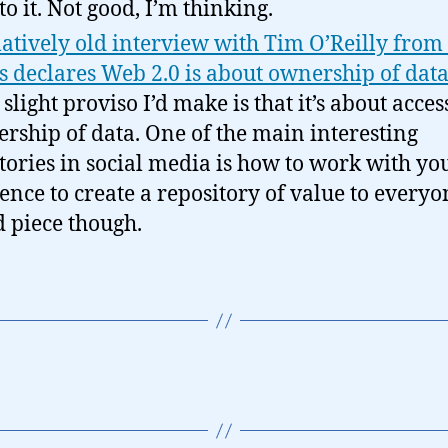
to it. Not good, I’m thinking.
latively old interview with Tim O’Reilly fro
 declares Web 2.0 is about ownership of data
slight proviso I’d make is that it’s about acces
rship of data. One of the main interesting
itories in social media is how to work with yo
ence to create a repository of value to everyo
 piece though.