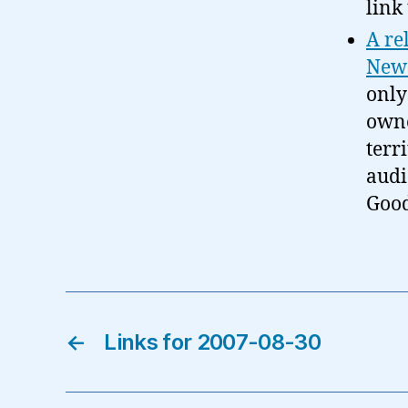
link 
A re
News
only 
owne
terr
audi
Good
←
Links for 2007-08-30