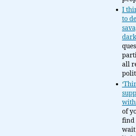
I th
to d
savag
dark
ques
part
all 
poli
‘Thi
supp
wit
of y
find
wait