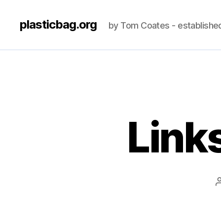
plasticbag.org
by Tom Coates - establishe
Link