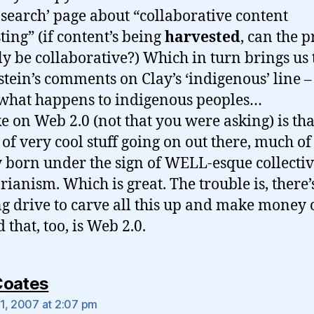
l search’ page about “collaborative content
ting” (if content’s being
harvested
, can the p
ly be collaborative?) Which in turn brings us 
stein’s comments on Clay’s ‘indigenous’ line 
hat happens to indigenous peoples…
e on Web 2.0 (not that you were asking) is tha
t of very cool stuff going on out there, much of 
y born under the sign of WELL-esque collectiv
rianism. Which is great. The trouble is, there’
ng drive to carve all this up and make money 
d that, too, is Web 2.0.
says:
Coates
1, 2007 at 2:07 pm