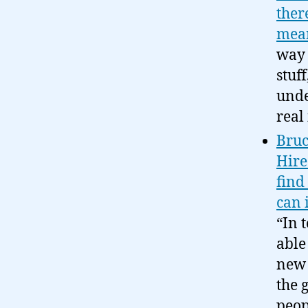
ther
mea
way 
stuf
unde
real
Bruc
Hire
find 
can 
“In 
able
new 
the 
peo