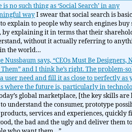
e is no such thing as ‘Social Search’ in any
ningful way
I swear that social search is basic
to explain to people why search engines buy 
f, by explaining it in terms that their sharehol
rstand, without it actually referring to anyth
 in the world…
e Nussbaum says, “CEOs Must Be Designers, N
 Them” and I think he’s right. The problem-so
a user need and fill it as close to perfectly as
is where the future is, particularly in techno
today’s global marketplace, [the key skills are
 to understand the consumer, prototype possi
products, services and experiences, quickly fi
good, the bad and the ugly and deliver them t
ple who want them…”