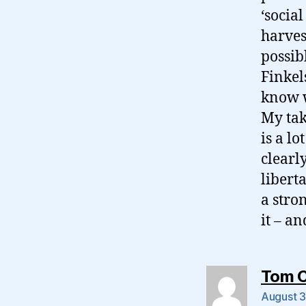
‘socia
harves
possib
Finkel
know w
My tak
is a lo
clearl
liberta
a stro
it – an
Tom 
August 3