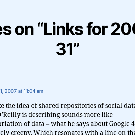
es on “Links for 
31”
ys:
1, 2007 at 11:04 am
ke the idea of shared repositories of social dat
’Reilly is describing sounds more like
riation of data – what he says about Google 4
vely creepy. Which resonates with a line on th