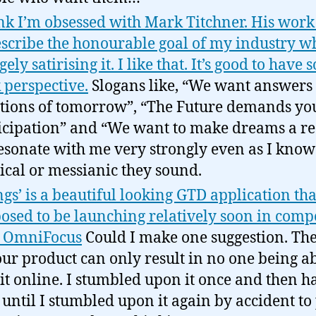
ink I’m obsessed with Mark Titchner. His wor
escribe the honourable goal of my industry w
ely satirising it. I like that. It’s good to have
 perspective.
Slogans like, “We want answers 
tions of tomorrow”, “The Future demands yo
icipation” and “We want to make dreams a re
resonate with me very strongly even as I kno
tical or messianic they sound.
ngs’ is a beautiful looking GTD application tha
osed to be launching relatively soon in comp
h OmniFocus
Could I make one suggestion. Th
our product can only result in no one being ab
 it online. I stumbled upon it once and then h
 until I stumbled upon it again by accident to 