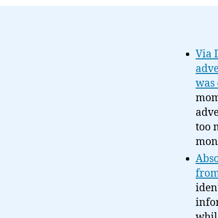
Via 
adve
was 
mome
adve
too 
mone
Abso
from
iden
info
whil