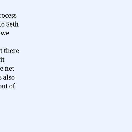
rocess
to Seth
– we
t there
it
e net
s also
out of