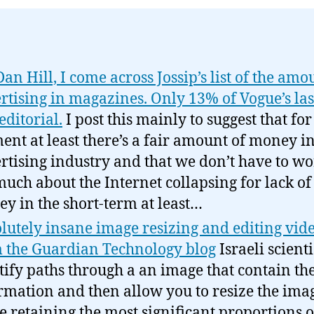
Dan Hill, I come across Jossip’s list of the amo
rtising in magazines. Only 13% of Vogue’s las
editorial.
I post this mainly to suggest that for
nt at least there’s a fair amount of money in
rtising industry and that we don’t have to w
much about the Internet collapsing for lack of
y in the short-term at least…
lutely insane image resizing and editing vid
 the Guardian Technology blog
Israeli scienti
tify paths through a an image that contain the
rmation and then allow you to resize the ima
e retaining the most significant proportions o