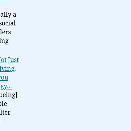
ally a
social
ders
ing
ot Just
lving,
 you
logy…
 being]
ble
lter
o