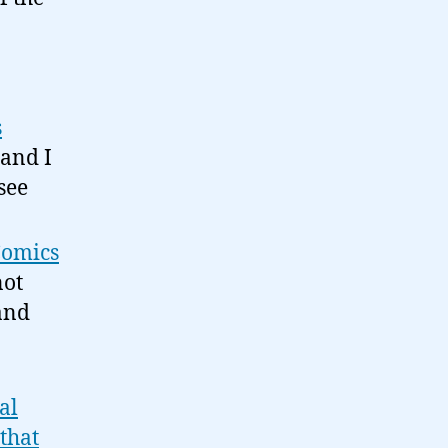
s
 and I
see
 Comics
not
 and
al
that