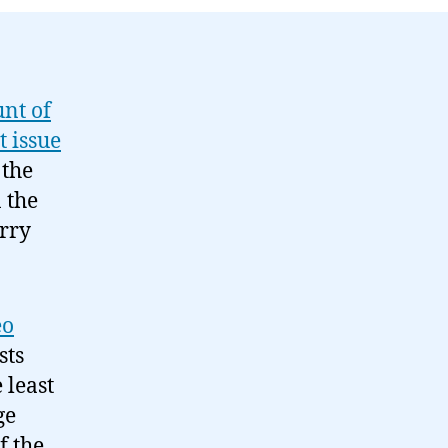
08-
31
unt of
t issue
 the
 the
orry
eo
sts
 least
ge
f the