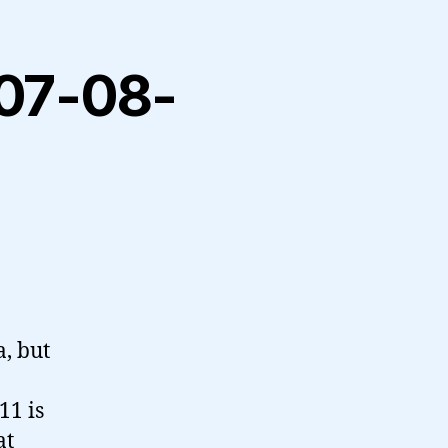
2007-08-
a, but
11 is
at