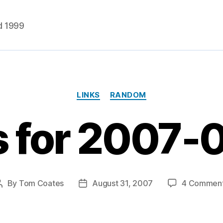
d 1999
Categories
LINKS
RANDOM
s for 2007-
By
Tom Coates
August 31, 2007
4 Commen
Post
Post
author
date