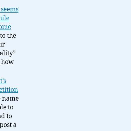
k seems
hile
 some
to the
ur
ality”
w how
t’s
etition
e name
le to
ad to
post a