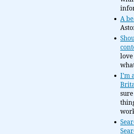
info
A be
Asto
Shou
cont
love
what
I’m 
Brit
sure
thin
work
Sear
Sear