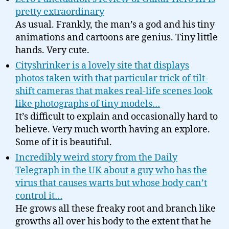
pretty extraordinary
As usual. Frankly, the man’s a god and his tiny
animations and cartoons are genius. Tiny little
hands. Very cute.
Cityshrinker is a lovely site that displays
photos taken with that particular trick of tilt-
shift cameras that makes real-life scenes look
like photographs of tiny models…
It’s difficult to explain and occasionally hard to
believe. Very much worth having an explore.
Some of it is beautiful.
Incredibly weird story from the Daily
Telegraph in the UK about a guy who has the
virus that causes warts but whose body can’t
control it…
He grows all these freaky root and branch like
growths all over his body to the extent that he