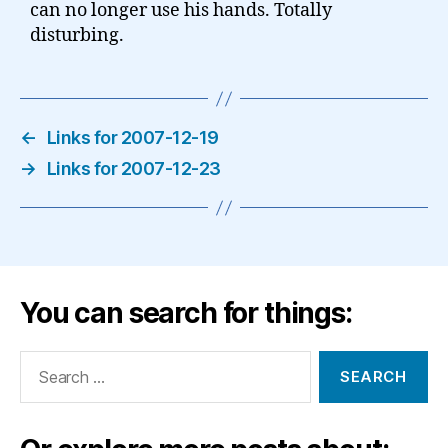
can no longer use his hands. Totally
disturbing.
←
Links for 2007-12-19
→
Links for 2007-12-23
You can search for things:
Search
for: