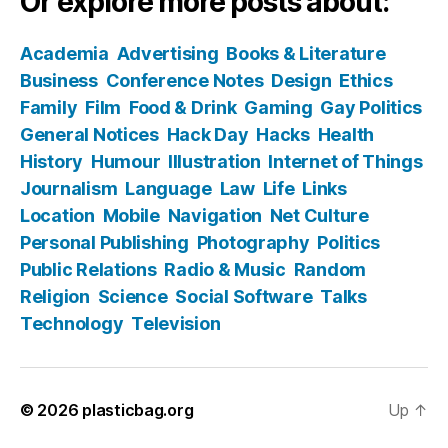
Or explore more posts about:
Academia
Advertising
Books & Literature
Business
Conference Notes
Design
Ethics
Family
Film
Food & Drink
Gaming
Gay Politics
General Notices
Hack Day
Hacks
Health
History
Humour
Illustration
Internet of Things
Journalism
Language
Law
Life
Links
Location
Mobile
Navigation
Net Culture
Personal Publishing
Photography
Politics
Public Relations
Radio & Music
Random
Religion
Science
Social Software
Talks
Technology
Television
© 2026
plasticbag.org
Up
↑