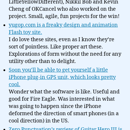
LittleYellowDifferent), Nikkil Bob and Kevin
Cheng of OKCancel who also worked on the
project. Small, agile, fun projects for the win!
yugop.com is a freaky design and animation
Flash toy site.
I do love these sites, even as I know they’re
sort of pointless. Like proper art these.
Explorations of form without the need for any
utility other than to delight.
Soon you’ll be able to get yourself a little
iPhone plug-in GPS unit, which looks pretty
cool.
Wonder what the software is like. Useful and
good for Fire Eagle. Was interested in what
was going to happen since the iPhone
deformed the direction of smart phones (in a
cool direction) in the US.
Zero Punctuation’s review of Guitar Hero III is