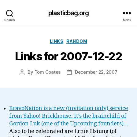
plasticbag.org
Search
Menu
Categories
LINKS
RANDOM
Links for 2007-12-22
By
Tom Coates
December 22, 2007
Post
Post
author
date
BravoNation is a new (invitation only) service
from Yahoo! Brickhouse. It’s the brainchild of
Gordon Luk (one of the Upcoming founders)…
Also to be celebrated are Ernie Hsiung (of