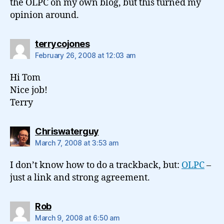
the OLPC on my own blog, but this turned my
opinion around.
says:
terrycojones
February 26, 2008 at 12:03 am
Hi Tom
Nice job!
Terry
says:
Chriswaterguy
March 7, 2008 at 3:53 am
I don’t know how to do a trackback, but:
OLPC
–
just a link and strong agreement.
says:
Rob
March 9, 2008 at 6:50 am