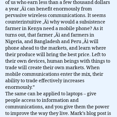
of us who earn less than a few thousand dollars
a year ‚Äì can benefit enormously from
pervasive wireless communications. It seems
counterintuitive ‚Äì why would a subsistence
farmer in Kenya need a mobile phone? As it
turns out, that farmer ‚Äì and farmers in
Nigeria, and Bangladesh and Peru ‚Äì will
phone ahead to the markets, and learn where
their produce will bring the best price. Left to
their own devices, human beings with things to
trade will create their own markets. When
mobile communications enter the mix, their
ability to trade effectively increases
enormously.”
The same can be applied to laptops – give
people access to information and
communications, and you give them the power
to improve the way they live. Mark’s blog post is