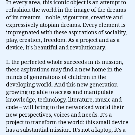
In every area, this iconic object is an attempt to
refashion the world in the image of the dreams
of its creators – noble, vigourous, creative and
expressively utopian dreams. Every element is
impregnated with these aspirations of sociality,
play, creation, freedom. As a project and as a
device, it’s beautiful and revolutionary.
If the perfected whole succeeds in its mission,
these aspirations may find a new home in the
minds of generations of children in the
developing world. And this new generation –
growing up able to access and manipulate
knowledge, technology, literature, music and
code – will bring to the networked world their
new perspectives, voices and needs. It’s a
project to transform the world: this small device
has a substantial mission. It’s not a laptop, it’s a