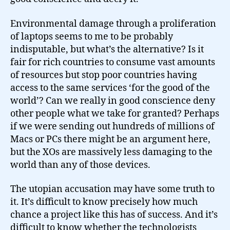
Environmental damage through a proliferation
of laptops seems to me to be probably
indisputable, but what’s the alternative? Is it
fair for rich countries to consume vast amounts
of resources but stop poor countries having
access to the same services ‘for the good of the
world’? Can we really in good conscience deny
other people what we take for granted? Perhaps
if we were sending out hundreds of millions of
Macs or PCs there might be an argument here,
but the XOs are massively less damaging to the
world than any of those devices.
The utopian accusation may have some truth to
it. It’s difficult to know precisely how much
chance a project like this has of success. And it’s
difficult to know whether the technologists