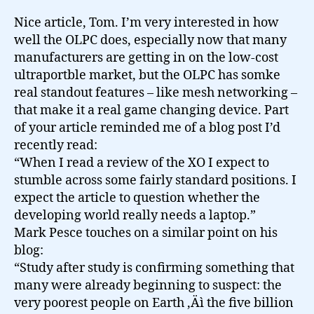
Nice article, Tom. I’m very interested in how
well the OLPC does, especially now that many
manufacturers are getting in on the low-cost
ultraportble market, but the OLPC has somke
real standout features – like mesh networking –
that make it a real game changing device. Part
of your article reminded me of a blog post I’d
recently read:
“When I read a review of the XO I expect to
stumble across some fairly standard positions. I
expect the article to question whether the
developing world really needs a laptop.”
Mark Pesce touches on a similar point on his
blog:
“Study after study is confirming something that
many were already beginning to suspect: the
very poorest people on Earth ‚Äì the five billion