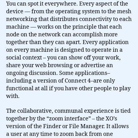
You can spot it everywhere. Every aspect of the
device — from the operating system to the mesh
networking that distributes connectivity to each
machine — works on the principle that each
node on the network can accomplish more
together than they can apart. Every application
on every machine is designed to operate in a
social context – you can show off your work,
share your web browsing or advertise an
ongoing discussion. Some applications–
including a version of Connect 4–are only
functional at all if you have other people to play
with.
The collaborative, communal experience is tied
together by the “zoom interface” – the XO’s
version of the Finder or File Manager. It allows
a user at any time to zoom back from one