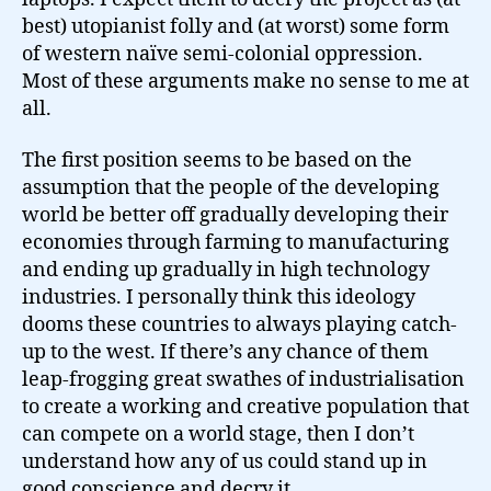
best) utopianist folly and (at worst) some form
of western naïve semi-colonial oppression.
Most of these arguments make no sense to me at
all.
The first position seems to be based on the
assumption that the people of the developing
world be better off gradually developing their
economies through farming to manufacturing
and ending up gradually in high technology
industries. I personally think this ideology
dooms these countries to always playing catch-
up to the west. If there’s any chance of them
leap-frogging great swathes of industrialisation
to create a working and creative population that
can compete on a world stage, then I don’t
understand how any of us could stand up in
good conscience and decry it.