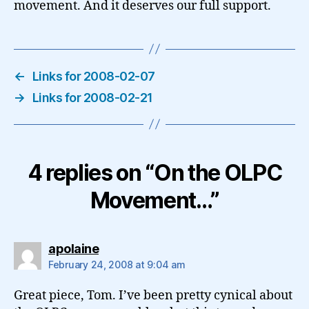
movement. And it deserves our full support.
←
Links for 2008-02-07
→
Links for 2008-02-21
4 replies on “On the OLPC
Movement…”
says:
apolaine
February 24, 2008 at 9:04 am
Great piece, Tom. I’ve been pretty cynical about