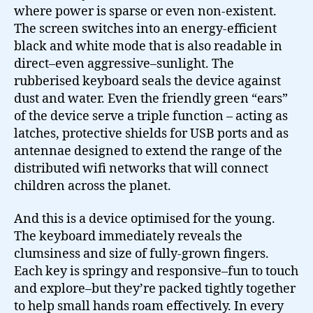
where power is sparse or even non-existent.
The screen switches into an energy-efficient
black and white mode that is also readable in
direct–even aggressive–sunlight. The
rubberised keyboard seals the device against
dust and water. Even the friendly green “ears”
of the device serve a triple function – acting as
latches, protective shields for USB ports and as
antennae designed to extend the range of the
distributed wifi networks that will connect
children across the planet.
And this is a device optimised for the young.
The keyboard immediately reveals the
clumsiness and size of fully-grown fingers.
Each key is springy and responsive–fun to touch
and explore–but they’re packed tightly together
to help small hands roam effectively. In every