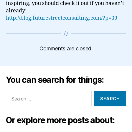
inspiring, you should check it out if you haven’t
already:
http://blog.futurestreetconsulting.com/?p=39
Comments are closed.
You can search for things:
Search
for:
Or explore more posts about: