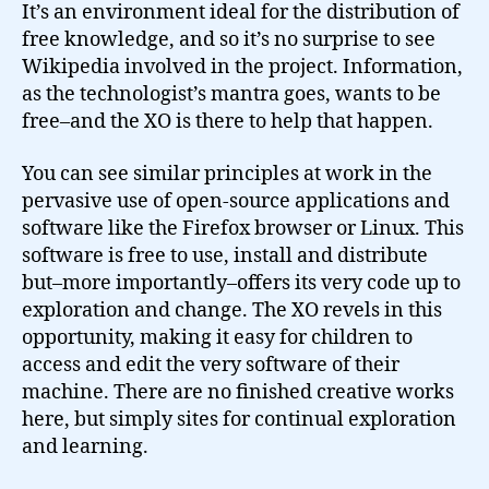
It’s an environment ideal for the distribution of
free knowledge, and so it’s no surprise to see
Wikipedia involved in the project. Information,
as the technologist’s mantra goes, wants to be
free–and the XO is there to help that happen.
You can see similar principles at work in the
pervasive use of open-source applications and
software like the Firefox browser or Linux. This
software is free to use, install and distribute
but–more importantly–offers its very code up to
exploration and change. The XO revels in this
opportunity, making it easy for children to
access and edit the very software of their
machine. There are no finished creative works
here, but simply sites for continual exploration
and learning.