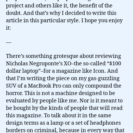
project and others like it, the benefit of the
doubt. And that’s why I decided to write this
article in this particular style. I hope you enjoy
it:
—
There’s something grotesque about reviewing
Nicholas Negroponte’s XO–the so-called “$100
dollar laptop”–for a magazine like Icon. And
that I’m writing the piece on my gas-guzzling
SUV of a MacBook Pro can only compound the
horror. This is not a machine designed to be
evaluated by people like me. Nor is it meant to
be bought by the kinds of people that will read
this magazine. To talk about it in the same
design terms as a lamp or a set of headphones
borders on criminal, because in every way that