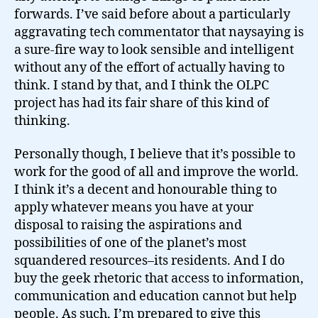
forwards. I’ve said before about a particularly
aggravating tech commentator that naysaying is
a sure-fire way to look sensible and intelligent
without any of the effort of actually having to
think. I stand by that, and I think the OLPC
project has had its fair share of this kind of
thinking.
Personally though, I believe that it’s possible to
work for the good of all and improve the world.
I think it’s a decent and honourable thing to
apply whatever means you have at your
disposal to raising the aspirations and
possibilities of one of the planet’s most
squandered resources–its residents. And I do
buy the geek rhetoric that access to information,
communication and education cannot but help
people. As such, I’m prepared to give this