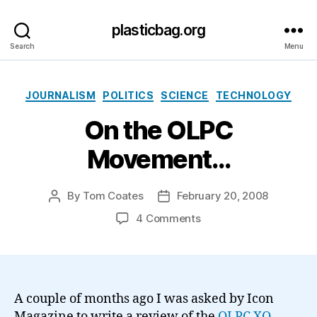
plasticbag.org
Search
Menu
Categories
JOURNALISM
POLITICS
SCIENCE
TECHNOLOGY
On the OLPC
Movement…
By
Tom Coates
February 20, 2008
Post
Post
author
date
on
4 Comments
On
the
OLPC
Movement…
A couple of months ago I was asked by Icon
Magazine to write a review of the
OLPC
XO