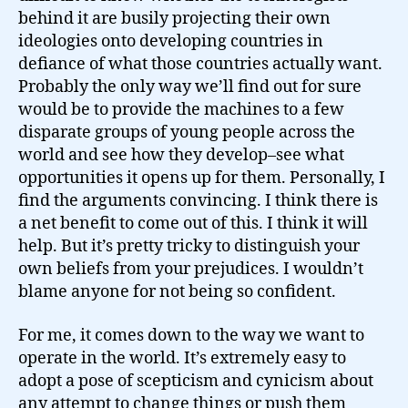
behind it are busily projecting their own
ideologies onto developing countries in
defiance of what those countries actually want.
Probably the only way we’ll find out for sure
would be to provide the machines to a few
disparate groups of young people across the
world and see how they develop–see what
opportunities it opens up for them. Personally, I
find the arguments convincing. I think there is
a net benefit to come out of this. I think it will
help. But it’s pretty tricky to distinguish your
own beliefs from your prejudices. I wouldn’t
blame anyone for not being so confident.
For me, it comes down to the way we want to
operate in the world. It’s extremely easy to
adopt a pose of scepticism and cynicism about
any attempt to change things or push them