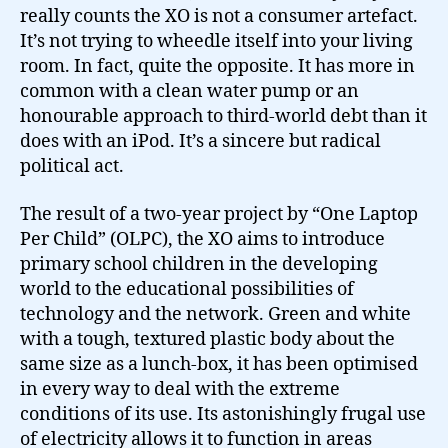
really counts the XO is not a consumer artefact.
It’s not trying to wheedle itself into your living
room. In fact, quite the opposite. It has more in
common with a clean water pump or an
honourable approach to third-world debt than it
does with an iPod. It’s a sincere but radical
political act.
The result of a two-year project by “One Laptop
Per Child” (OLPC), the XO aims to introduce
primary school children in the developing
world to the educational possibilities of
technology and the network. Green and white
with a tough, textured plastic body about the
same size as a lunch-box, it has been optimised
in every way to deal with the extreme
conditions of its use. Its astonishingly frugal use
of electricity allows it to function in areas