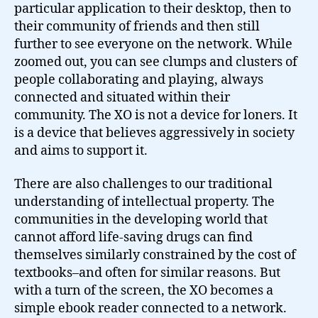
particular application to their desktop, then to
their community of friends and then still
further to see everyone on the network. While
zoomed out, you can see clumps and clusters of
people collaborating and playing, always
connected and situated within their
community. The XO is not a device for loners. It
is a device that believes aggressively in society
and aims to support it.
There are also challenges to our traditional
understanding of intellectual property. The
communities in the developing world that
cannot afford life-saving drugs can find
themselves similarly constrained by the cost of
textbooks–and often for similar reasons. But
with a turn of the screen, the XO becomes a
simple ebook reader connected to a network.