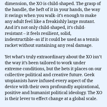
dimension, the XO is child-shaped. The grasp of
the handle, the heft of it in your hands, the way
it swings when you walk–it’s enough to make
any adult feel like a freakishly large mutant.
And it’s not only child-shaped, it’s child-
resistant – it feels resilient, solid,
indestructible–as if it could be used as a tennis
racket without sustaining any real damage.
Yet what’s truly extraordinary about the XO isn’t
the way it’s been tailored to work under
extreme conditions, but the bets it places on our
collective political and creative future. Geek
utopianists have infused every aspect of the
device with their own profoundly aspirational,
positive and humanist political ideology. The XO
is their lever to effect change at a global scale.