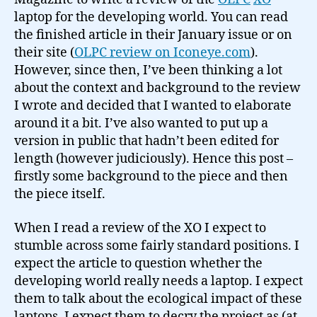
laptop for the developing world. You can read
the finished article in their January issue or on
their site (
OLPC review on Iconeye.com
).
However, since then, I’ve been thinking a lot
about the context and background to the review
I wrote and decided that I wanted to elaborate
around it a bit. I’ve also wanted to put up a
version in public that hadn’t been edited for
length (however judiciously). Hence this post –
firstly some background to the piece and then
the piece itself.
When I read a review of the XO I expect to
stumble across some fairly standard positions. I
expect the article to question whether the
developing world really needs a laptop. I expect
them to talk about the ecological impact of these
laptops. I expect them to decry the project as (at