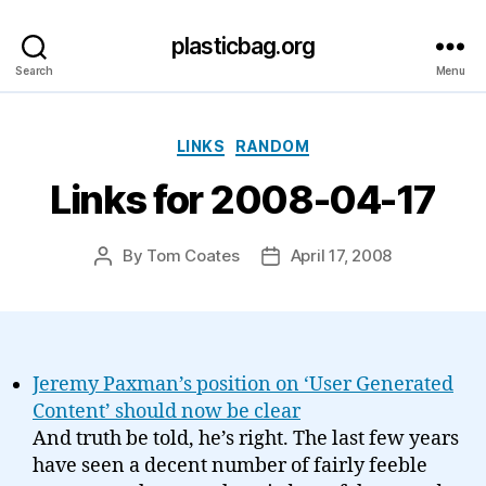
plasticbag.org
Search
Menu
Categories
LINKS
RANDOM
Links for 2008-04-17
By
Tom Coates
April 17, 2008
Post
Post
author
date
Jeremy Paxman’s position on ‘User Generated
Content’ should now be clear
And truth be told, he’s right. The last few years
have seen a decent number of fairly feeble