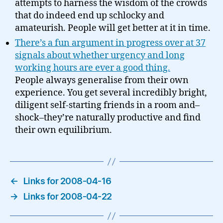
attempts to harness the wisdom of the crowds
that do indeed end up schlocky and
amateurish. People will get better at it in time.
There’s a fun argument in progress over at 37
signals about whether urgency and long
working hours are ever a good thing.
People always generalise from their own
experience. You get several incredibly bright,
diligent self-starting friends in a room and–
shock–they’re naturally productive and find
their own equilibrium.
←
Links for 2008-04-16
→
Links for 2008-04-22