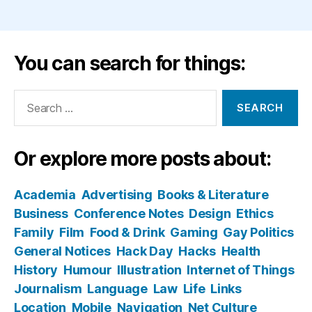
You can search for things:
Search
for:
Or explore more posts about:
Academia
Advertising
Books & Literature
Business
Conference Notes
Design
Ethics
Family
Film
Food & Drink
Gaming
Gay Politics
General Notices
Hack Day
Hacks
Health
History
Humour
Illustration
Internet of Things
Journalism
Language
Law
Life
Links
Location
Mobile
Navigation
Net Culture