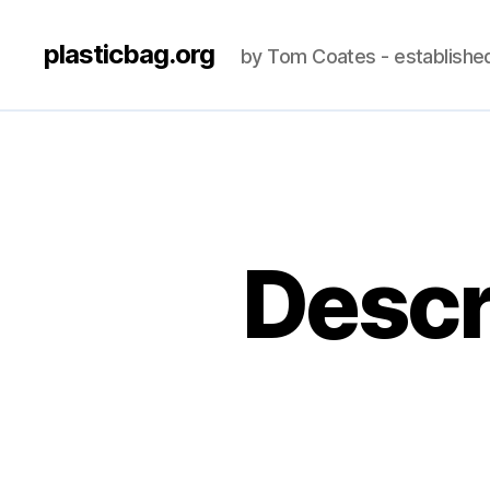
plasticbag.org
by Tom Coates - establishe
Descr