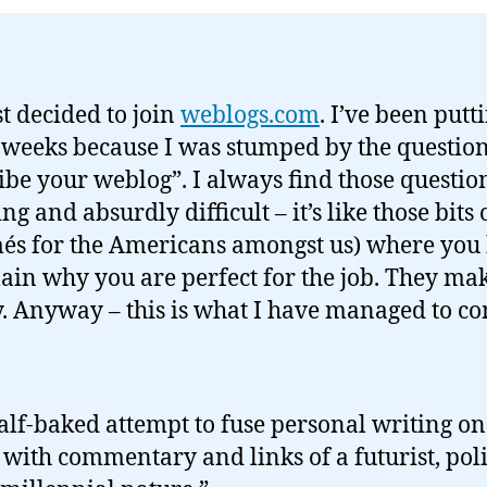
st decided to join
weblogs.com
. I’ve been putti
r weeks because I was stumped by the questio
ibe your weblog”. I always find those questio
g and absurdly difficult – it’s like those bits
és for the Americans amongst us) where you
lain why you are perfect for the job. They m
. Anyway – this is what I have managed to c
alf-baked attempt to fuse personal writing on
with commentary and links of a futurist, poli