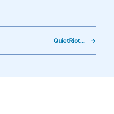
QuietRiot…
→