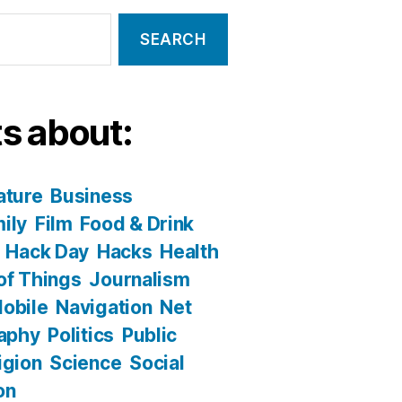
s about:
ature
Business
ily
Film
Food & Drink
Hack Day
Hacks
Health
 of Things
Journalism
obile
Navigation
Net
aphy
Politics
Public
igion
Science
Social
on