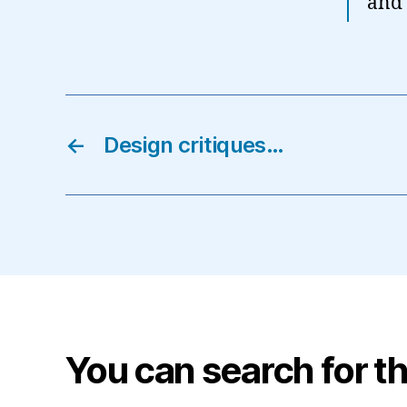
and 
←
Design critiques…
You can search for th