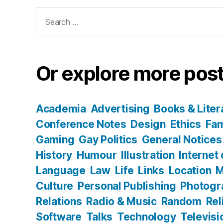
Search
for:
Or explore more post
Academia
Advertising
Books & Liter
Conference Notes
Design
Ethics
Fam
Gaming
Gay Politics
General Notices
History
Humour
Illustration
Internet
Language
Law
Life
Links
Location
M
Culture
Personal Publishing
Photogr
Relations
Radio & Music
Random
Rel
Software
Talks
Technology
Televisi