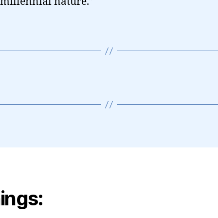
millennial nature.”
ings: