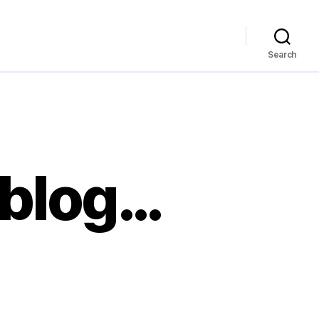
Search
eblog…