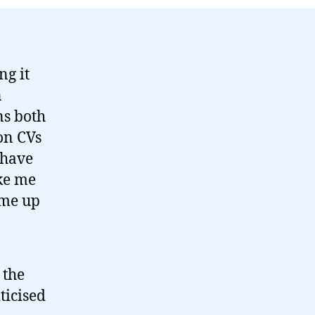
ng it
n
ns both
 on CVs
 have
ake me
ome up
 the
ticised