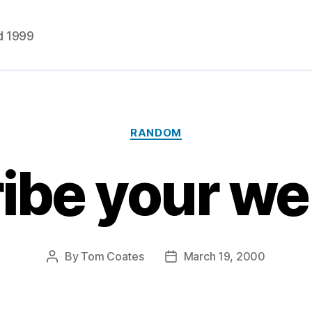
d 1999
Categories
RANDOM
ibe your w
By
Tom Coates
March 19, 2000
Post
Post
author
date