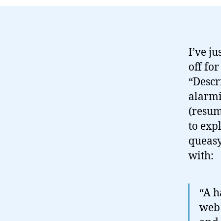
I’ve ju
off fo
“Descr
alarmin
(resum
to exp
queasy
with:
“A h
web 