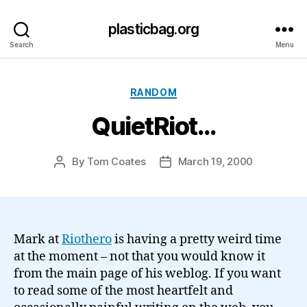
plasticbag.org
Search
Menu
Categories
RANDOM
QuietRiot…
By
Tom Coates
March 19, 2000
Post
Post
author
date
Mark at
Riothero
is having a pretty weird time
at the moment – not that you would know it
from the main page of his weblog. If you want
to read some of the most heartfelt and