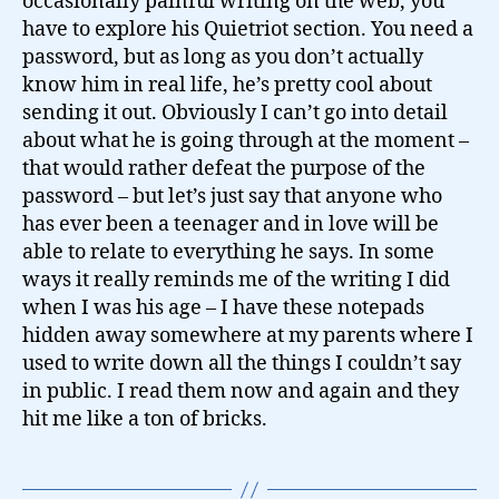
occasionally painful writing on the web, you
have to explore his Quietriot section. You need a
password, but as long as you don’t actually
know him in real life, he’s pretty cool about
sending it out. Obviously I can’t go into detail
about what he is going through at the moment –
that would rather defeat the purpose of the
password – but let’s just say that anyone who
has ever been a teenager and in love will be
able to relate to everything he says. In some
ways it really reminds me of the writing I did
when I was his age – I have these notepads
hidden away somewhere at my parents where I
used to write down all the things I couldn’t say
in public. I read them now and again and they
hit me like a ton of bricks.