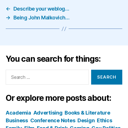
←
Describe your weblog…
→
Being John Malkovich…
You can search for things:
Search
for:
Or explore more posts about:
Academia
Advertising
Books & Literature
Business
Conference Notes
Design
Ethics