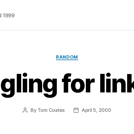
d 1999
Categories
RANDOM
gling for lin
By
Tom Coates
April 5, 2000
Post
Post
author
date