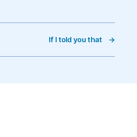
If I told you that
→