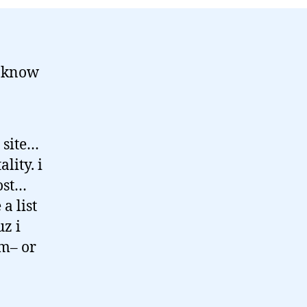
t know
 site…
lity. i
ost…
a list
uz i
em– or