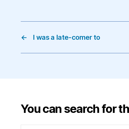
←
I was a late-comer to
You can search for th
Search