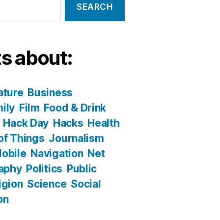
s about:
ature
Business
ily
Film
Food & Drink
Hack Day
Hacks
Health
 of Things
Journalism
obile
Navigation
Net
aphy
Politics
Public
igion
Science
Social
on