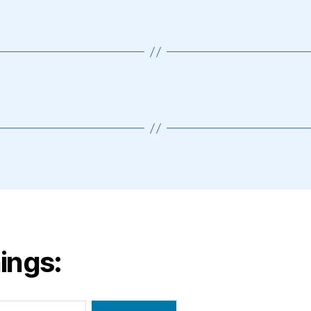
ings: