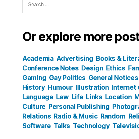
for:
Or explore more post
Academia
Advertising
Books & Liter
Conference Notes
Design
Ethics
Fam
Gaming
Gay Politics
General Notices
History
Humour
Illustration
Internet
Language
Law
Life
Links
Location
M
Culture
Personal Publishing
Photogr
Relations
Radio & Music
Random
Rel
Software
Talks
Technology
Televisi