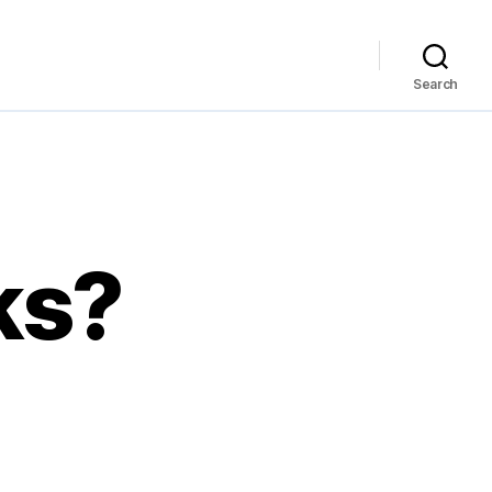
Search
ks?