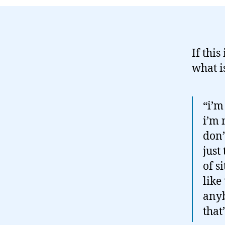
If this
what i
“i’m
i’m 
don’
just
of s
like
anyb
that’