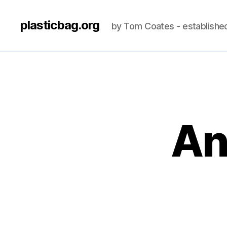
plasticbag.org
by Tom Coates - establishe
An