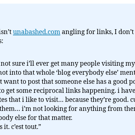
 isn’t
unabashed.com
angling for links, I don’
s:
 not sure i’ll ever get many people visiting my
not into that whole ‘blog everybody else’ menta
t want to post that someone else has a good p
 to get some reciprocal links happening. i have 
ites that i like to visit… because they’re good. c
 them… i’m not looking for anything from th
ody else for that matter.
s it. c’est tout.”