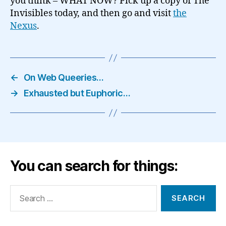
you think – WHAT NOW? Pick up a copy of The
Invisibles today, and then go and visit
the
Nexus
.
←
On Web Queeries…
→
Exhausted but Euphoric…
You can search for things:
Search
for: