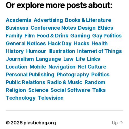
Or explore more posts about:
Academia
Advertising
Books & Literature
Business
Conference Notes
Design
Ethics
Family
Film
Food & Drink
Gaming
Gay Politics
General Notices
Hack Day
Hacks
Health
History
Humour
Illustration
Internet of Things
Journalism
Language
Law
Life
Links
Location
Mobile
Navigation
Net Culture
Personal Publishing
Photography
Politics
Public Relations
Radio & Music
Random
Religion
Science
Social Software
Talks
Technology
Television
© 2026
plasticbag.org
Up
↑