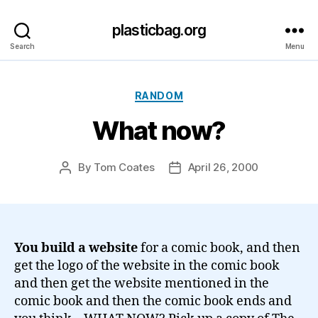
plasticbag.org
Search
Menu
Categories
RANDOM
What now?
By
Tom Coates
April 26, 2000
Post
Post
author
date
You build a website
for a comic book, and then
get the logo of the website in the comic book
and then get the website mentioned in the
comic book and then the comic book ends and