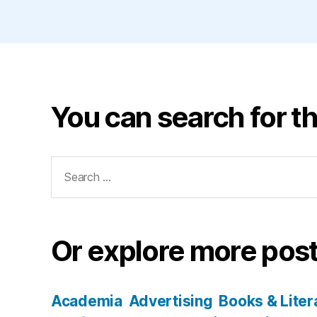
You can search for th
Search
for:
Or explore more post
Academia
Advertising
Books & Liter