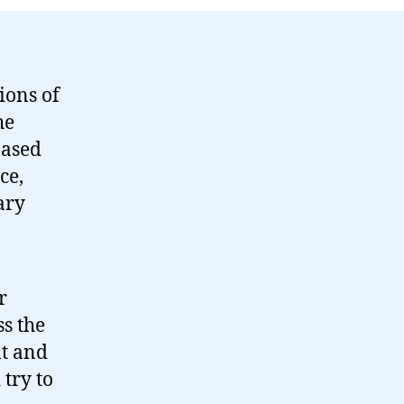
ions of
he
based
ce,
ary
r
s the
nt and
 try to