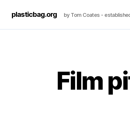
plasticbag.org
by Tom Coates - establishe
Film p