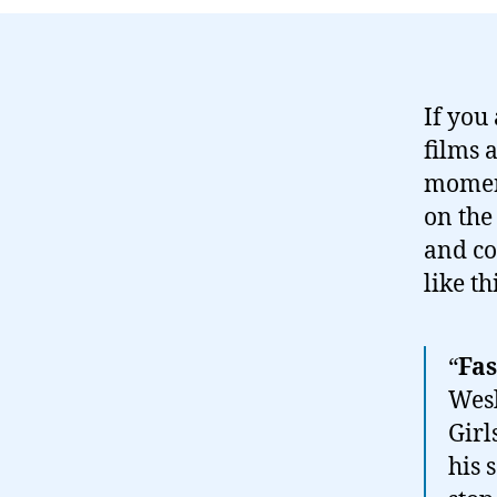
If you
films 
moment
on the
and co
like th
“
Fas
Wesl
Girl
his 