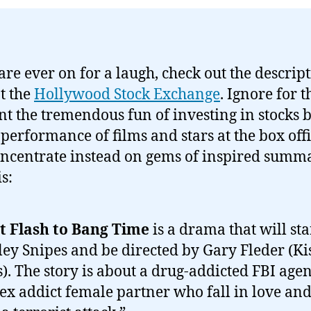
 are ever on for a laugh, check out the descript
at the
Hollywood Stock Exchange
. Ignore for t
 the tremendous fun of investing in stocks 
 performance of films and stars at the box offi
ncentrate instead on gems of inspired summ
is:
t Flash to Bang Time
is a drama that will sta
ey Snipes and be directed by Gary Fleder (Kis
s). The story is about a drug-addicted FBI age
sex addict female partner who fall in love and