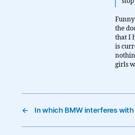
stop
Funny a
the do
that I
is cur
nothin
girls 
←
In which BMW interferes with