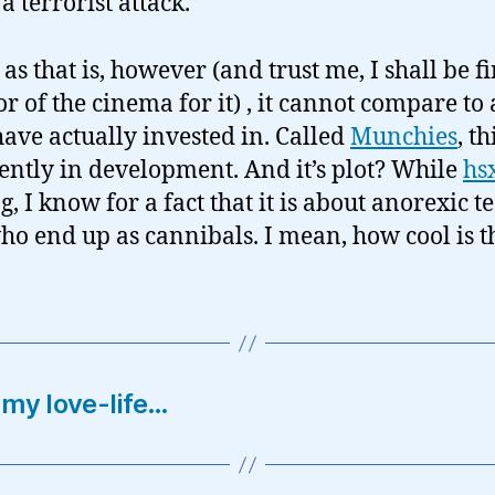
 a terrorist attack.”
s that is, however (and trust me, I shall be fir
or of the cinema for it) , it cannot compare to 
 have actually invested in. Called
Munchies
, th
rently in development. And it’s plot? While
hs
g, I know for a fact that it is about anorexic 
who end up as cannibals. I mean, how cool is t
 my love-life…