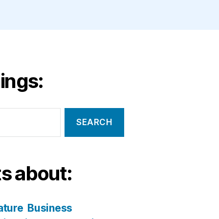
ings:
s about:
ature
Business