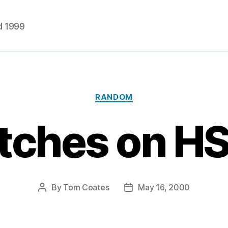
d 1999
Categories
RANDOM
itches on 
By
Tom Coates
May 16, 2000
Post
Post
author
date