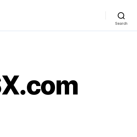
Search
HSX.com