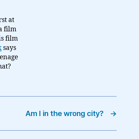
st at
a film
is film
x
says
teenage
hat?
Am I in the wrong city?
→