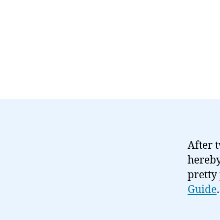
After 
hereby
pretty
Guide