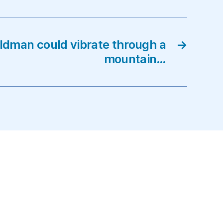
eldman could vibrate through a
→
mountain…