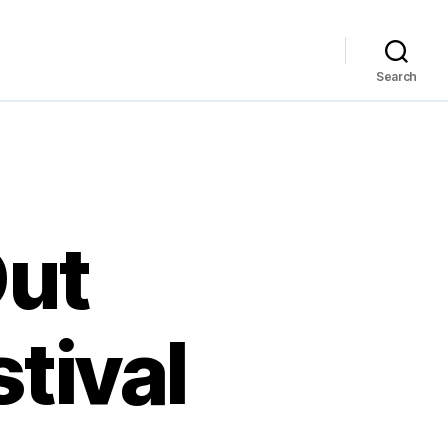
Search
Out
tival