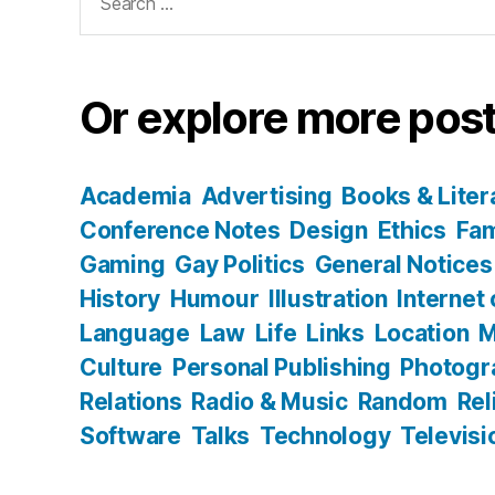
for:
Or explore more post
Academia
Advertising
Books & Liter
Conference Notes
Design
Ethics
Fam
Gaming
Gay Politics
General Notices
History
Humour
Illustration
Internet
Language
Law
Life
Links
Location
M
Culture
Personal Publishing
Photogr
Relations
Radio & Music
Random
Rel
Software
Talks
Technology
Televisi