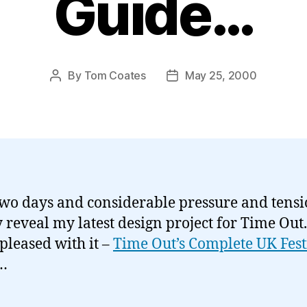
Guide…
By
Tom Coates
May 25, 2000
Post
Post
author
date
two days and considerable pressure and tensio
 reveal my latest design project for Time Out.
 pleased with it –
Time Out’s Complete UK Fest
…