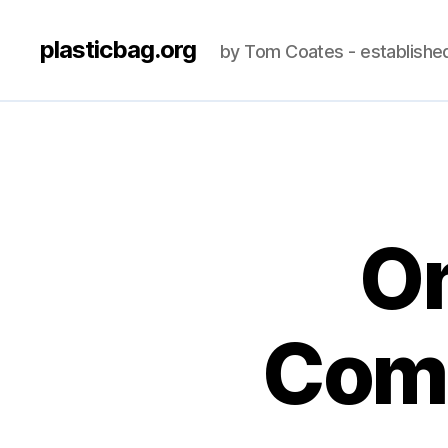
plasticbag.org
by Tom Coates - establishe
On
Comp