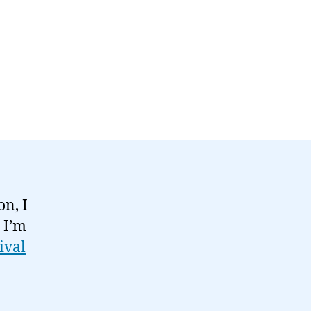
n, I
 I’m
ival