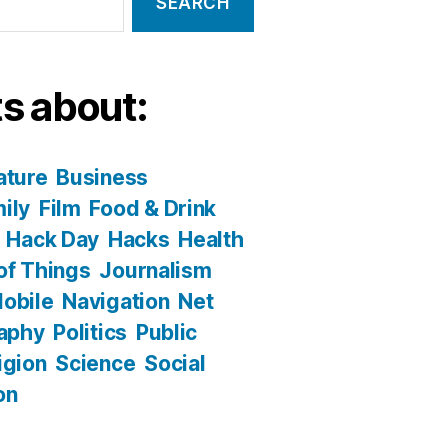
s about:
ature
Business
ily
Film
Food & Drink
Hack Day
Hacks
Health
 of Things
Journalism
obile
Navigation
Net
aphy
Politics
Public
igion
Science
Social
on