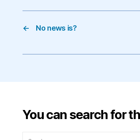
←
No news is?
You can search for th
Search