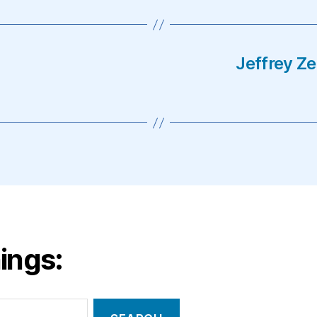
Jeffrey Z
ings: