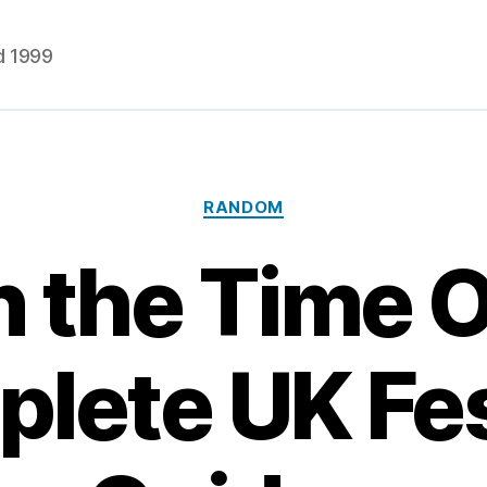
d 1999
Categories
RANDOM
 the Time 
lete UK Fes