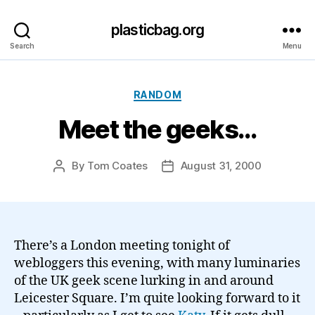
plasticbag.org
Search
Menu
Categories
RANDOM
Meet the geeks…
By
Tom Coates
August 31, 2000
Post
Post
author
date
There’s a London meeting tonight of
webloggers this evening, with many luminaries
of the UK geek scene lurking in and around
Leicester Square. I’m quite looking forward to it