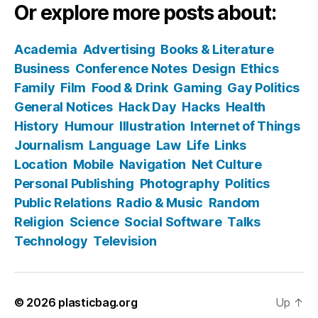
Or explore more posts about:
Academia
Advertising
Books & Literature
Business
Conference Notes
Design
Ethics
Family
Film
Food & Drink
Gaming
Gay Politics
General Notices
Hack Day
Hacks
Health
History
Humour
Illustration
Internet of Things
Journalism
Language
Law
Life
Links
Location
Mobile
Navigation
Net Culture
Personal Publishing
Photography
Politics
Public Relations
Radio & Music
Random
Religion
Science
Social Software
Talks
Technology
Television
© 2026
plasticbag.org
Up
↑