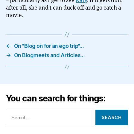
– particularly as I get to see
Katy
. If it gets dull,
after all, she and I can duck off and go catch a
movie.
←
On "Blog on for an ego trip"…
→
On Blogmeets and Articles…
You can search for things:
Search
for: