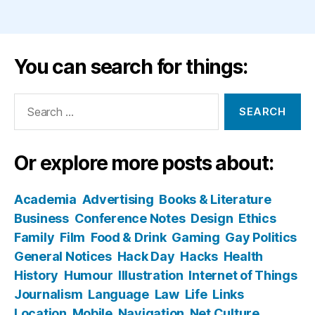
You can search for things:
Search
for:
Or explore more posts about:
Academia
Advertising
Books & Literature
Business
Conference Notes
Design
Ethics
Family
Film
Food & Drink
Gaming
Gay Politics
General Notices
Hack Day
Hacks
Health
History
Humour
Illustration
Internet of Things
Journalism
Language
Law
Life
Links
Location
Mobile
Navigation
Net Culture