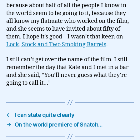
because about half of all the people I know in
the world seem to be going to it, because they
all know my flatmate who worked on the film,
and she seems to have invited about fifty of
them. I hope it’s good – I wasn’t that keen on
Lock, Stock and Two Smoking Barrels
.
I still can’t get over the name of the film. I still
remember the day that Kate and I met in a bar
and she said, “You’ll never guess what they’re
going to call it…”
←
I can state quite clearly
→
On the world premiere of Snatch…