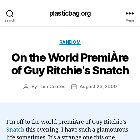
plasticbag.org
Search
Menu
Categories
RANDOM
On the World PremiÀre
of Guy Ritchie's Snatch
By
Tom Coates
August 23, 2000
Post
Post
author
date
I’m off to the world premiÀre of Guy Ritchie’s
Snatch
this evening. I have such a glamourous
life sometimes. It’s a strange one this one,