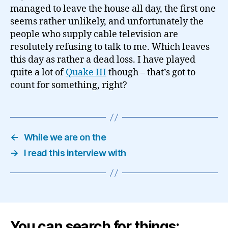
managed to leave the house all day, the first one
seems rather unlikely, and unfortunately the
people who supply cable television are
resolutely refusing to talk to me. Which leaves
this day as rather a dead loss. I have played
quite a lot of
Quake III
though – that’s got to
count for something, right?
←
While we are on the
→
I read this interview with
You can search for things: