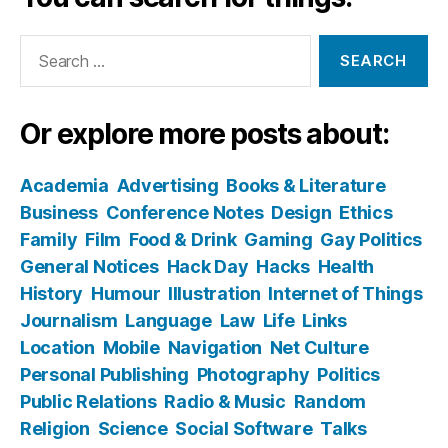
Search
for:
Or explore more posts about:
Academia
Advertising
Books & Literature
Business
Conference Notes
Design
Ethics
Family
Film
Food & Drink
Gaming
Gay Politics
General Notices
Hack Day
Hacks
Health
History
Humour
Illustration
Internet of Things
Journalism
Language
Law
Life
Links
Location
Mobile
Navigation
Net Culture
Personal Publishing
Photography
Politics
Public Relations
Radio & Music
Random
Religion
Science
Social Software
Talks