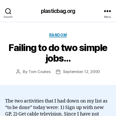
plasticbag.org
Search
Menu
Categories
RANDOM
Failing to do two simple
jobs…
By
Tom Coates
September 12, 2000
Post
Post
author
date
The two activities that I had down on my list as
“to be done” today were: 1) Sign up with new
GP, 2) Get cable television. Since I have not