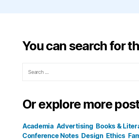
You can search for th
Search
for:
Or explore more post
Academia
Advertising
Books & Liter
Conference Notes
Design
Ethics
Fam