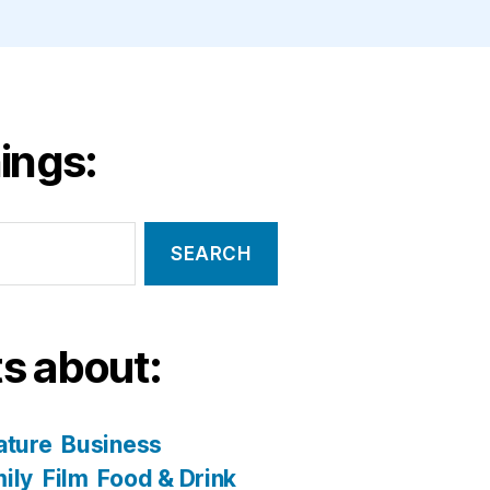
ings:
s about:
ature
Business
ily
Film
Food & Drink