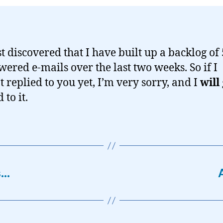
st discovered that I have built up a backlog of
ered e-mails over the last two weeks. So if I
t replied to you yet, I’m very sorry, and I
will
to it.
s…