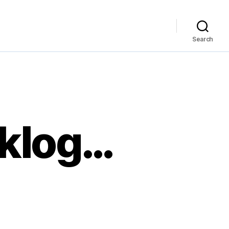
Search
cklog…