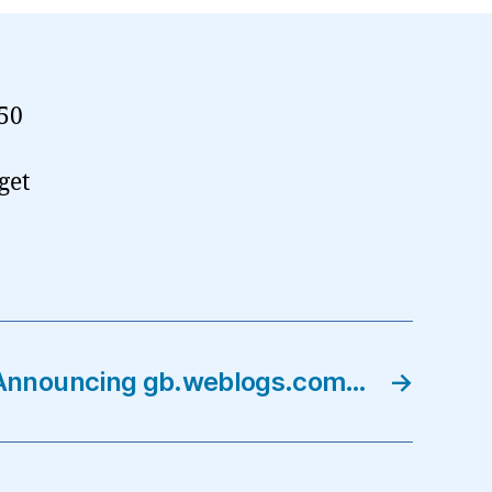
 50
get
Announcing gb.weblogs.com…
→