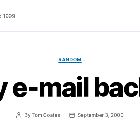
d 1999
Categories
RANDOM
 e-mail ba
By
Tom Coates
September 3, 2000
Post
Post
author
date