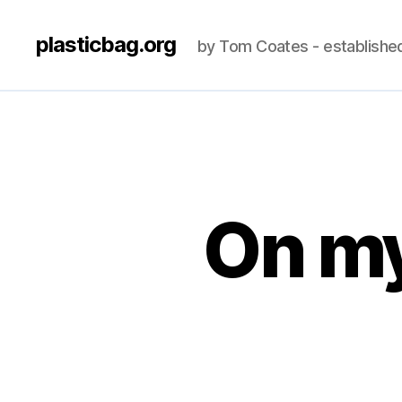
plasticbag.org
by Tom Coates - establishe
On my