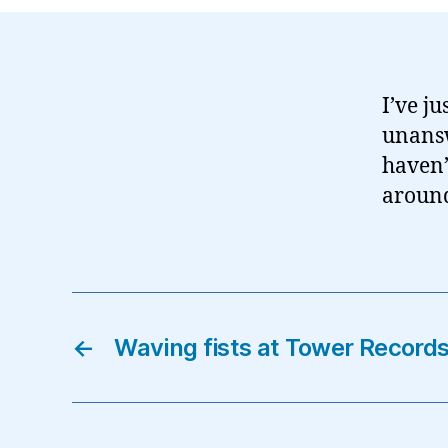
I’ve ju
unansw
haven’
around 
←
Waving fists at Tower Record