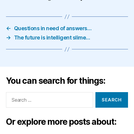
←
Questions in need of answers…
→
The future is intelligent slime…
You can search for things:
Search
for:
Or explore more posts about: