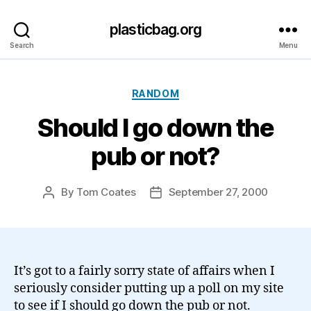
plasticbag.org
Search
Menu
Categories
RANDOM
Should I go down the
pub or not?
By
Tom Coates
September 27, 2000
Post
Post
author
date
It’s got to a fairly sorry state of affairs when I
seriously consider putting up a poll on my site
to see if I should go down the pub or not.