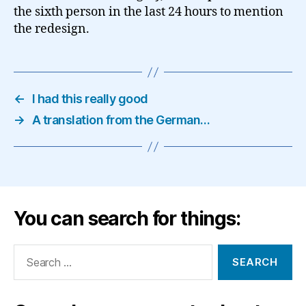
the sixth person in the last 24 hours to mention
the redesign.
←
I had this really good
→
A translation from the German…
You can search for things:
Search
for: