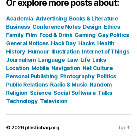
Or explore more posts about:
Academia
Advertising
Books & Literature
Business
Conference Notes
Design
Ethics
Family
Film
Food & Drink
Gaming
Gay Politics
General Notices
Hack Day
Hacks
Health
History
Humour
Illustration
Internet of Things
Journalism
Language
Law
Life
Links
Location
Mobile
Navigation
Net Culture
Personal Publishing
Photography
Politics
Public Relations
Radio & Music
Random
Religion
Science
Social Software
Talks
Technology
Television
© 2026
plasticbag.org
Up
↑