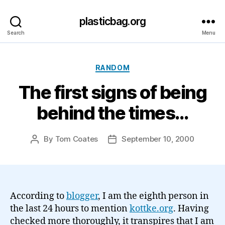
plasticbag.org
Search
Menu
Categories
RANDOM
The first signs of being
behind the times…
By
Tom Coates
September 10, 2000
Post
Post
author
date
According to
blogger
, I am the eighth person in
the last 24 hours to mention
kottke.org
. Having
checked more thoroughly, it transpires that I am