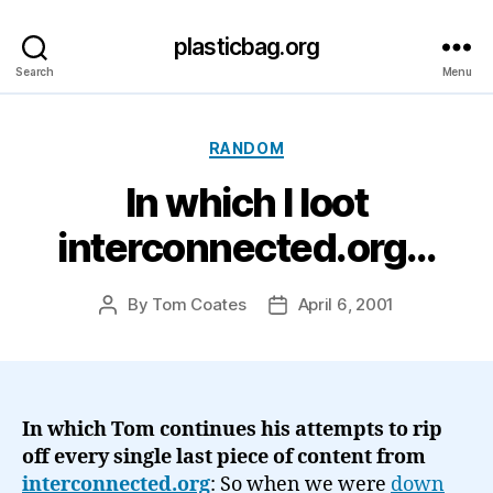
plasticbag.org
Search
Menu
Categories
RANDOM
In which I loot
interconnected.org…
By
Tom Coates
April 6, 2001
Post
Post
author
date
In which Tom continues his attempts to rip
off every single last piece of content from
interconnected.org
: So when we were
down