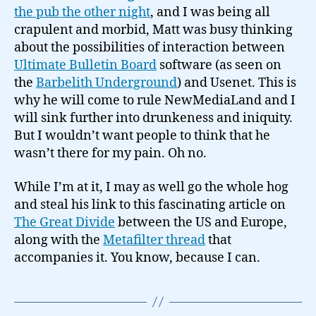
the pub the other night
, and I was being all
crapulent and morbid, Matt was busy thinking
about the possibilities of interaction between
Ultimate Bulletin Board
software (as seen on
the
Barbelith Underground
) and Usenet. This is
why he will come to rule NewMediaLand and I
will sink further into drunkeness and iniquity.
But I wouldn’t want people to think that he
wasn’t there for my pain. Oh no.
While I’m at it, I may as well go the whole hog
and steal his link to this fascinating article on
The Great Divide
between the US and Europe,
along with the
Metafilter thread
that
accompanies it. You know, because I can.