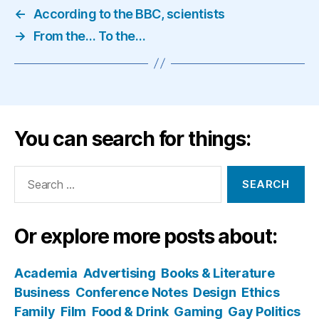
←
According to the BBC, scientists
→
From the… To the…
You can search for things:
Search
for:
Or explore more posts about:
Academia
Advertising
Books & Literature
Business
Conference Notes
Design
Ethics
Family
Film
Food & Drink
Gaming
Gay Politics