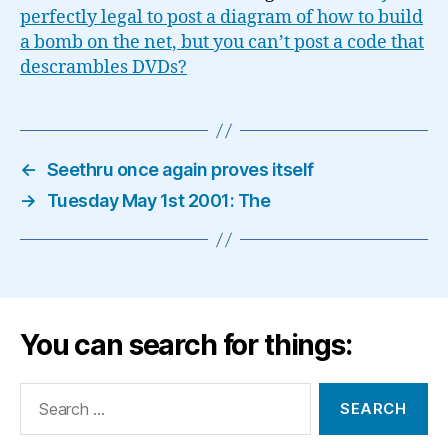
perfectly legal to post a diagram of how to build
a bomb on the net, but you can’t post a code that
descrambles DVDs?
←
Seethru once again proves itself
→
Tuesday May 1st 2001: The
You can search for things:
Search
for: