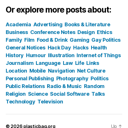
Or explore more posts about:
Academia
Advertising
Books & Literature
Business
Conference Notes
Design
Ethics
Family
Film
Food & Drink
Gaming
Gay Politics
General Notices
Hack Day
Hacks
Health
History
Humour
Illustration
Internet of Things
Journalism
Language
Law
Life
Links
Location
Mobile
Navigation
Net Culture
Personal Publishing
Photography
Politics
Public Relations
Radio & Music
Random
Religion
Science
Social Software
Talks
Technology
Television
© 2026
plasticbag.org
Up
↑