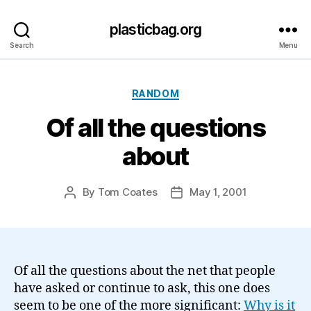
plasticbag.org
Search
Menu
Categories
RANDOM
Of all the questions
about
By
Tom Coates
May 1, 2001
Post
Post
author
date
Of all the questions about the net that people
have asked or continue to ask, this one does
seem to be one of the more significant:
Why is it