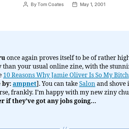
By
Tom Coates
May 1, 2001
Post
Post
author
date
ru
once again proves itself to be of rather hig
y than your usual online zine, with the stunn
e
10 Reasons Why Jamie Oliver Is So My Bitch
 by:
ampnet
]. You can take
Salon
and shove i
rse, frankly. I’m happy with my new ziny ch
 if they’ve got any jobs going…