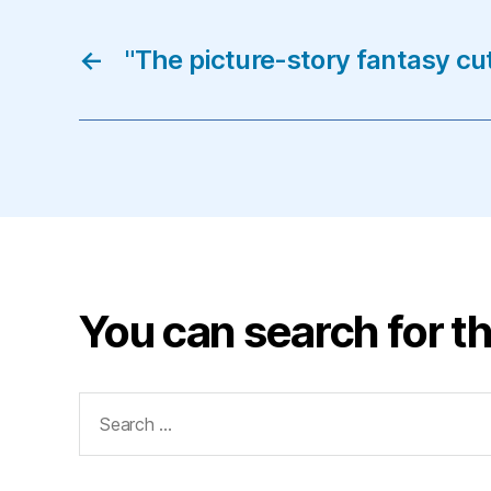
←
"The picture-story fantasy cu
You can search for th
Search
for: