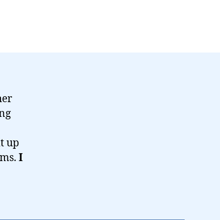
her
ing
t up
ums.
I