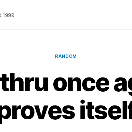
d 1999
Categories
RANDOM
thru once a
proves itsel