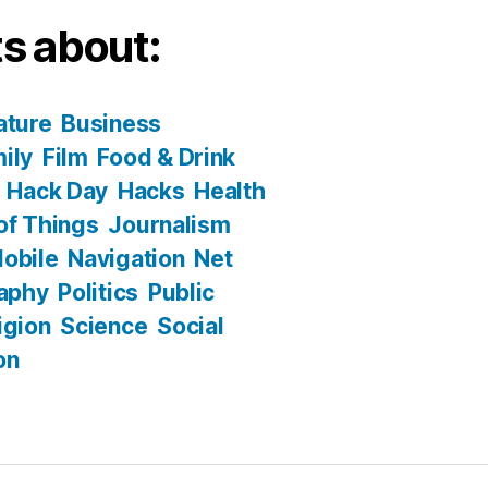
s about:
ature
Business
ily
Film
Food & Drink
Hack Day
Hacks
Health
 of Things
Journalism
obile
Navigation
Net
aphy
Politics
Public
igion
Science
Social
on