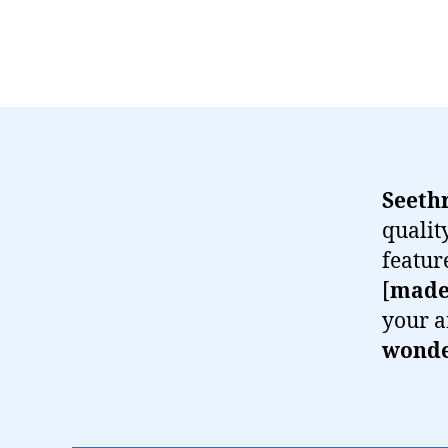
Seeth
qualit
featur
[
made
your a
wonder