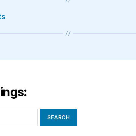
ts
ings: