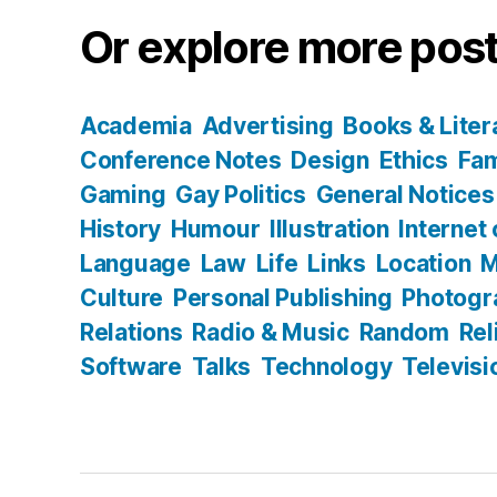
Or explore more post
Academia
Advertising
Books & Liter
Conference Notes
Design
Ethics
Fam
Gaming
Gay Politics
General Notices
History
Humour
Illustration
Internet
Language
Law
Life
Links
Location
M
Culture
Personal Publishing
Photogr
Relations
Radio & Music
Random
Rel
Software
Talks
Technology
Televisi