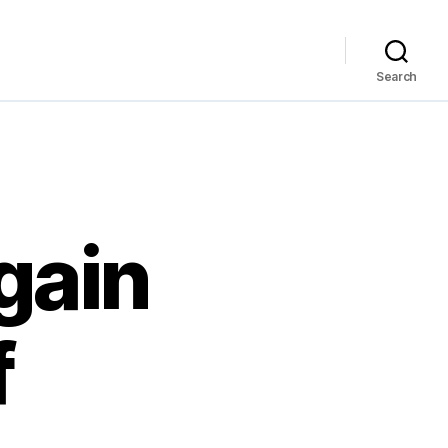
Search
gain
f