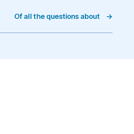
Of all the questions about
→