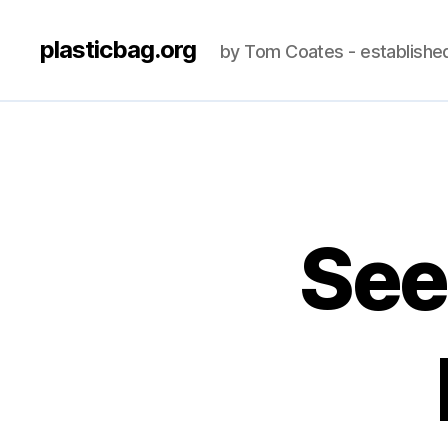
plasticbag.org
by Tom Coates - establishe
See