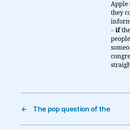
Apple 
they c
inform
–
if
the
people
someon
congre
straigh
←
The pop question of the