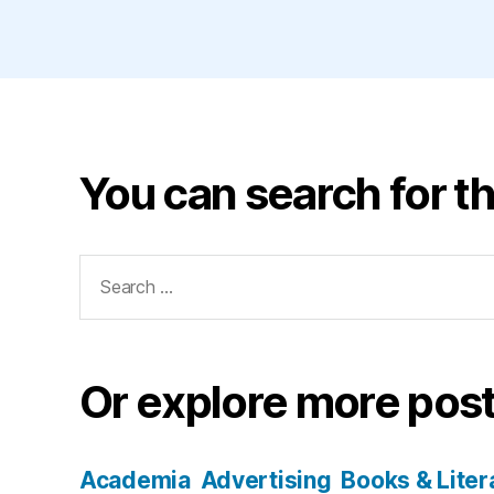
You can search for th
Search
for:
Or explore more post
Academia
Advertising
Books & Liter