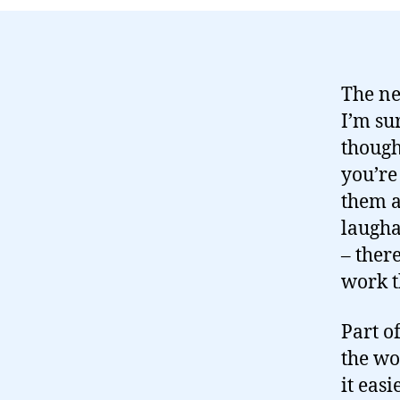
The n
I’m su
thought
you’re
them a
laugha
– there
work t
Part o
the wo
it eas