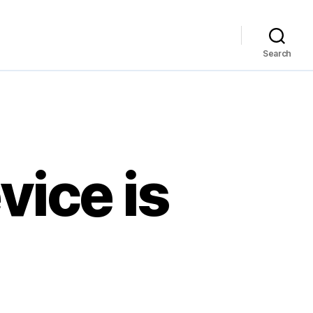
Search
ice is