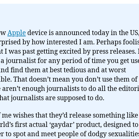
ew
Apple
device is announced today in the US
rprised by how interested I am. Perhaps foolis
 I was past getting excited by press releases. 
 a journalist for any period of time you get us
nd find them at best tedious and at worst
ble. That doesn’t mean you don’t use them of
 aren’t enough journalists to do all the editor
hat journalists are supposed to do.
f me wishes that they’d release something lik
rld’s first actual ‘gaydar’ product, designed t
ier to spot and meet people of dodgy sexualitie