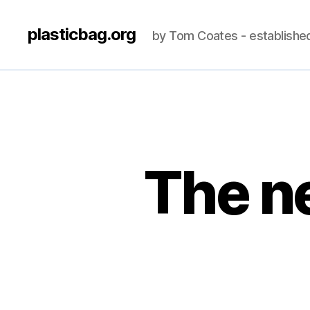
plasticbag.org
by Tom Coates - establishe
The n