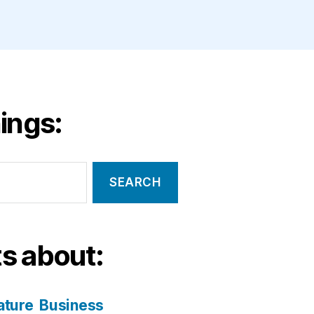
ings:
s about:
ature
Business