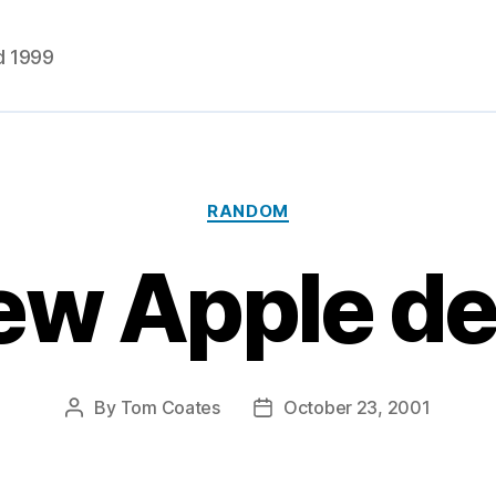
d 1999
Categories
RANDOM
ew Apple dev
By
Tom Coates
October 23, 2001
Post
Post
author
date