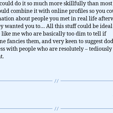
could do it so much more skillfully than most
ould combine it with online profiles so you co
ation about people you met in real life afte
y wanted you to… All this stuff could be ideal
 like me who are basically too dim to tell if
e fancies them, and very keen to suggest do
ss with people who are resolutely – tediously
t.