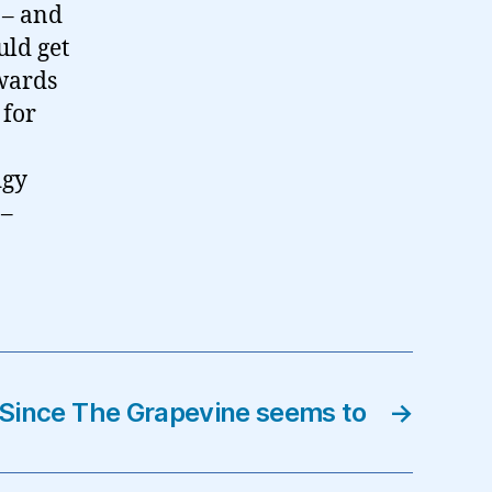
 – and
uld get
rwards
 for
dgy
 –
Since The Grapevine seems to
→