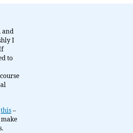
, and
hly I
If
ed to
 course
ial
e
this
–
o make
s.