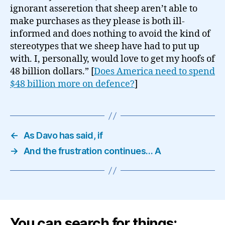
ignorant asseretion that sheep aren’t able to
make purchases as they please is both ill-
informed and does nothing to avoid the kind of
stereotypes that we sheep have had to put up
with. I, personally, would love to get my hoofs of
48 billion dollars.” [
Does America need to spend
$48 billion more on defence?
]
←
As Davo has said, if
→
And the frustration continues… A
You can search for things: