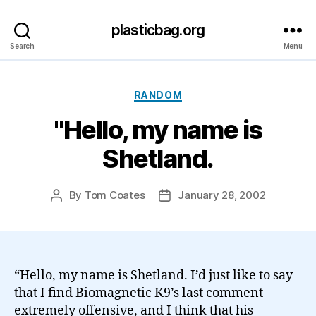
plasticbag.org
Search
Menu
Categories
RANDOM
"Hello, my name is
Shetland.
By
Tom Coates
January 28, 2002
Post
Post
author
date
“Hello, my name is Shetland. I’d just like to say
that I find Biomagnetic K9’s last comment
extremely offensive, and I think that his