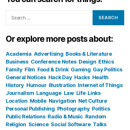
Search
for:
Or explore more posts about:
Academia
Advertising
Books & Literature
Business
Conference Notes
Design
Ethics
Family
Film
Food & Drink
Gaming
Gay Politics
General Notices
Hack Day
Hacks
Health
History
Humour
Illustration
Internet of Things
Journalism
Language
Law
Life
Links
Location
Mobile
Navigation
Net Culture
Personal Publishing
Photography
Politics
Public Relations
Radio & Music
Random
Religion
Science
Social Software
Talks