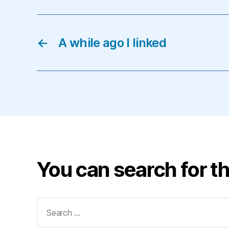
←
A while ago I linked
You can search for th
Search
for: