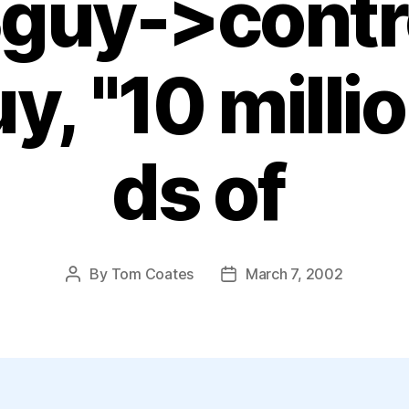
$guy->contr
uy, "10 mill
ds of
By
Tom Coates
March 7, 2002
Post
Post
author
date