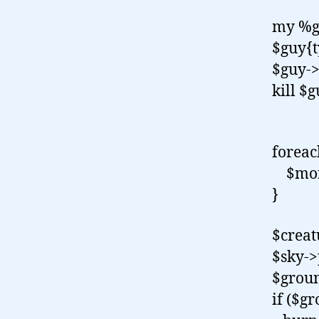
my %g
$guy{t
$guy->
kill $
slud
forea
$monk
}
$creat
$sky->
$groun
if ($gr