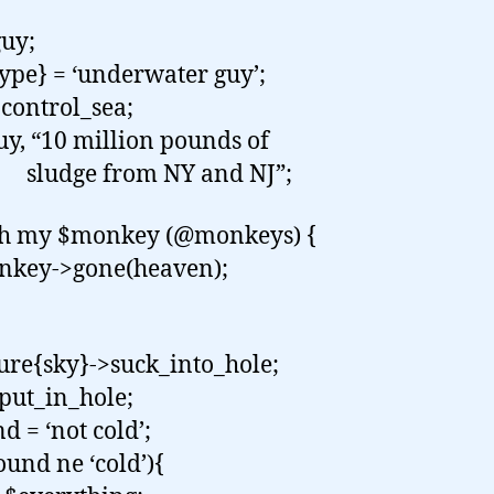
uy;
ype} = ‘underwater guy’;
control_sea;
guy, “10 million pounds of
ge from NY and NJ”;
ch my $monkey (@monkeys) {
ey->gone(heaven);
ure{sky}->suck_into_hole;
put_in_hole;
d = ‘not cold’;
ound ne ‘cold’){