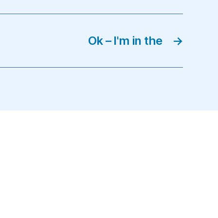
Ok – I'm in the
→