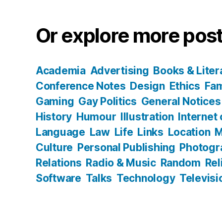
Or explore more post
Academia
Advertising
Books & Liter
Conference Notes
Design
Ethics
Fam
Gaming
Gay Politics
General Notices
History
Humour
Illustration
Internet
Language
Law
Life
Links
Location
M
Culture
Personal Publishing
Photogr
Relations
Radio & Music
Random
Rel
Software
Talks
Technology
Televisi