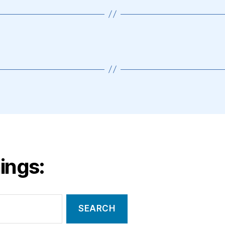
ings: