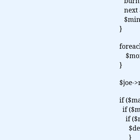
burn 
next 
$mine
}
forea
$monk
}
$joe->
if ($m
if ($m
if ($m
$devi
}