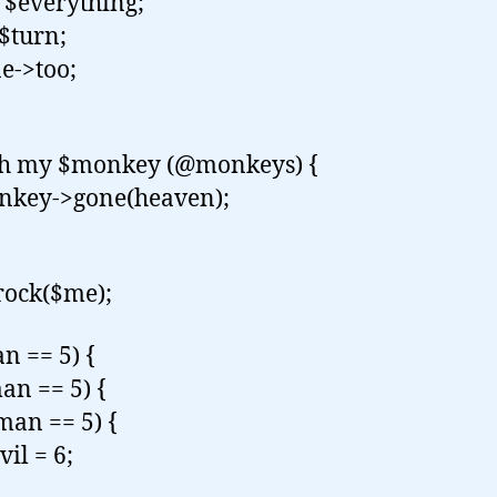
$everything;
$turn;
->too;
ch my $monkey (@monkeys) {
ey->gone(heaven);
rock($me);
an == 5) {
an == 5) {
an == 5) {
l = 6;