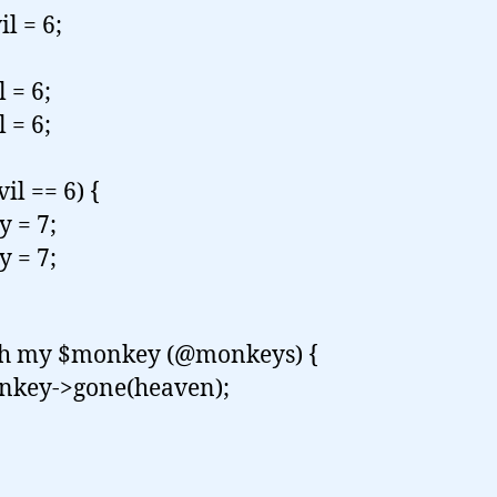
l = 6;
 = 6;
 = 6;
vil == 6) {
 = 7;
 = 7;
ch my $monkey (@monkeys) {
ey->gone(heaven);