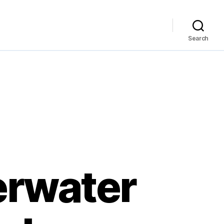
Search
erwater