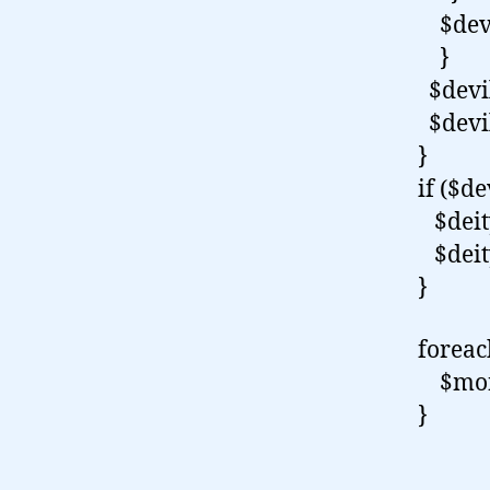
$devi
}
$devil
$devil
}
if ($de
$deity
$deity
}
forea
$monk
}