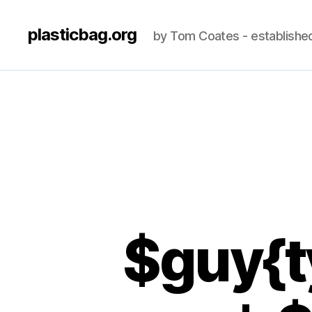
plasticbag.org
by Tom Coates - establishe
$guy{t