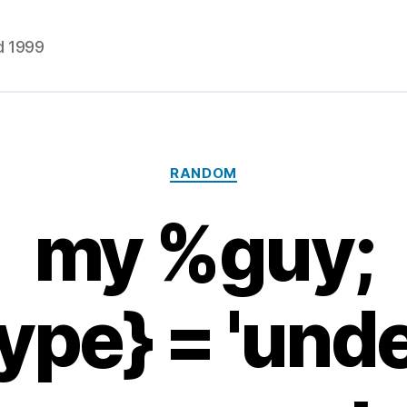
d 1999
Categories
RANDOM
my %guy;
ype} = 'und