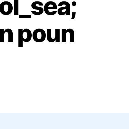
ol_sea;
ion poun