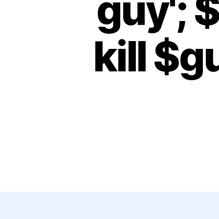
guy'; 
kill $g