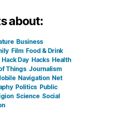
s about:
ature
Business
ily
Film
Food & Drink
Hack Day
Hacks
Health
 of Things
Journalism
obile
Navigation
Net
aphy
Politics
Public
igion
Science
Social
on