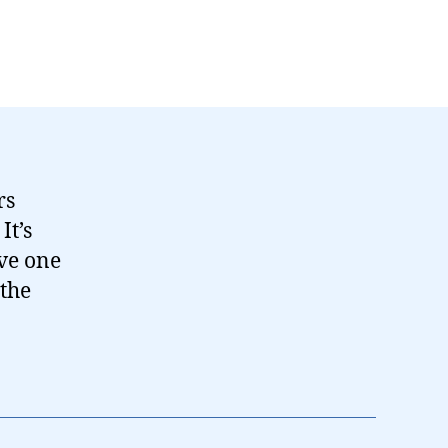
rs
It’s
ive one
 the