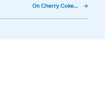
On Cherry Coke…
→