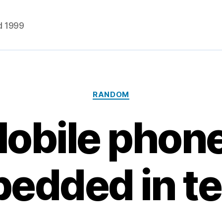
d 1999
Categories
RANDOM
obile phon
edded in te