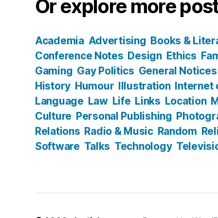
Or explore more post
Academia
Advertising
Books & Liter
Conference Notes
Design
Ethics
Fam
Gaming
Gay Politics
General Notices
History
Humour
Illustration
Internet
Language
Law
Life
Links
Location
M
Culture
Personal Publishing
Photogr
Relations
Radio & Music
Random
Rel
Software
Talks
Technology
Televisi