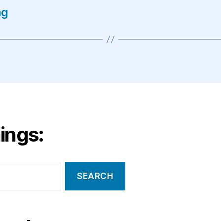
ng
ings: