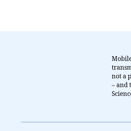
Mobile
transm
not a p
– and 
Scienc