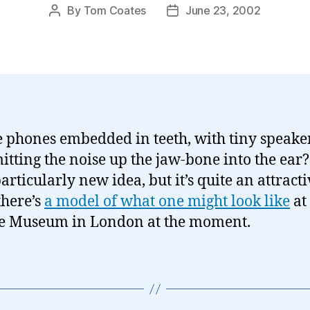
By
Tom Coates
June 23, 2002
Post
Post
author
date
 phones embedded in teeth, with tiny speake
itting the noise up the jaw-bone into the ear? 
articularly new idea, but it’s quite an attract
there’s
a model of what one might look like
at
e Museum in London at the moment.