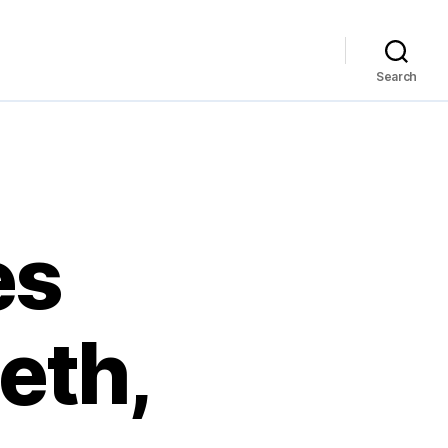
Search
es
eth,