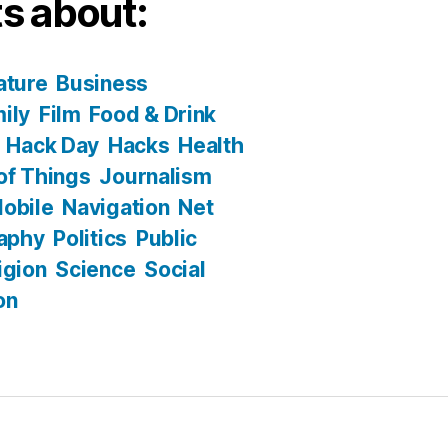
s about:
ature
Business
ily
Film
Food & Drink
Hack Day
Hacks
Health
 of Things
Journalism
obile
Navigation
Net
aphy
Politics
Public
igion
Science
Social
on