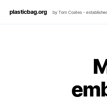
plasticbag.org
by Tom Coates - establishe
M
emb