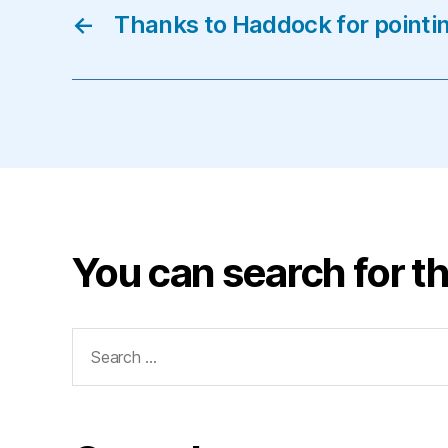
←
Thanks to Haddock for pointi
You can search for th
Search
for: