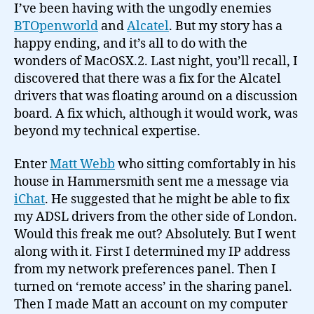
I’ve been having with the ungodly enemies
BTOpenworld
and
Alcatel
. But my story has a
happy ending, and it’s all to do with the
wonders of MacOSX.2. Last night, you’ll recall, I
discovered that there was a fix for the Alcatel
drivers that was floating around on a discussion
board. A fix which, although it would work, was
beyond my technical expertise.
Enter
Matt Webb
who sitting comfortably in his
house in Hammersmith sent me a message via
iChat
. He suggested that he might be able to fix
my ADSL drivers from the other side of London.
Would this freak me out? Absolutely. But I went
along with it. First I determined my IP address
from my network preferences panel. Then I
turned on ‘remote access’ in the sharing panel.
Then I made Matt an account on my computer