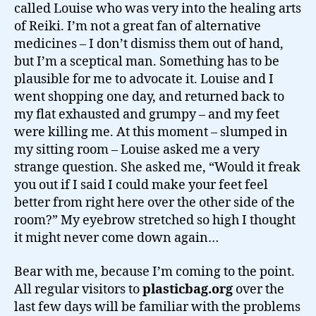
called Louise who was very into the healing arts
of Reiki. I’m not a great fan of alternative
medicines – I don’t dismiss them out of hand,
but I’m a sceptical man. Something has to be
plausible for me to advocate it. Louise and I
went shopping one day, and returned back to
my flat exhausted and grumpy – and my feet
were killing me. At this moment – slumped in
my sitting room – Louise asked me a very
strange question. She asked me, “Would it freak
you out if I said I could make your feet feel
better from right here over the other side of the
room?” My eyebrow stretched so high I thought
it might never come down again…
Bear with me, because I’m coming to the point.
All regular visitors to
plasticbag.org
over the
last few days will be familiar with the problems