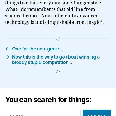
things like this every day Lone-Ranger style…
What I do remember is that old line from
science fiction, “Any sufficiently advanced
technology is indistinguishable from magic”.
←
One for the non-geeks…
→
Now this is the way to go about winning a
bloody stupid competition…
You can search for things:
Search