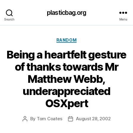
plasticbag.org
Search
Menu
Categories
RANDOM
Being a heartfelt gesture
of thanks towards Mr
Matthew Webb,
underappreciated
OSXpert
By
Tom Coates
August 28, 2002
Post
Post
author
date