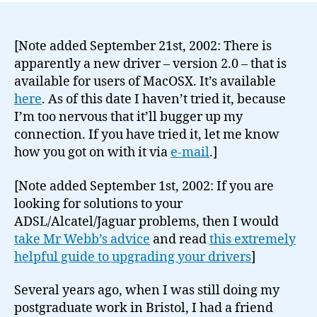
[Note added September 21st, 2002: There is
apparently a new driver – version 2.0 – that is
available for users of MacOSX. It’s available
here
. As of this date I haven’t tried it, because
I’m too nervous that it’ll bugger up my
connection. If you have tried it, let me know
how you got on with it via
e-mail
.]
[Note added September 1st, 2002: If you are
looking for solutions to your
ADSL/Alcatel/Jaguar problems, then I would
take Mr Webb’s advice
and read
this extremely
helpful guide to upgrading your drivers
]
Several years ago, when I was still doing my
postgraduate work in Bristol, I had a friend