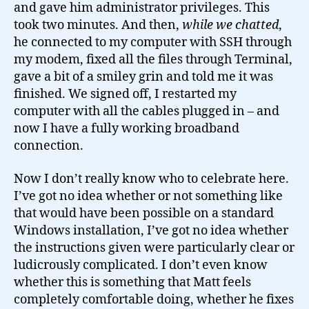
and gave him administrator privileges. This
took two minutes. And then,
while we chatted
,
he connected to my computer with SSH through
my modem, fixed all the files through Terminal,
gave a bit of a smiley grin and told me it was
finished. We signed off, I restarted my
computer with all the cables plugged in – and
now I have a fully working broadband
connection.
Now I don’t really know who to celebrate here.
I’ve got no idea whether or not something like
that would have been possible on a standard
Windows installation, I’ve got no idea whether
the instructions given were particularly clear or
ludicrously complicated. I don’t even know
whether this is something that Matt feels
completely comfortable doing, whether he fixes