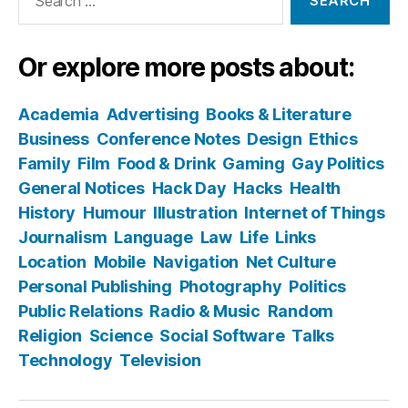
for:
Or explore more posts about:
Academia
Advertising
Books & Literature
Business
Conference Notes
Design
Ethics
Family
Film
Food & Drink
Gaming
Gay Politics
General Notices
Hack Day
Hacks
Health
History
Humour
Illustration
Internet of Things
Journalism
Language
Law
Life
Links
Location
Mobile
Navigation
Net Culture
Personal Publishing
Photography
Politics
Public Relations
Radio & Music
Random
Religion
Science
Social Software
Talks
Technology
Television